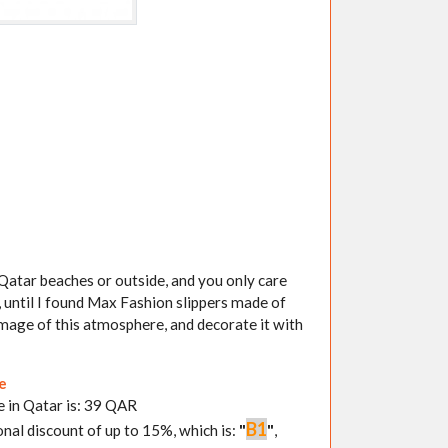
g Qatar beaches or outside, and you only care
 until I found Max Fashion slippers made of
image of this atmosphere, and decorate it with
re
e in Qatar is: 39 QAR
B1
onal discount of up to 15%, which is:
"
"
,