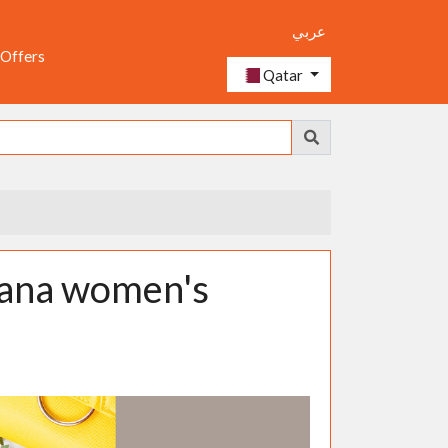
عربي
 Offers
Qatar
bana women's