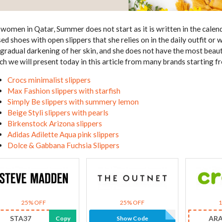
 women in Qatar, Summer does not start as it is written in the calenda
sed shoes with open slippers that she relies on in the daily outfit or 
 gradual darkening of her skin, and she does not have the most beau
ch we will present today in this article from many brands starting
Crocs minimalist slippers
Max Fashion slippers with starfish
Simply Be slippers with summery lemon
Beige Styli slippers with pearls
Birkenstock Arizona slippers
Adidas Adilette Aqua pink slippers
Dolce & Gabbana Fuchsia Slippers
25% OFF
25% OFF
STA37
AR
Copy
Show Code