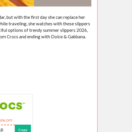
r, but with the first day she can replace her
while traveling, she watches with these slippers
tiful options of trendy summer slippers 2026,
 from Crocs and ending with Dolce & Gabbana.
10% OFF
AB
Copy