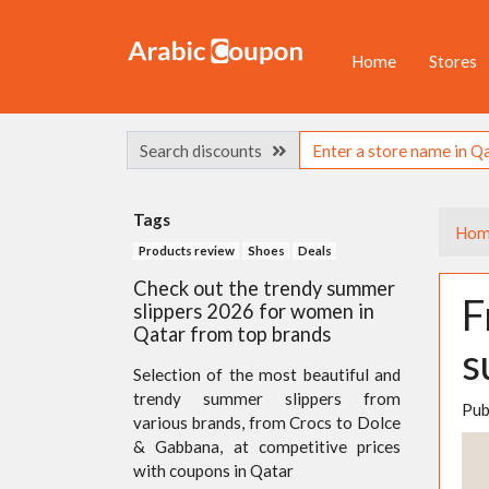
Home
Stores
Search discounts
Tags
Hom
Products review
Shoes
Deals
Check out the trendy summer
F
slippers 2026 for women in
Qatar from top brands
s
Selection of the most beautiful and
trendy summer slippers from
Pub
various brands, from Crocs to Dolce
& Gabbana, at competitive prices
with coupons in Qatar