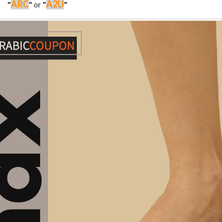
ARC
A2U
"
"
or
"
"