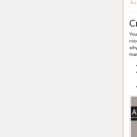
C
You
roo
why
man