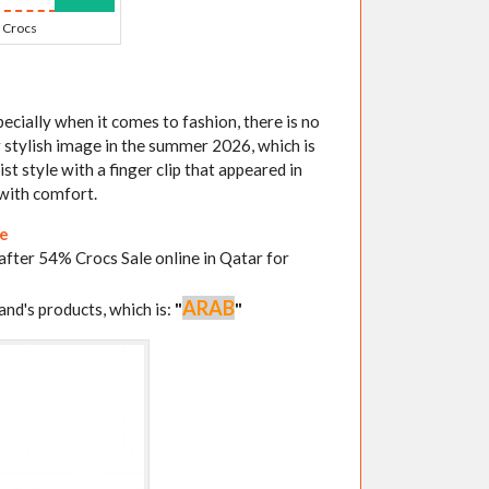
Crocs
ecially when it comes to fashion, there is no
r stylish image in the summer 2026, which is
st style with a finger clip that appeared in
with comfort.
re
 after 54% Crocs Sale online in Qatar for
ARAB
and's products, which is:
"
"