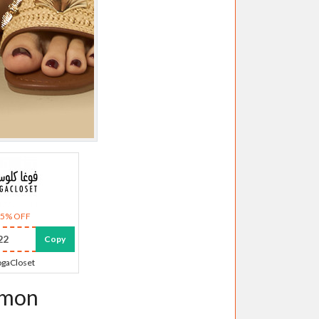
35% OFF
22
Copy
gaCloset
emon