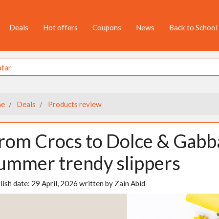
Deals
Hot offers
Coupons
News
Back to School
e
Deals
Products review
rom Crocs to Dolce & Gab
ummer trendy slippers
lish date:
29 April, 2026
written by
Zain Abid