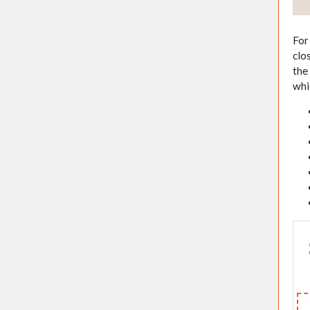
For
clo
the
whi