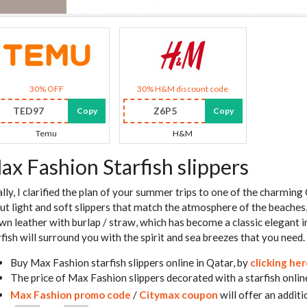
30% OFF
30% H&M discount code
TED97
Z6P5
Copy
Copy
Temu
H&M
ax Fashion Starfish slippers
ally, I clarified the plan of your summer trips to one of the charmin
ut light and soft slippers that match the atmosphere of the beaches,
wn leather with burlap / straw, which has become a classic elegant 
rfish will surround you with the spirit and sea breezes that you need.
Buy Max Fashion starfish slippers online in Qatar, by
clicking he
The price of Max Fashion slippers decorated with a starfish onlin
Max Fashion promo code
/
Citymax coupon
will offer an additi