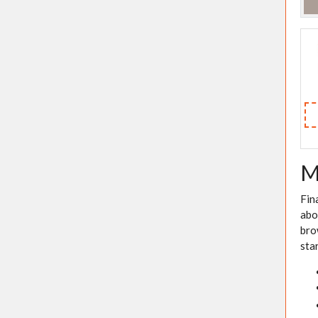
M
Fin
abo
bro
sta