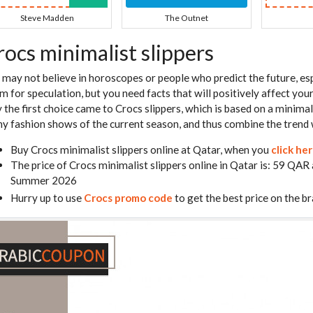
Steve Madden
The Outnet
rocs minimalist slippers
 may not believe in horoscopes or people who predict the future, esp
m for speculation, but you need facts that will positively affect you
 the first choice came to Crocs slippers, which is based on a minimali
y fashion shows of the current season, and thus combine the trend 
Buy Crocs minimalist slippers online at Qatar, when you
click he
The price of Crocs minimalist slippers online in Qatar is: 59 QAR
Summer 2026
Hurry up to use
Crocs promo code
to get the best price on the br