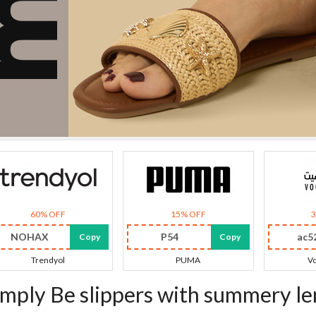
60% OFF
15% OFF
NOHAX
P54
ac5
Copy
Copy
Trendyol
PUMA
Vo
imply Be slippers with summery l