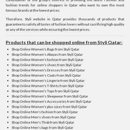
fashion trends for online shoppers in Qatar who want to own the most
famous brands at the lowest prices.
Therefore, Styli website in Qatar provides thousands of products that
guarantee to satisfy all tastes of fashion lovers without sacrificing high quality
or any of the services while ensuring the lowest prices.
Products that can be shopped online from Styli Qatar:
Shop Online Women's Bags from Styli Qatar
Shop Online Women's Abayas from Styli Qatar
Shop Online Women's fashion from Styli Qatar
Shop Online Women's shoes from Styli Qatar
Shop Online Women's Dresses from Styli Qatar
Shop Online Women's Coats from Styli Qatar
Shop Online Women's Lingerie from Styli Qatar
Shop Online Women's T-Shirts from Styli Qatar
Shop Online Women's Tops from Styli Qatar
Shop Online Women's Sleepwear from Styli Qatar
Shop Online Women's Accessories from Styli Qatar
Shop Online Women's plus sizes from Styli Qatar
Shop Online Men's fashion from Styli Qatar
Shop Online Men's shoes from Styli Qatar
Shop Online Men's Thob from Styli Qatar
Shop Online Men's bags from Styli Qatar