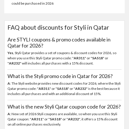
could be purchased in 2026
FAQ about discounts for Styli in Qatar
Are STYLI coupons & promo codes available in
Qatar for 2026?
Yes
, Styli Qatar provides a set of coupons & discount codes for 2026, so
when you use this Styli Qatar promo code: "
AR311
" or "
SAS18
" or
"
AR232
" will includes all purchases with a 15% discount.
What is the Styli promo code in Qatar for 2026?
A
: The Styli website provides new discount codes for 2026, where the Styli
Qatar promo code: "
AR311
" or "
SAS18
" or "
AR232
" is the best because it
includes all purchases and with an additional discount of 15%.
What is the new Styli Qatar coupon code for 2026?
A
: New set of 2026 Styli coupons are available, so when you use this Styli
Qatar coupon: "
AR311
" or "
SAS18
" or "
AR232
", it offers a 15% discount
on all online purchases exclusively.