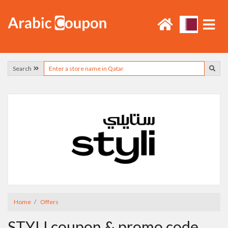
Search
Home
Offers
STYLI coupon & promo code