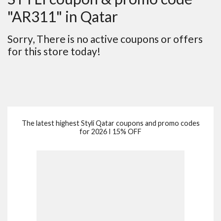
"AR311" in Qatar
Sorry, There is no active coupons or offers
for this store today!
The latest highest Styli Qatar coupons and promo codes
for 2026 I 15% OFF