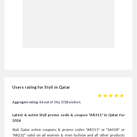
Users rating for Styli in Qatar
☆
☆
☆
☆
☆
Aggregate rating: 4.6 out of 5 by 5728 visitors
Latest & active Styli promo code & coupon "AR311" in Qatar for
2026
Styli Qatar active coupons & promo codes "AR311" or "SAS18" or
"AR232" valid on all women & men fashion and all other products