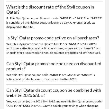
What is the discount rate of the Styli coupon in
Qatar?
A
: This Styli Qatar coupon & promo code: "
AR311
" or "
SAS18
" or "
AR232
"
is considered the highest because it offers a 15% OFF on all products
displayed on the site.
Is Styli Qatar promo code active on all purchases?
Yes
, This Styli promo code in Qatar: "
AR311
" or "
SAS18
" or "
AR232
" is
exclusively effective on all online purchases, where you can benefit from
shopping for discounted and non-discounted products and saving as well.
Can Styli Qatar promo code be used on discounted
products?
Yes
, this Styli Qatar coupon code: "
AR311
" or "
SAS18
" or "
AR232
" is
active on all products, even those discounted for 2026.
Can Styli Qatar discount coupon be combined with
website 2026 SALE?
Yes
, you can enjoy the 2026 Styli SALE and use this Styli Qatar promo code:
"
AR311
" or "
SAS18
" or "
AR232
" to double your savings when shopping