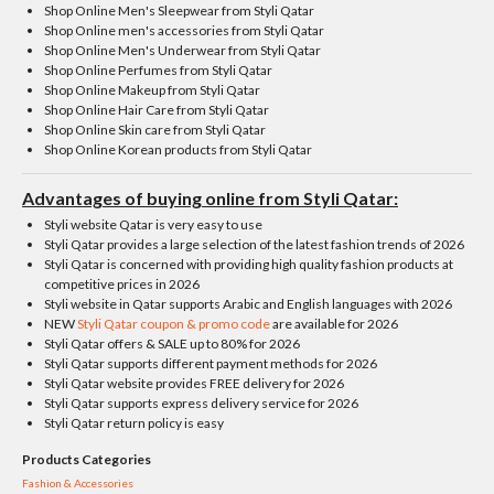
Shop Online Men's Sleepwear from Styli Qatar
Shop Online men's accessories from Styli Qatar
Shop Online Men's Underwear from Styli Qatar
Shop Online Perfumes from Styli Qatar
Shop Online Makeup from Styli Qatar
Shop Online Hair Care from Styli Qatar
Shop Online Skin care from Styli Qatar
Shop Online Korean products from Styli Qatar
Advantages of buying online from Styli Qatar:
Styli website Qatar is very easy to use
Styli Qatar provides a large selection of the latest fashion trends of 2026
Styli Qatar is concerned with providing high quality fashion products at
competitive prices in 2026
Styli website in Qatar supports Arabic and English languages ​​with 2026
NEW
Styli Qatar coupon & promo code
are available for 2026
Styli Qatar offers & SALE up to 80% for 2026
Styli Qatar supports different payment methods for 2026
Styli Qatar website provides FREE delivery for 2026
Styli Qatar supports express delivery service for 2026
Styli Qatar return policy is easy
Products Categories
Fashion & Accessories