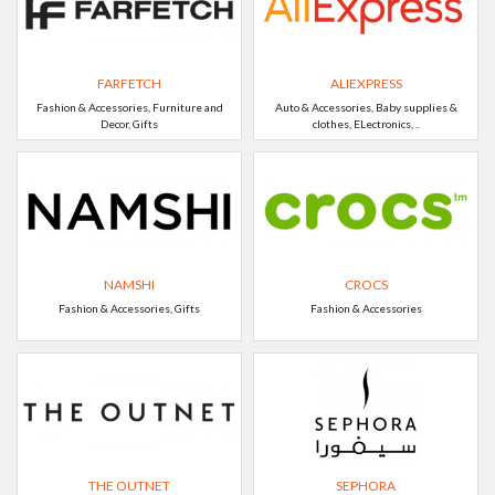
FARFETCH
ALIEXPRESS
Fashion & Accessories, Furniture and
Auto & Accessories, Baby supplies &
Decor, Gifts
clothes, ELectronics, ..
NAMSHI
CROCS
Fashion & Accessories, Gifts
Fashion & Accessories
THE OUTNET
SEPHORA