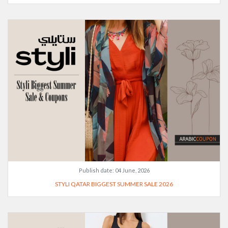
Publish date:
04 June, 2026
STYLI QATAR BIGGEST SUMMER SALE 2026