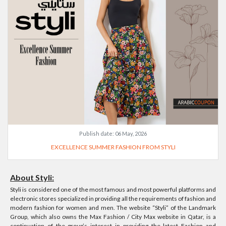
Publish date:
06 May, 2026
EXCELLENCE SUMMER FASHION FROM STYLI
About Styli:
Styli is considered one of the most famous and most powerful platforms and
electronic stores specialized in providing all the requirements of fashion and
modern fashion for women and men. The website “Styli” of the Landmark
Group, which also owns the Max Fashion / City Max website in Qatar, is a
continuation of the group’s interest in providing the latest Fashion and