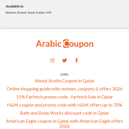
Available in
Bahrain, Kuwait, Saudi Arabia, UAE
Links
About ArabicCoupon in Qatar
Online shopping guide with reviews, coupons & offers 2026
15% Farfetch promo code - farfetch Sale in Qatar
H&M coupon and promo code with H&M offers up to 70%
Bath and Body Works discount code in Qatar
American Eagle coupon in Qatar with American Eagle offers
2026