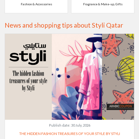
Fashion & Accessories
Fragrance & Make-up, Gifts
News and shopping tips about Styli Qatar
Publish date:
30 July, 2026
THE HIDDEN FASHION TREASURES OF YOUR STYLE BY STYLI