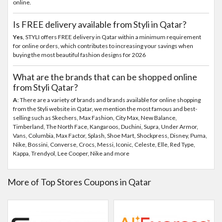
online.
Is FREE delivery available from Styli in Qatar?
Yes
, STYLI offers FREE delivery in Qatar within a minimum requirement
for online orders, which contributes to increasing your savings when
buying the most beautiful fashion designs for 2026
What are the brands that can be shopped online
from Styli Qatar?
A
: There are a variety of brands and brands available for online shopping
from the Styli website in Qatar, we mention the most famous and best-
selling such as Skechers, Max Fashion, City Max, New Balance,
Timberland, The North Face, Kangaroos, Duchini, Supra, Under Armor,
Vans, Columbia, Max Factor, Splash, Shoe Mart, Shockpress, Disney, Puma,
Nike, Bossini, Converse, Crocs, Messi, Iconic, Celeste, Elle, Red Type,
Kappa, Trendyol, Lee Cooper, Nike and more
More of Top Stores Coupons in Qatar