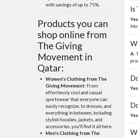
with savings of up to 75%.
Is
Yes
Products you can
Mov
shop online from
Wh
The Giving
A
: 
Movement in
pro
Qatar:
Do
Women's Clothing from The
Giving Movement
: From
Yes
effortlessly cool and casual
sportswear that everyone can
Do
easily recognize, to dresses, and
everything in between, including
Yes
stylish hoodies, jackets, and
accessories, you'll find it all here.
Wh
Men's Clothing from The