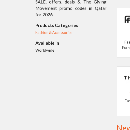
SALE, offers, deals & The Giving
Movement promo codes in Qatar
for 2026
Products Categories
Fashion & Accessories
Fas
Available in
Furn
Worldwide
Fa
New