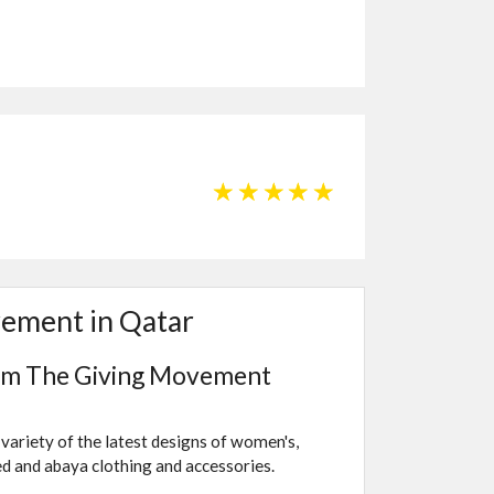
☆
☆
☆
☆
☆
vement in Qatar
rom The Giving Movement
variety of the latest designs of women's,
led and abaya clothing and accessories.