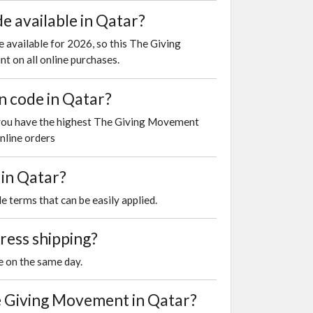
 available in Qatar?
 available for 2026, so this The Giving
t on all online purchases.
n code in Qatar?
 you have the highest The Giving Movement
nline orders
 in Qatar?
e terms that can be easily applied.
ress shipping?
e on the same day.
 Giving Movement in Qatar?