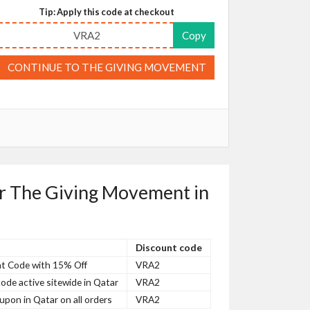
Tip: Apply this code at checkout
VRA2
Copy
CONTINUE TO THE GIVING MOVEMENT
or The Giving Movement in
Discount code
t Code with 15% Off
VRA2
de active sitewide in Qatar
VRA2
on in Qatar on all orders
VRA2