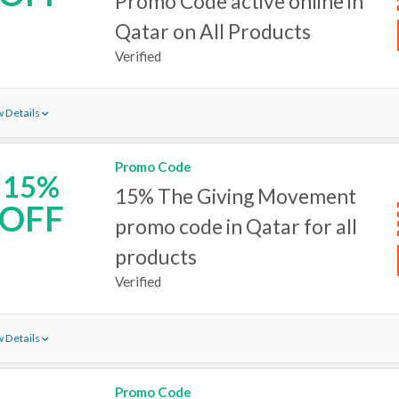
Promo Code active online in
Qatar on All Products
Verified
 Details
Promo Code
15%
15% The Giving Movement
OFF
promo code in Qatar for all
products
Verified
 Details
Promo Code