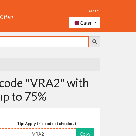
عربي
 Offers
Qatar
code "VRA2" with
 up to 75%
Tip: Apply this code at checkout
VRA2
Copy