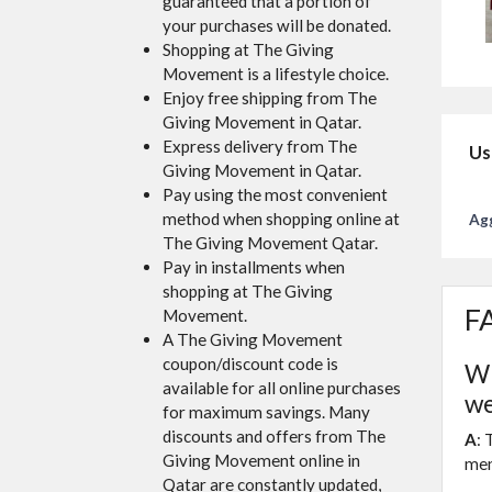
guaranteed that a portion of
your purchases will be donated.
Shopping at The Giving
Movement is a lifestyle choice.
Enjoy free shipping from The
Giving Movement in Qatar.
Express delivery from The
Us
Giving Movement in Qatar.
Pay using the most convenient
method when shopping online at
Agg
The Giving Movement Qatar.
Pay in installments when
shopping at The Giving
FA
Movement.
A The Giving Movement
coupon/discount code is
Wh
available for all online purchases
we
for maximum savings. Many
discounts and offers from The
A
: 
Giving Movement online in
men
Qatar are constantly updated,