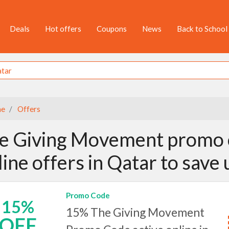
Deals
Hot offers
Coupons
News
Back to School
e
Offers
e Giving Movement promo 
line offers in Qatar to save
Promo Code
15%
15% The Giving Movement
OFF