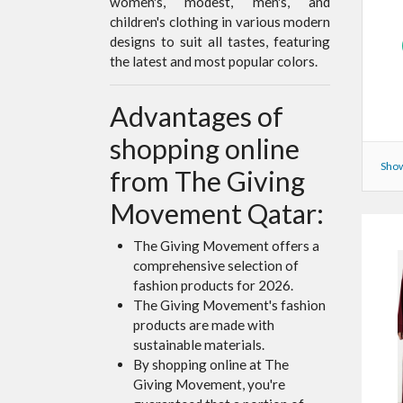
women's, modest, men's, and
children's clothing in various modern
designs to suit all tastes, featuring
the latest and most popular colors.
Advantages of
shopping online
Show
from The Giving
Movement Qatar:
The Giving Movement offers a
comprehensive selection of
fashion products for 2026.
The Giving Movement's fashion
products are made with
sustainable materials.
By shopping online at The
Giving Movement, you're