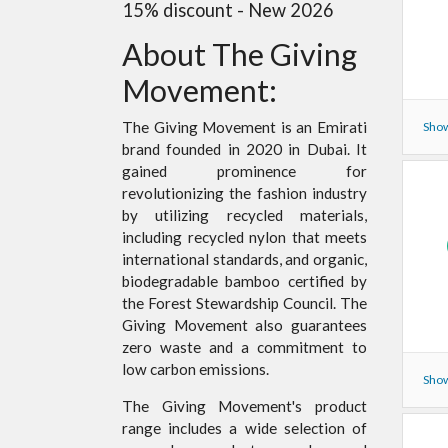
15% discount - New 2026
About The Giving
Movement:
The Giving Movement is an Emirati
Show
brand founded in 2020 in Dubai. It
gained prominence for
revolutionizing the fashion industry
by utilizing recycled materials,
including recycled nylon that meets
international standards, and organic,
biodegradable bamboo certified by
the Forest Stewardship Council. The
Giving Movement also guarantees
zero waste and a commitment to
low carbon emissions.
Show
The Giving Movement's product
range includes a wide selection of