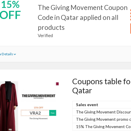
15%
The Giving Movement Coupon
OFF
Code in Qatar applied on all
products
Verified
 Details
Coupons table f
Qatar
Sales event
The Giving Movement Discoun
The Giving Movement promo co
15% The Giving Movement Coup