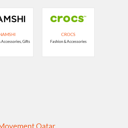
NAMSHI
CROCS
 Accessories, Gifts
Fashion & Accessories
g Movement Qatar