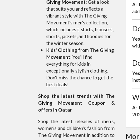
Giving Movement
: Get a look
A
: 
that suits you and reflects a
add
vibrant style with The Giving
Movement's men's collection,
Do
which includes t-shirts, trousers,
shorts, jackets, and hoodies for
Yes
the winter season.
wit
Kids' Clothing from The Giving
Movement
: You'll find
Do
everything for kids in
exceptionally stylish clothing.
Yes
Don't miss the chance to get the
ins
best deals!
Wh
Shop the latest trends with The
Giving Movement Coupon &
A
: 
offers in Qatar
20
Shop the latest releases of men's,
women's and children's fashion from
More
The Giving Movement in addition to