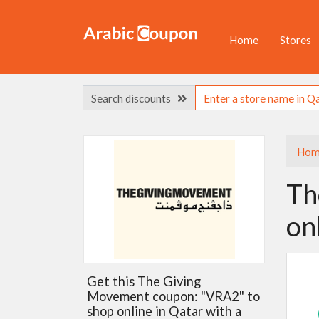
Home
Stores
Search discounts
Hom
Th
on
Get this The Giving
Movement coupon: "VRA2" to
shop online in Qatar with a