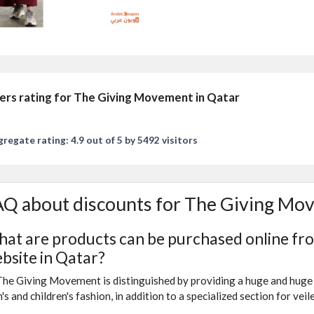
ers rating for The Giving Movement in Qatar
regate rating: 4.9 out of 5 by 5492 visitors
Q about discounts for The Giving Mo
at are products can be purchased online f
bsite in Qatar?
The Giving Movement is distinguished by providing a huge and huge 
's and children's fashion, in addition to a specialized section for vei