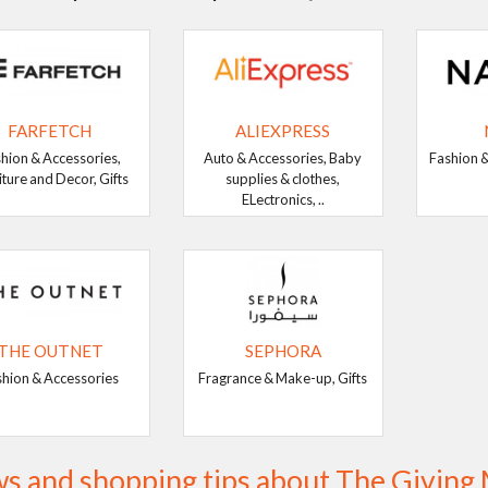
FARFETCH
ALIEXPRESS
hion & Accessories,
Auto & Accessories, Baby
Fashion &
iture and Decor, Gifts
supplies & clothes,
ELectronics, ..
THE OUTNET
SEPHORA
shion & Accessories
Fragrance & Make-up, Gifts
s and shopping tips about The Givin