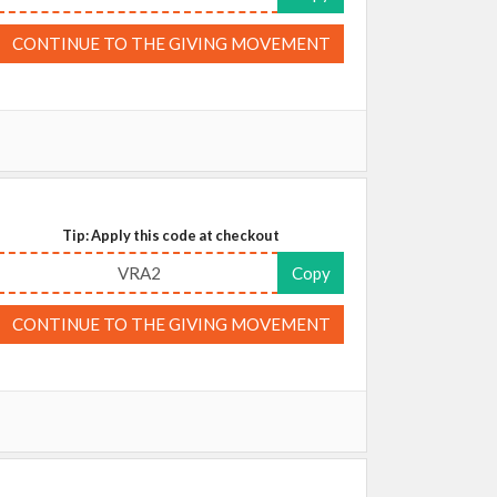
CONTINUE TO THE GIVING MOVEMENT
Tip: Apply this code at checkout
VRA2
Copy
CONTINUE TO THE GIVING MOVEMENT