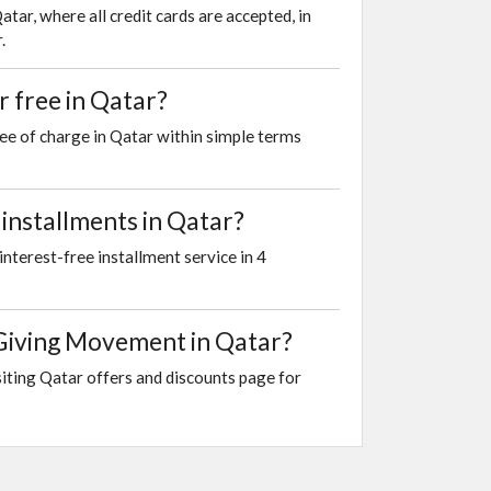
r, where all credit cards are accepted, in
.
 free in Qatar?
ee of charge in Qatar within simple terms
installments in Qatar?
nterest-free installment service in 4
 Giving Movement in Qatar?
iting Qatar offers and discounts page for