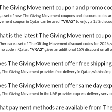
 The Giving Movement coupon and promo code
, a set of new The Giving Movement coupons and discount codes are
VRA2
ement coupon in Qatar can be used:
"
"
to enjoy a 15% discoun
at is the latest The Giving Movement coupo
There are a set of The Gifting Movement discount codes for 2026,
VRA2
mo code in Qatar:
"
"
gives an additional 15% discount on all o
es The Giving Movement offer free shipping
, The Giving Movement provides free delivery in Qatar, within simpl
es The Giving Movement offer same day exp
, The Giving Movement in the UAE provides express delivery servic
at payment methods are available from The