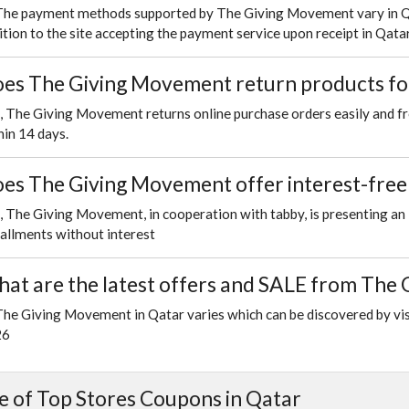
The payment methods supported by The Giving Movement vary in Qata
ition to the site accepting the payment service upon receipt in Qatar
es The Giving Movement return products for
, The Giving Movement returns online purchase orders easily and fr
hin 14 days.
es The Giving Movement offer interest-free 
, The Giving Movement, in cooperation with tabby, is presenting an i
tallments without interest
at are the latest offers and SALE from The
The Giving Movement in Qatar varies which can be discovered by vis
26
 of Top Stores Coupons in Qatar