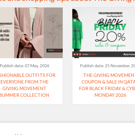
Publish date:
07 May, 2026
Publish date:
25 November, 2
SHIONABLE OUTFITS FOR
THE GIVING MOVEMEN
EVERYONE FROM THE
COUPON & SALE IN QAT
GIVING MOVEMENT
FOR BLACK FRIDAY & CYBER
SUMMER COLLECTION
MONDAY 2026