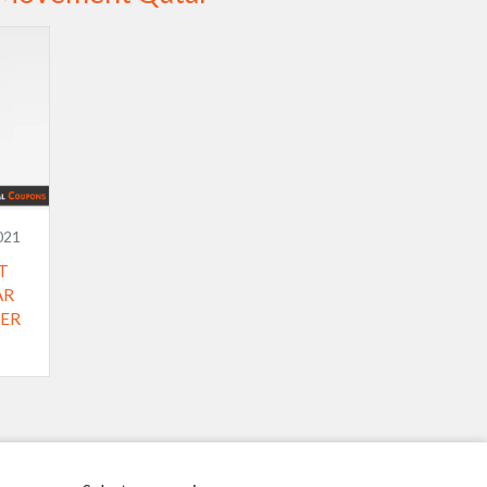
021
T
AR
 ​​