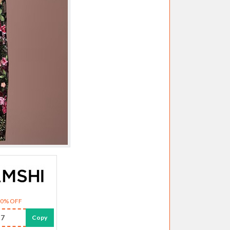
30% OFF
7
Copy