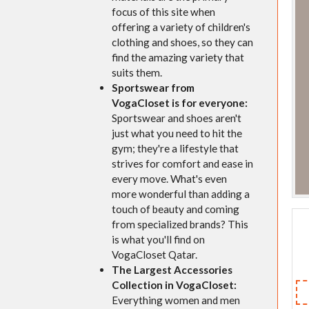
focus of this site when
offering a variety of children's
clothing and shoes, so they can
find the amazing variety that
suits them.
Sportswear from
VogaCloset is for everyone:
Sportswear and shoes aren't
just what you need to hit the
gym; they're a lifestyle that
strives for comfort and ease in
every move. What's even
more wonderful than adding a
touch of beauty and coming
from specialized brands? This
is what you'll find on
VogaCloset Qatar.
The Largest Accessories
Collection in VogaCloset:
Everything women and men