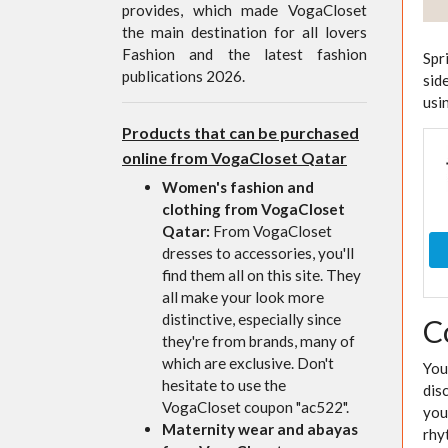
provides, which made VogaCloset
the main destination for all lovers
Fashion and the latest fashion
Spr
publications 2026.
sid
usi
Products that can be purchased
online from VogaCloset Qatar
Women's fashion and
clothing from VogaCloset
Qatar:
From VogaCloset
dresses to accessories, you'll
find them all on this site. They
all make your look more
distinctive, especially since
C
they're from brands, many of
which are exclusive. Don't
You
hesitate to use the
dis
VogaCloset coupon "ac522".
you
Maternity wear and abayas
rhy