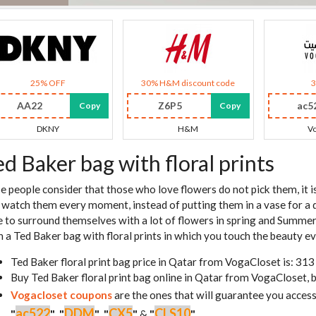
25% OFF
30% H&M discount code
AA22
Z6P5
ac5
Copy
Copy
DKNY
H&M
Vo
ed Baker bag with floral prints
e people consider that those who love flowers do not pick them, it i
 watch them every moment, instead of putting them in a vase for a
e to surround themselves with a lot of flowers in spring and Summer
n a Ted Baker bag with floral prints in which you touch the beauty ev
Ted Baker floral print bag price in Qatar from VogaCloset is: 31
Buy Ted Baker floral print bag online in Qatar from VogaCloset, 
Vogacloset coupons
are the ones that will guarantee you access
ac522
DDM
CX5
CLS10
"
"
,
"
"
,
"
"
&
"
"