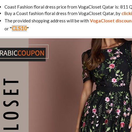
Coast Fashion floral dress price from VogaCloset Qatar is: 811
Buy a Coast fashion floral dress from VogaCloset Qatar, by
click
The provided shopping address will be with
VogaCloset discoun
CLS10
or
"
"