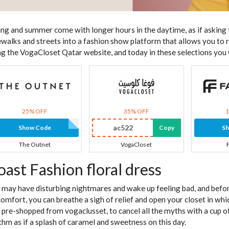
ing and summer come with longer hours in the daytime, as if asking 
ewalks and streets into a fashion show platform that allows you to 
ng the VogaCloset Qatar website, and today in these selections you wi
25% OFF
35% OFF
ac522
Show Code
Copy
S
The Outnet
VogaCloset
oast Fashion floral dress
 may have disturbing nightmares and wake up feeling bad, and befo
comfort, you can breathe a sigh of relief and open your closet in whi
 pre-shopped from vogaclusset, to cancel all the myths with a cup of
thm as if a splash of caramel and sweetness on this day.