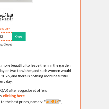
35% OFF
22
Copy
gaCloset
s more beautiful to leave them in the garden
 day or two to wither, and such women would
 2026, and there is nothing more beautiful
ery day.
3 QAR after vogacloset offers
by
clicking here
acBUZ
 to the best prices, namely:
"
"
,