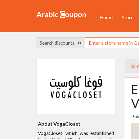
Home
Stores
Search discounts
Hom
E
V
Pub
About VogaCloset
VogaCloset, which was established