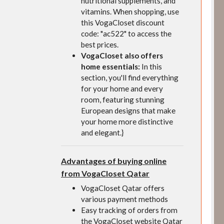
nutritional supplements, and
vitamins. When shopping, use
this VogaCloset discount
code: "ac522" to access the
best prices.
VogaCloset also offers
home essentials:
In this
section, you'll find everything
for your home and every
room, featuring stunning
European designs that make
your home more distinctive
and elegant.}
Advantages of buying online
from VogaCloset Qatar
VogaCloset Qatar offers
various payment methods
Easy tracking of orders from
the VogaCloset website Qatar