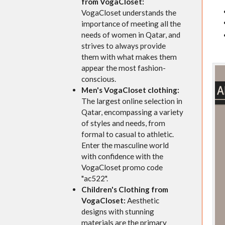
from VogaCloset:
VogaCloset understands the
importance of meeting all the
needs of women in Qatar, and
strives to always provide
them with what makes them
appear the most fashion-
conscious.
Men's VogaCloset clothing:
The largest online selection in
Qatar, encompassing a variety
of styles and needs, from
formal to casual to athletic.
Enter the masculine world
with confidence with the
VogaCloset promo code
"ac522".
Children's Clothing from
VogaCloset:
Aesthetic
designs with stunning
materials are the primary