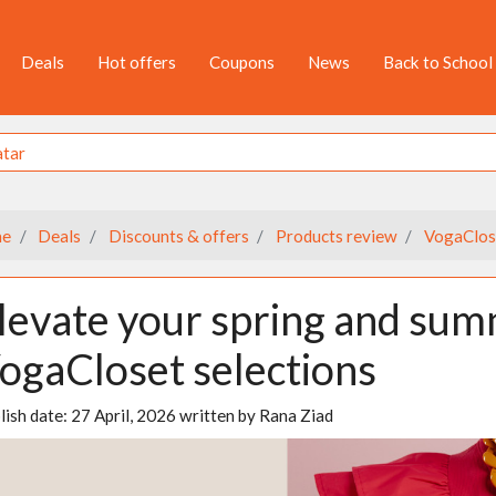
Deals
Hot offers
Coupons
News
Back to School
e
Deals
Discounts & offers
Products review
VogaClos
levate your spring and sum
ogaCloset selections
lish date:
27 April, 2026
written by
Rana Ziad