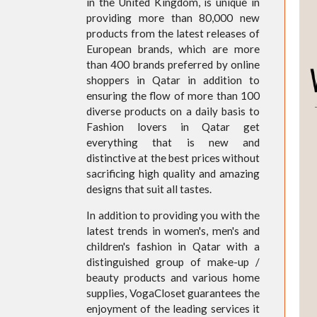
in the United Kingdom, is unique in
providing more than 80,000 new
products from the latest releases of
European brands, which are more
than 400 brands preferred by online
shoppers in Qatar in addition to
ensuring the flow of more than 100
diverse products on a daily basis to
Fashion lovers in Qatar get
everything that is new and
distinctive at the best prices without
sacrificing high quality and amazing
designs that suit all tastes.
In addition to providing you with the
latest trends in women's, men's and
children's fashion in Qatar with a
distinguished group of make-up /
beauty products and various home
supplies, VogaCloset guarantees the
enjoyment of the leading services it