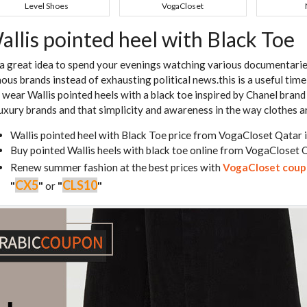
Level Shoes
VogaCloset
allis pointed heel with Black Toe
s a great idea to spend your evenings watching various documentarie
ous brands instead of exhausting political news.this is a useful tim
 wear Wallis pointed heels with a black toe inspired by Chanel brand
luxury brands and that simplicity and awareness in the way clothes 
Wallis pointed heel with Black Toe price from VogaCloset Qatar 
Buy pointed Wallis heels with black toe online from VogaCloset 
Renew summer fashion at the best prices with
VogaCloset cou
CX5
CLS10
"
"
or
"
"