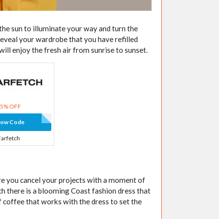
the sun to illuminate your way and turn the
reveal your wardrobe that you have refilled
ll enjoy the fresh air from sunrise to sunset.
15% OFF
how Code
Farfetch
re you cancel your projects with a moment of
ch there is a blooming Coast fashion dress that
 coffee that works with the dress to set the