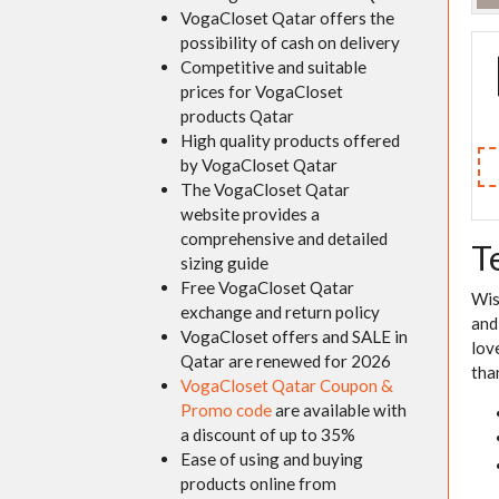
VogaCloset Qatar offers the
possibility of cash on delivery
Competitive and suitable
prices for VogaCloset
products Qatar
High quality products offered
by VogaCloset Qatar
The VogaCloset Qatar
website provides a
comprehensive and detailed
T
sizing guide
Free VogaCloset Qatar
Wis
exchange and return policy
and
VogaCloset offers and SALE in
lov
Qatar are renewed for 2026
tha
VogaCloset Qatar Coupon &
Promo code
are available with
a discount of up to 35%
Ease of using and buying
products online from