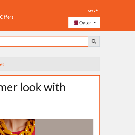
عربي
 Offers
Qatar
et
mer look with