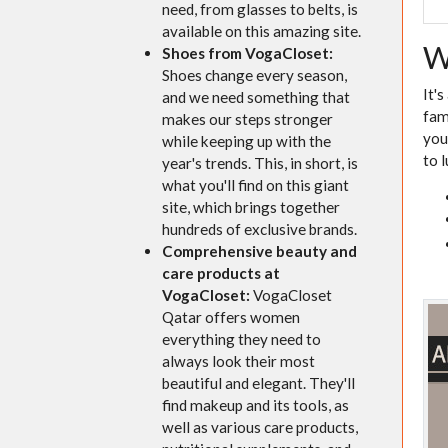
need, from glasses to belts, is
available on this amazing site.
W
Shoes from VogaCloset:
Shoes change every season,
It'
and we need something that
fam
makes our steps stronger
you
while keeping up with the
to 
year's trends. This, in short, is
what you'll find on this giant
site, which brings together
hundreds of exclusive brands.
Comprehensive beauty and
care products at
VogaCloset:
VogaCloset
Qatar offers women
everything they need to
always look their most
beautiful and elegant. They'll
find makeup and its tools, as
well as various care products,