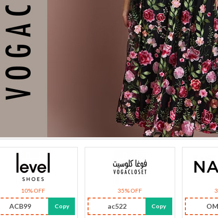
10% OFF
35% OFF
ACB99
ac522
OM
Copy
Copy