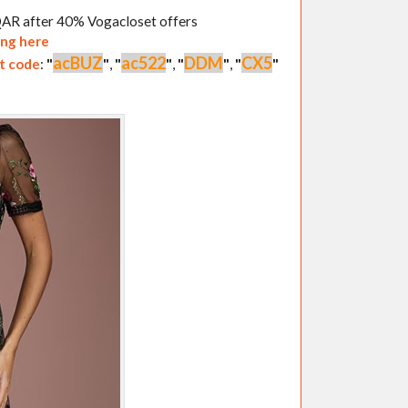
 QAR after 40% Vogacloset offers
ing here
acBUZ
ac522
DDM
CX5
t code
:
"
"
,
"
"
,
"
"
,
"
"