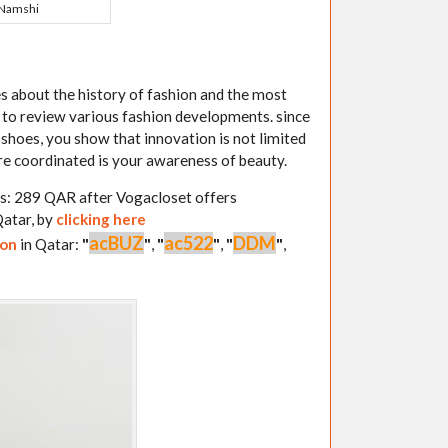
Namshi
s about the history of fashion and the most
e to review various fashion developments. since
 shoes, you show that innovation is not limited
are coordinated is your awareness of beauty.
is: 289 QAR after Vogacloset offers
Qatar, by
clicking here
acBUZ
ac522
DDM
pon
in Qatar:
"
"
,
"
"
,
"
"
,