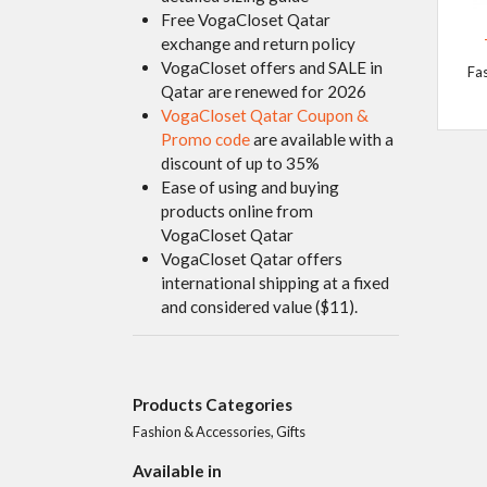
Free VogaCloset Qatar
exchange and return policy
VogaCloset offers and SALE in
Fa
Qatar are renewed for 2026
VogaCloset Qatar Coupon &
Promo code
are available with a
discount of up to 35%
Ease of using and buying
products online from
VogaCloset Qatar
VogaCloset Qatar offers
international shipping at a fixed
and considered value ($11).
Products Categories
Fashion & Accessories, Gifts
Available in