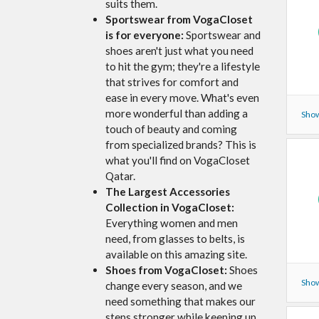
suits them.
Sportswear from VogaCloset
is for everyone:
Sportswear and
shoes aren't just what you need
to hit the gym; they're a lifestyle
that strives for comfort and
ease in every move. What's even
more wonderful than adding a
Show
touch of beauty and coming
from specialized brands? This is
what you'll find on VogaCloset
Qatar.
The Largest Accessories
Collection in VogaCloset:
Everything women and men
need, from glasses to belts, is
available on this amazing site.
Shoes from VogaCloset:
Shoes
Show
change every season, and we
need something that makes our
steps stronger while keeping up