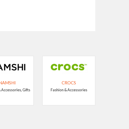
NAMSHI
CROCS
 Accessories, Gifts
Fashion & Accessories