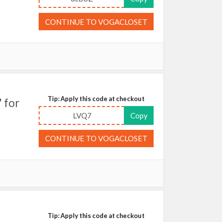
CONTINUE TO VOGACLOSET
Tip: Apply this code at checkout
 for
LVQ7
Copy
CONTINUE TO VOGACLOSET
Tip: Apply this code at checkout