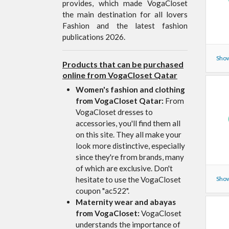
provides, which made VogaCloset
the main destination for all lovers
Fashion and the latest fashion
publications 2026.
Show
Products that can be purchased
online from VogaCloset Qatar
Women's fashion and clothing
from VogaCloset Qatar:
From
VogaCloset dresses to
accessories, you'll find them all
on this site. They all make your
look more distinctive, especially
since they're from brands, many
of which are exclusive. Don't
hesitate to use the VogaCloset
Show
coupon "ac522".
Maternity wear and abayas
from VogaCloset:
VogaCloset
understands the importance of