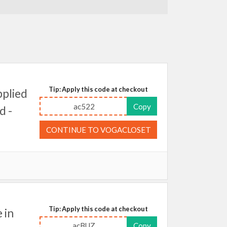
Tip: Apply this code at checkout
plied
ac522
Copy
d -
CONTINUE TO VOGACLOSET
Tip: Apply this code at checkout
 in
acBUZ
Copy