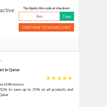
Tip: Apply this code at checkout
active
8vn
Copy
CONTINUE TO VOGACLOSET
r
et in Qatar
☆
☆
☆
☆
☆
by 6148 visitors
2026 to save up to 35% on all products and
 Qatar