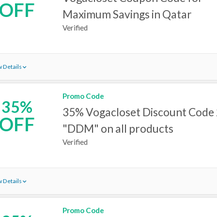
OFF
Maximum Savings in Qatar
Verified
 Details
Promo Code
35%
35% Vogacloset Discount Code
OFF
"DDM" on all products
Verified
 Details
Promo Code