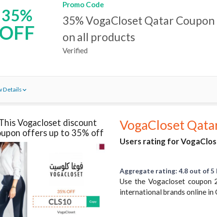
Promo Code
35%
35% VogaCloset Qatar Coupon 
OFF
on all products
Verified
 Details
This Vogacloset discount
VogaCloset Qata
upon offers up to 35% off
Users rating for VogaClos
Aggregate rating: 4.8 out of 5 
Use the Vogacloset coupon 
international brands online in