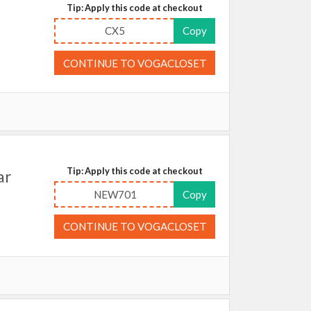
Tip: Apply this code at checkout
CX5
Copy
CONTINUE TO VOGACLOSET
Tip: Apply this code at checkout
ar
NEW701
Copy
CONTINUE TO VOGACLOSET