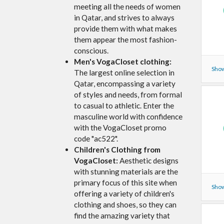
meeting all the needs of women
in Qatar, and strives to always
provide them with what makes
them appear the most fashion-
conscious.
Men's VogaCloset clothing:
Show
The largest online selection in
Qatar, encompassing a variety
of styles and needs, from formal
to casual to athletic. Enter the
masculine world with confidence
with the VogaCloset promo
code "ac522".
Children's Clothing from
VogaCloset:
Aesthetic designs
with stunning materials are the
primary focus of this site when
Show
offering a variety of children's
clothing and shoes, so they can
find the amazing variety that