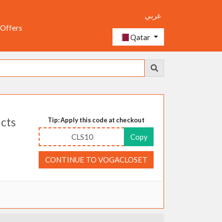
عربي
 Offers
Qatar
ucts
Tip: Apply this code at checkout
CLS10
Copy
CONTINUE TO VOGACLOSET