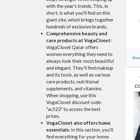
with the year's trends. This, in
short, is what you'll find on this
giant site, which brings together
hundreds of exclusive brands.
Comprehensive beauty and
care products at VogaCloset:
VogaCloset Qatar offers
women everything they need to
Show
always look their most beautiful
and elegant. They'll find makeup
and its tools, as well as various
care products, nutritional
co
supplements, and vitamins.
When shopping, use this
VogaCloset discount code:
"ac522" to access the best
prices.
VogaCloset also offers home
essentials:
In this section, you'll
find everything for your home