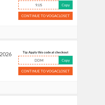
9JJS
Copy
CONTINUE TO VOGACLOSET
Tip: Apply this code at checkout
 2026
DDM
Copy
CONTINUE TO VOGACLOSET