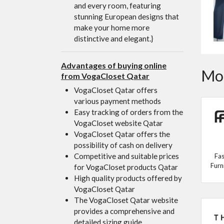
and every room, featuring
stunning European designs that
make your home more
distinctive and elegant.}
Advantages of buying online
Mor
from VogaCloset Qatar
VogaCloset Qatar offers
various payment methods
Easy tracking of orders from the
VogaCloset website Qatar
VogaCloset Qatar offers the
possibility of cash on delivery
Competitive and suitable prices
Fas
Furn
for VogaCloset products Qatar
High quality products offered by
VogaCloset Qatar
The VogaCloset Qatar website
provides a comprehensive and
detailed sizing guide