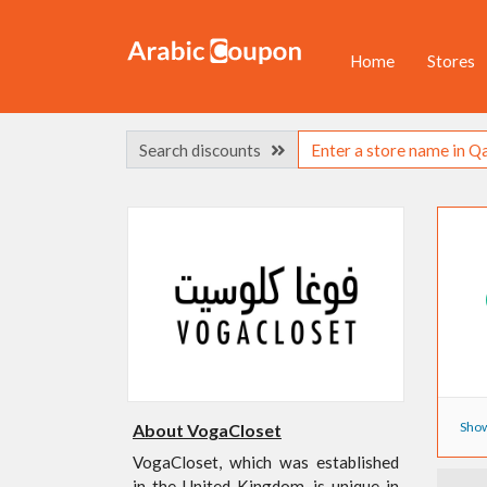
Home
Stores
Search discounts
Show
About VogaCloset
VogaCloset, which was established
in the United Kingdom, is unique in