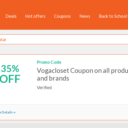
Deals
Hot offers
Coupons
News
Back to School
Promo Code
35%
Vogacloset Coupon on all prod
OFF
and brands
Verified
 Details