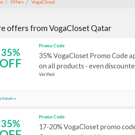
e
Offers
VogaCloset
e offers from VogaCloset Qatar
Promo Code
35%
35% VogaCloset Promo Code ap
OFF
on all products - even discounte
Verified
 Details
Promo Code
35%
17-20% VogaCloset promo code
OFF