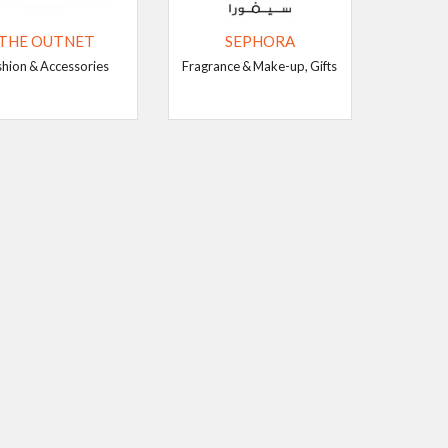
THE OUTNET
SEPHORA
shion & Accessories
Fragrance & Make-up, Gifts