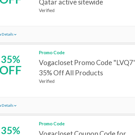
Qatar active sitewide
Verified
 Details
Promo Code
35%
Vogacloset Promo Code "LVQ7"
OFF
35% Off All Products
Verified
 Details
Promo Code
35%
Vogacloset Coupon Code for