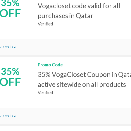
35%
Vogacloset code valid for all
OFF
purchases in Qatar
Verified
 Details
Promo Code
35%
35% VogaCloset Coupon in Qat
OFF
active sitewide on all products
Verified
 Details