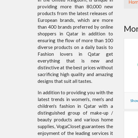
Hom
providing more than 80,000 new
products from the latest releases of
European brands, which are more
Mor
than 400 brands preferred by online
shoppers in Qatar in addition to
ensuring the flow of more than 100
diverse products on a daily basis to
Fashion lovers in Qatar get
everything that is new and
distinctive at the best prices without
sacrificing high quality and amazing
designs that suit all tastes.
In addition to providing you with the
latest trends in women's, men's and
Show
children's fashion in Qatar with a
distinguished group of make-up /
beauty products and various home
supplies, VogaCloset guarantees the
enjoyment of the leading services it