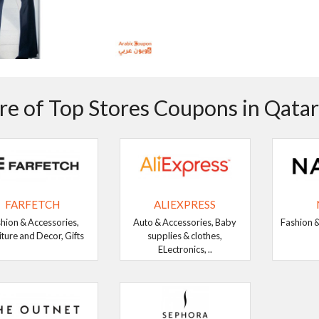
e of Top Stores Coupons in Qatar
FARFETCH
ALIEXPRESS
hion & Accessories,
Auto & Accessories, Baby
Fashion &
iture and Decor, Gifts
supplies & clothes,
ELectronics, ..