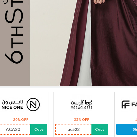
20% OFF
35% OFF
ACA20
ac522
Copy
Copy
S