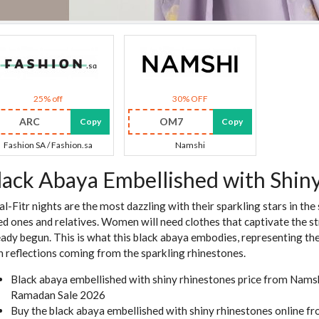
25% off
30% OFF
ARC
OM7
Copy
Copy
Fashion SA / Fashion.sa
Namshi
lack Abaya Embellished with Shin
 al-Fitr nights are the most dazzling with their sparkling stars in the
ed ones and relatives. Women will need clothes that captivate the st
eady begun. This is what this black abaya embodies, representing the
h reflections coming from the sparkling rhinestones.
Black abaya embellished with shiny rhinestones price from Nam
Ramadan Sale 2026
Buy the black abaya embellished with shiny rhinestones online 