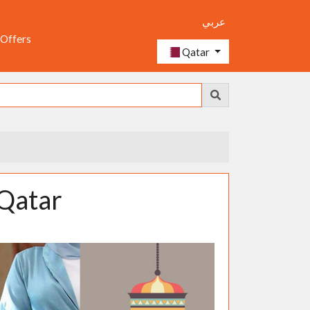
عربي
 Offers
Qatar
 Qatar