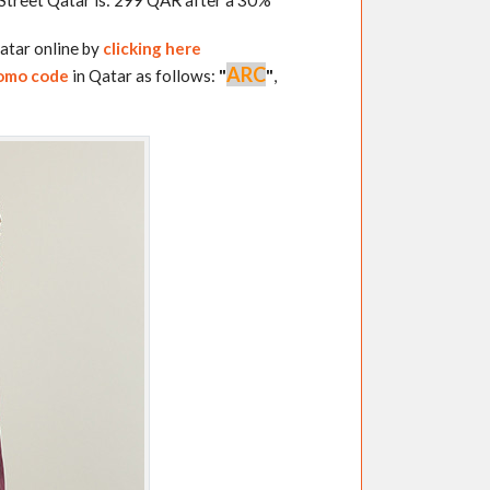
Street Qatar is: 299 QAR after a 30%
atar online by
clicking here
ARC
romo code
in Qatar as follows:
"
"
,