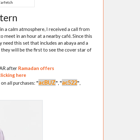
Farfetch
ttern
in a calm atmosphere, I received a call from
o meet in an hour at a nearby café. Since this
ly need this set that includes an abaya and a
they will be the first to see the cover star of
QAR after
Ramadan offers
clicking here
acBUZ
ac522
 on all purchases:
"
"
,
"
"
,