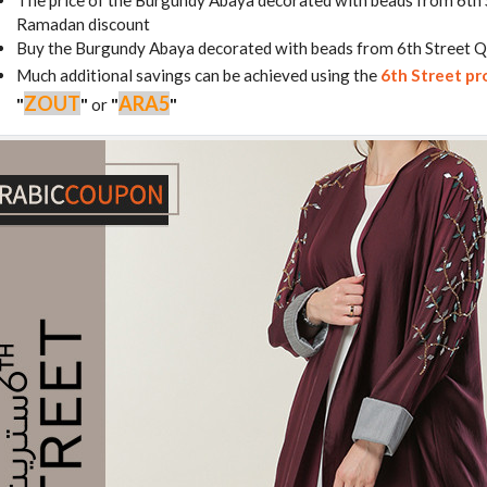
The price of the Burgundy Abaya decorated with beads from 6th 
Ramadan discount
Buy the Burgundy Abaya decorated with beads from 6th Street Q
Much additional savings can be achieved using the
6th Street p
ZOUT
ARA5
"
"
or
"
"