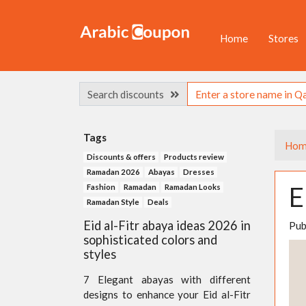
Home
Stores
Search discounts
Tags
Hom
Discounts & offers
Products review
Ramadan 2026
Abayas
Dresses
E
Fashion
Ramadan
Ramadan Looks
Ramadan Style
Deals
Eid al-Fitr abaya ideas 2026 in
Pub
sophisticated colors and
styles
7 Elegant abayas with different
designs to enhance your Eid al-Fitr