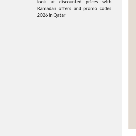
look at discounted prices with
Ramadan offers and promo codes
2026 in Qatar