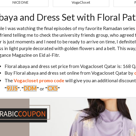
NICEONE
VogaCloset
baya and Dress Set with Floral Pa
le I was watching the final episodes of my favorite Ramadan series 
friend telling me to check the university friends group, who agreed t
r is just moments and I need to be ready to arrive on time, I definite
ss in light purple decorated with golden flowers and a belt. This way, 
gance Magazine on Eid al-Fitr.
Floral abaya and dress set price from Vogacloset Qatar is: 168 
Buy Floral abaya and dress set online from Vogacloset Qatar by
The
Vogacloset promo code
will give you an additional discount
9JJS
DDM
CX5
"
"
,
"
"
or
"
"