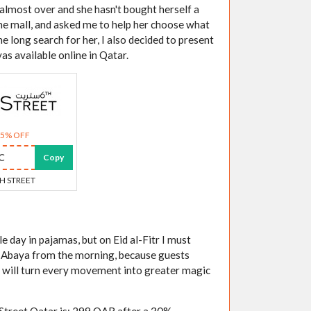
 almost over and she hasn't bought herself a
the mall, and asked me to help her choose what
e long search for her, I also decided to present
yas available online in Qatar.
25% OFF
C
Copy
H STREET
 day in pajamas, but on Eid al-Fitr I must
y Abaya from the morning, because guests
t will turn every movement into greater magic