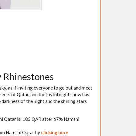
y Rhinestones
 sky, as if inviting everyone to go out and meet
reets of Qatar, and the joyful night show has
 darkness of the night and the shining stars
shi Qatar is: 103 QAR after 67% Namshi
from Namshi Qatar by
clicking here