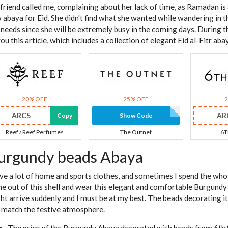
friend called me, complaining about her lack of time, as Ramadan is
 abaya for Eid. She didn't find what she wanted while wandering in 
 needs since she will be extremely busy in the coming days. During th
you this article, which includes a collection of elegant Eid al-Fitr aba
20% OFF
25% OFF
ARC5
AR
Copy
Show Code
Reef / Reef Perfumes
The Outnet
6T
urgundy beads Abaya
ave a lot of home and sports clothes, and sometimes I spend the whole
e out of this shell and wear this elegant and comfortable Burgund
ht arrive suddenly and I must be at my best. The beads decorating i
 match the festive atmosphere.