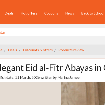
Deals
Hot offers
Coupons
News
Back to School
e
Deals
Discounts & offers
Products review
legant Eid al-Fitr Abayas in
lish date:
11 March, 2026
written by
Marina Jameel