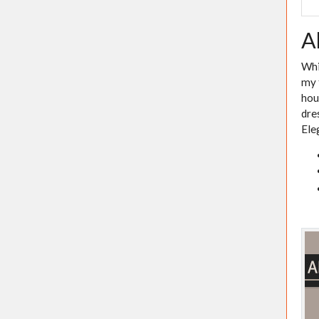
A
Whi
my 
hou
dre
Ele