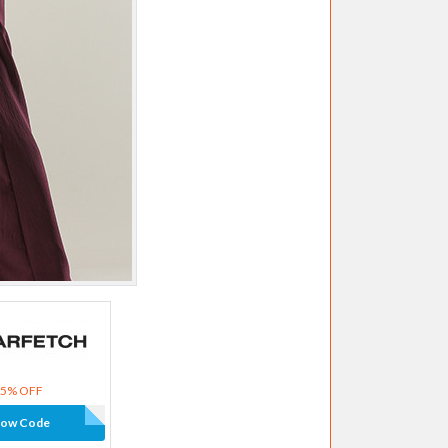
15% OFF
how Code