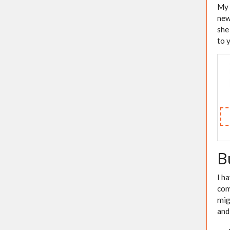
My 
new
she
to 
B
I h
com
mig
and