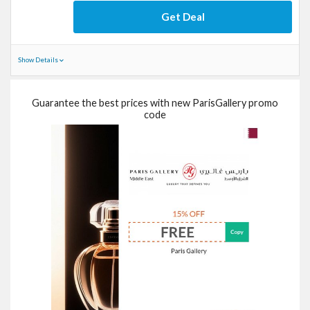
Get Deal
Show Details
Guarantee the best prices with new ParisGallery promo
code