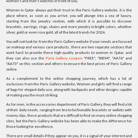
women's and men's watches in front of you.
Women in Qatar always put their trust in the Paris Gallery website, it is the
place where, as soon as you arrive, you will plunge into a sea of luxury,
starting from the jewelry section, with which it is possible to discover
bracelets, earrings, rings, chains and more jewelry in bright colors, whether
silver, gold or even rose gold, all of the latest trends for 2026.
You will not look far from the Paris Gallery website if your needs are focused
on makeup and various care products, there are two separate sections that
work hard to provide these high-quality products to women in Qatar, and
they can also use the
Paris Gallery coupon
"FREE", "BB94", "AA76" and
"AA73" on this section and others to ensure the best prices of Paris Gallery
online.
As a complement to the online shopping journey, which has a lot of
exclusives from the Paris Gallery website, Women and girls will find a range
of bags for elegant daily use, along with backpacks and other designs capable
of making you the most striking.
As for men, in the accessories department of Paris Gallery, they will find a lot
of their daily needs, ranging from bra to fashionable bracelets or wallets with
money clips, these products that are difficult to find on many online shopping
sites, but the Paris Gallery website has been able to make the difference for
those looking for excellence.
There are small details if they appear on you, it is a signal of your interest and