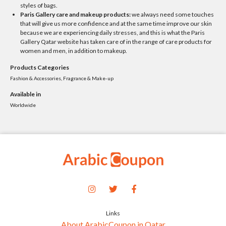
styles of bags.
Paris Gallery care and makeup products:
we always need some touches
that will give us more confidence and at the same time improve our skin
because we are experiencing daily stresses, and this is what the Paris
Gallery Qatar website has taken care of in the range of care products for
women and men, in addition to makeup.
Products Categories
Fashion & Accessories, Fragrance & Make-up
Available in
Worldwide
Links
About ArabicCoupon in Qatar