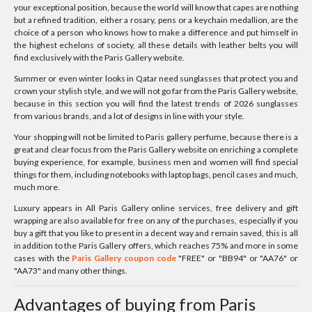
your exceptional position, because the world will know that capes are nothing
but a refined tradition, either a rosary, pens or a keychain medallion, are the
choice of a person who knows how to make a difference and put himself in
the highest echelons of society, all these details with leather belts you will
find exclusively with the Paris Gallery website.
Summer or even winter looks in Qatar need sunglasses that protect you and
crown your stylish style, and we will not go far from the Paris Gallery website,
because in this section you will find the latest trends of 2026 sunglasses
from various brands, and a lot of designs in line with your style.
Your shopping will not be limited to Paris gallery perfume, because there is a
great and clear focus from the Paris Gallery website on enriching a complete
buying experience, for example, business men and women will find special
things for them, including notebooks with laptop bags, pencil cases and much,
much more.
Luxury appears in All Paris Gallery online services, free delivery and gift
wrapping are also available for free on any of the purchases, especially if you
buy a gift that you like to present in a decent way and remain saved, this is all
in addition to the Paris Gallery offers, which reaches 75% and more in some
cases with the
Paris Gallery coupon code
"FREE" or "BB94" or "AA76" or
"AA73" and many other things.
Advantages of buying from Paris