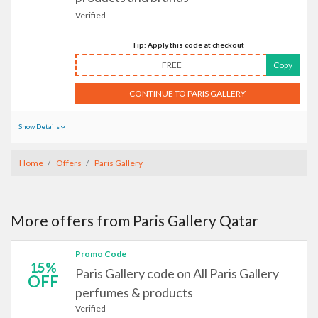
Verified
Tip: Apply this code at checkout
FREE
Copy
CONTINUE TO PARIS GALLERY
Show Details
Home
Offers
Paris Gallery
More offers from Paris Gallery Qatar
Promo Code
15%
Paris Gallery code on All Paris Gallery
OFF
perfumes & products
Verified