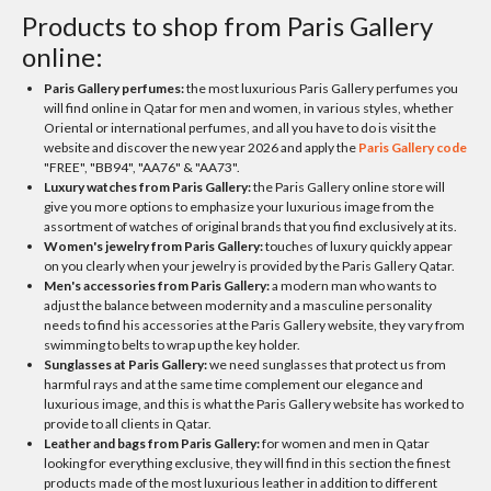
Products to shop from Paris Gallery
online:
Paris Gallery perfumes:
the most luxurious Paris Gallery perfumes you
will find online in Qatar for men and women, in various styles, whether
Oriental or international perfumes, and all you have to do is visit the
website and discover the new year 2026 and apply the
Paris Gallery code
"FREE", "BB94", "AA76" & "AA73".
Luxury watches from Paris Gallery:
the Paris Gallery online store will
give you more options to emphasize your luxurious image from the
assortment of watches of original brands that you find exclusively at its.
Women's jewelry from Paris Gallery:
touches of luxury quickly appear
on you clearly when your jewelry is provided by the Paris Gallery Qatar.
Men's accessories from Paris Gallery:
a modern man who wants to
adjust the balance between modernity and a masculine personality
needs to find his accessories at the Paris Gallery website, they vary from
swimming to belts to wrap up the key holder.
Sunglasses at Paris Gallery:
we need sunglasses that protect us from
harmful rays and at the same time complement our elegance and
luxurious image, and this is what the Paris Gallery website has worked to
provide to all clients in Qatar.
Leather and bags from Paris Gallery:
for women and men in Qatar
looking for everything exclusive, they will find in this section the finest
products made of the most luxurious leather in addition to different