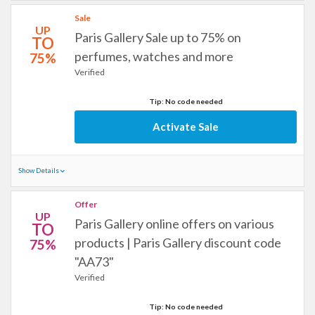
Sale
UP
Paris Gallery Sale up to 75% on
TO
perfumes, watches and more
75%
Verified
Tip: No code needed
Activate Sale
Show Details
Offer
UP
Paris Gallery online offers on various
TO
products | Paris Gallery discount code
75%
"AA73"
Verified
Tip: No code needed