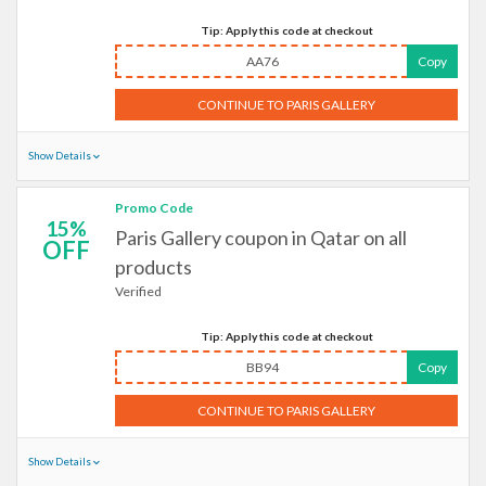
Tip: Apply this code at checkout
AA76
Copy
CONTINUE TO PARIS GALLERY
Show Details
Promo Code
15%
Paris Gallery coupon in Qatar on all
OFF
products
Verified
Tip: Apply this code at checkout
BB94
Copy
CONTINUE TO PARIS GALLERY
Show Details