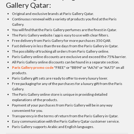
Gallery Qatar:
Original and exclusive brands at Paris Gallery Qatar.
Continuous renewal with a variety of products you find at the Paris
Gallery.
You will find that the Paris Gallery perfumes are the finest in Qatar.
The Paris Gallery website / app is easy to use with clear filters.
Free delivery from Paris Gallery for more purchases 350 QAR.
Fast delivery in less than three days from the Paris Gallery in Qatar.
The possibility of tracking all orders from Paris Gallery online.
Paris Gallery online discounts are exclusive and exceed the 75% barrier.
All Paris Gallery online discounts can be found in a separate section.
Paris Gallery promo code
"FREE" or "BB94" or "AA76" or "AA73" on all
products.
Paris Gallery gift sets are ready to offer to every luxury lover.
Free packaging for any of the purchases for a luxury gift from the Paris
Gallery.
The Paris Gallery online store is unique in providing detailed
explanations of the products.
Payment of your purchases from Paris Gallery will be in any way
convenient for you.
Transparency in the terms of return from the Paris Gallery in Qatar.
Easy communication with the Paris Gallery Qatar customer service.
Paris Gallery supports Arabic and English languages.