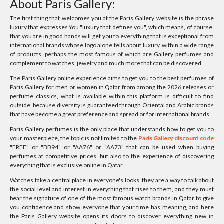
About Paris Gallery:
The first thing that welcomes you at the Paris Gallery website is the phrase
luxury that expresses You "luxury that defines you", which means, of course,
that you are in good hands will get you to everything that is exceptional from
international brands whose logo alone tells about luxury, within a wide range
of products, perhaps the most famous of which are Gallery perfumes and
complement to watches, jewelry and much more that can be discovered.
The Paris Gallery online experience aims to get you to the best perfumes of
Paris Gallery for men or women in Qatar from among the 2026 releases or
perfume classics, what is available within this platform is difficult to find
outside, because diversity is guaranteed through Oriental and Arabic brands
that have become a great preference and spread or for international brands.
Paris Gallery perfumes is the only place that understands how to get you to
your masterpiece, the topic is not limited to the
Paris Gallery discount code
"FREE" or "BB94" or "AA76" or "AA73" that can be used when buying
perfumes at competitive prices, but also to the experience of discovering
everything that is exclusive online in Qatar.
Watches take a central place in everyone's looks, they are a way to talk about
the social level and interest in everything that rises to them, and they must
bear the signature of one of the most famous watch brands in Qatar to give
you confidence and show everyone that your time has meaning, and here
the Paris Gallery website opens its doors to discover everything new in