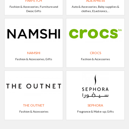
FARFETCH
ALIEXPRESS
Fashion & Accessories, Furniture and
Auto & Accessories, Baby supplies &
Decor, Gifts
clothes, ELectronics, ..
NAMSHI
CROCS
Fashion & Accessories, Gifts
Fashion & Accessories
THE OUTNET
SEPHORA
Fashion & Accessories
Fragrance & Make-up, Gifts