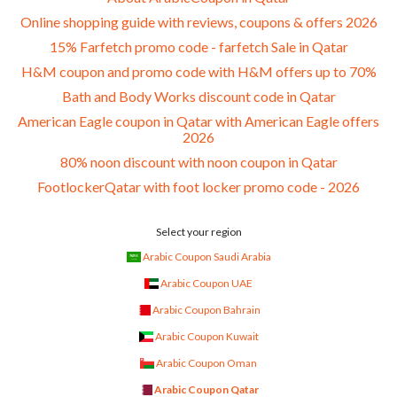
Online shopping guide with reviews, coupons & offers 2026
15% Farfetch promo code - farfetch Sale in Qatar
H&M coupon and promo code with H&M offers up to 70%
Bath and Body Works discount code in Qatar
American Eagle coupon in Qatar with American Eagle offers
2026
80% noon discount with noon coupon in Qatar
FootlockerQatar with foot locker promo code - 2026
Select your region
Arabic Coupon Saudi Arabia
Arabic Coupon UAE
Arabic Coupon Bahrain
Arabic Coupon Kuwait
Arabic Coupon Oman
Arabic Coupon Qatar