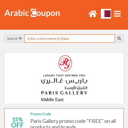
Search
Promo Code
15%
Paris Gallery promo code "FREE" on all
OFF
products and brands