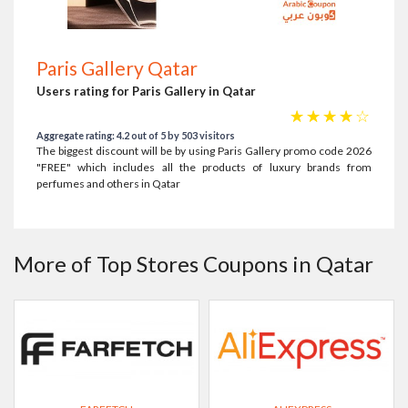
Paris Gallery Qatar
Users rating for Paris Gallery in Qatar
☆
☆
☆
☆
☆
Aggregate rating: 4.2 out of 5 by 503 visitors
The biggest discount will be by using Paris Gallery promo code 2026
"FREE" which includes all the products of luxury brands from
perfumes and others in Qatar
More of Top Stores Coupons in Qatar