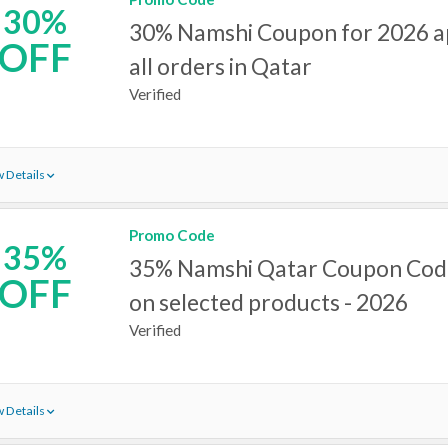
30%
30% Namshi Coupon for 2026 a
OFF
all orders in Qatar
Verified
 Details
Promo Code
35%
35% Namshi Qatar Coupon Code
OFF
on selected products - 2026
Verified
 Details