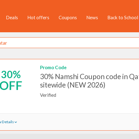
Deals
Hot offers
Coupons
News
Back to School
Promo Code
30%
30% Namshi Coupon code in Qat
OFF
sitewide (NEW 2026)
Verified
 Details