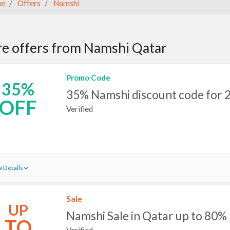
e
Offers
Namshi
e offers from Namshi Qatar
Promo Code
35%
35% Namshi discount code for 
OFF
Verified
 Details
Sale
UP
Namshi Sale in Qatar up to 80%
TO
Verified