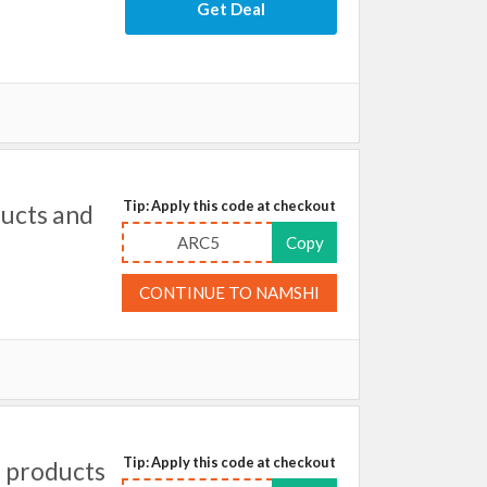
Get Deal
Tip: Apply this code at checkout
ducts and
ARC5
Copy
CONTINUE TO NAMSHI
Tip: Apply this code at checkout
 products