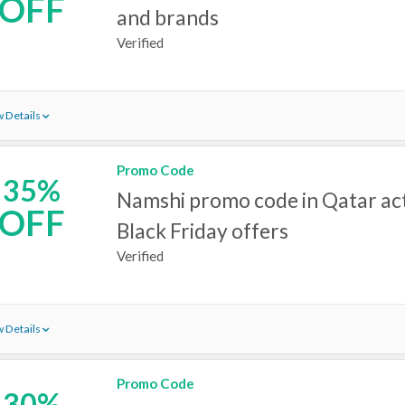
OFF
and brands
Verified
 Details
Promo Code
35%
Namshi promo code in Qatar act
OFF
Black Friday offers
Verified
 Details
Promo Code
30%