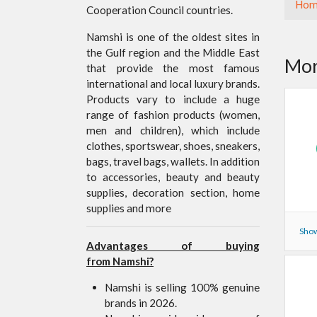
Hom
Cooperation Council countries.
Namshi is one of the oldest sites in
the Gulf region and the Middle East
Mor
that provide the most famous
international and local luxury brands.
Products vary to include a huge
range of fashion products (women,
men and children), which include
clothes, sportswear, shoes, sneakers,
bags, travel bags, wallets. In addition
to accessories, beauty and beauty
supplies, decoration section, home
supplies and more
Show
Advantages of buying
from Namshi?
Namshi is selling 100% genuine
brands in 2026.