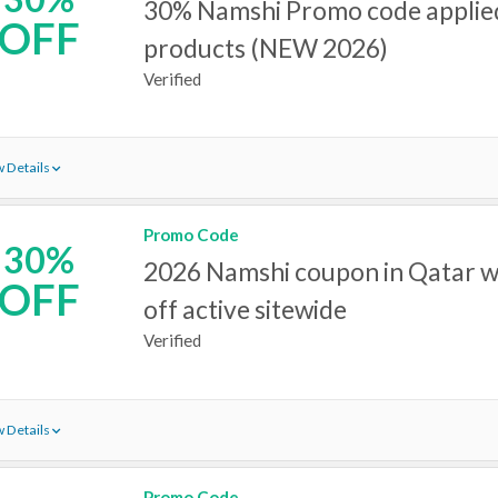
30% Namshi Promo code applied
OFF
products (NEW 2026)
Verified
 Details
Promo Code
30%
2026 Namshi coupon in Qatar w
OFF
off active sitewide
Verified
 Details
Promo Code