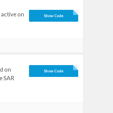
active on
Show Code
d on
Show Code
ve SAR