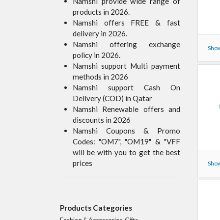
Namshi provide wide range of
products in 2026.
Namshi offers FREE & fast
delivery in 2026.
Namshi offering exchange
Show
policy in 2026.
Namshi support Multi payment
methods in 2026
Namshi support Cash On
Delivery (COD) in Qatar
Namshi Renewable offers and
discounts in 2026
Namshi Coupons & Promo
Codes: "OM7", "OM19" & "VFF
will be with you to get the best
prices
Show
Products Categories
Fashion & Accessories, Gifts