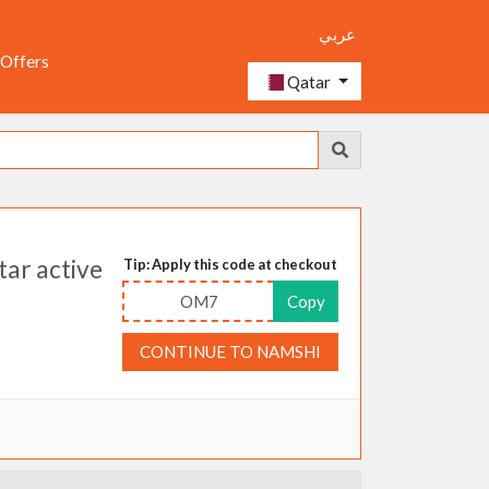
عربي
 Offers
Qatar
ar active
Tip: Apply this code at checkout
OM7
Copy
CONTINUE TO NAMSHI