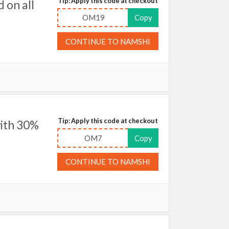
Tip: Apply this code at checkout
 on all
OM19
Copy
CONTINUE TO NAMSHI
Tip: Apply this code at checkout
ith 30%
OM7
Copy
CONTINUE TO NAMSHI