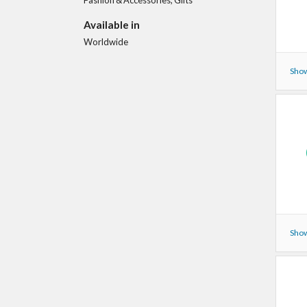
Available in
Worldwide
Show
Show