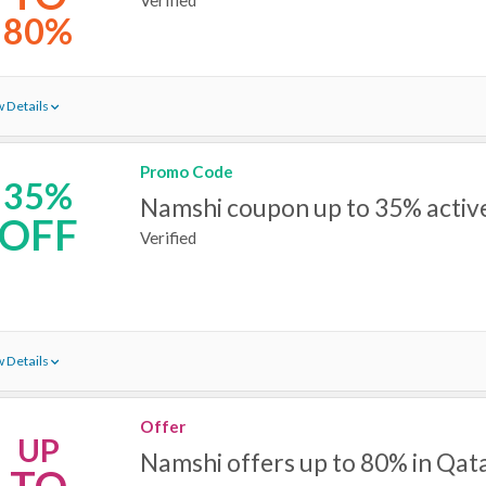
80%
 Details
Promo Code
35%
Namshi coupon up to 35% active
OFF
Verified
 Details
Offer
UP
Namshi offers up to 80% in Qat