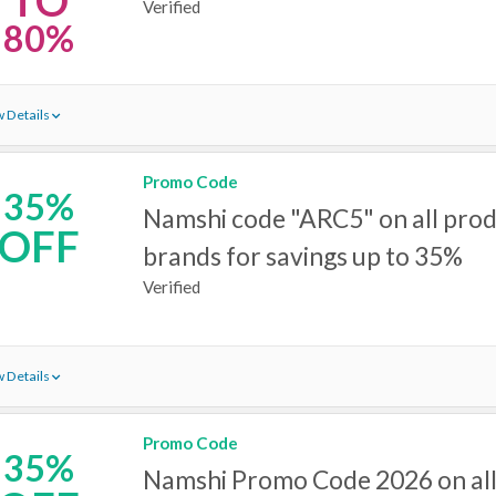
TO
Verified
80%
 Details
Promo Code
35%
Namshi code "ARC5" on all pro
OFF
brands for savings up to 35%
Verified
 Details
Promo Code
35%
Namshi Promo Code 2026 on all