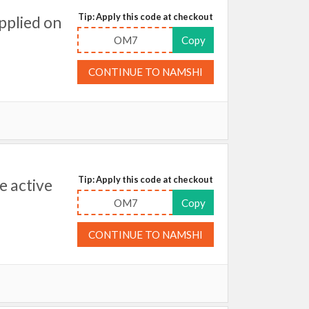
Tip: Apply this code at checkout
pplied on
OM7
Copy
CONTINUE TO NAMSHI
Tip: Apply this code at checkout
 active
OM7
Copy
CONTINUE TO NAMSHI