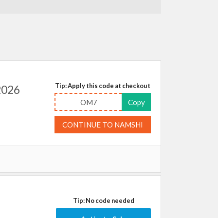
Tip: Apply this code at checkout
2026
OM7
Copy
CONTINUE TO NAMSHI
Tip: No code needed