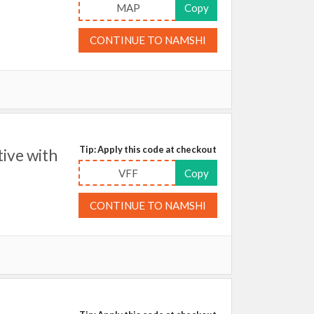
MAP
Copy
CONTINUE TO NAMSHI
Tip: Apply this code at checkout
ive with
VFF
Copy
CONTINUE TO NAMSHI