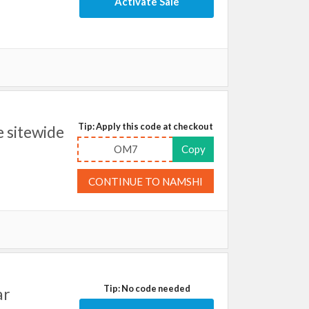
Activate Sale
Tip: Apply this code at checkout
 sitewide
OM7
Copy
CONTINUE TO NAMSHI
Tip: No code needed
ar