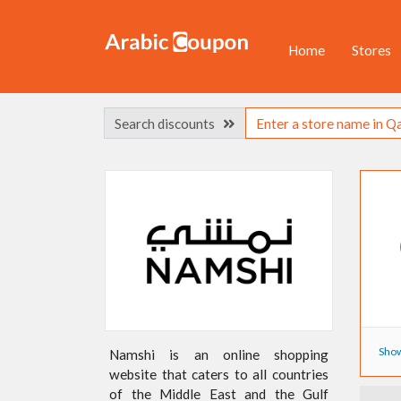
Home
Stores
Search discounts
Show
Namshi is an online shopping
website that caters to all countries
of the Middle East and the Gulf