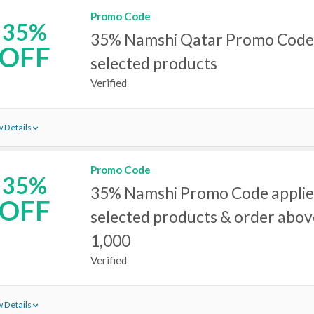
Promo Code
35%
35% Namshi Qatar Promo Code 
OFF
selected products
Verified
 Details
Promo Code
35%
35% Namshi Promo Code applie
OFF
selected products & order abo
1,000
Verified
 Details