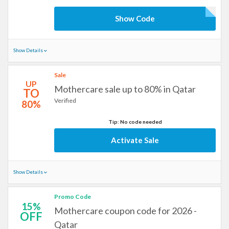
Show Code
Show Details
Sale
UP
Mothercare sale up to 80% in Qatar
TO
Verified
80%
Tip: No code needed
Activate Sale
Show Details
Promo Code
15%
Mothercare coupon code for 2026 -
OFF
Qatar