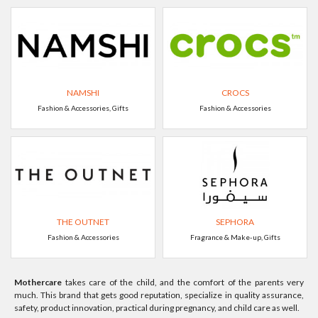
NAMSHI
CROCS
Fashion & Accessories, Gifts
Fashion & Accessories
THE OUTNET
SEPHORA
Fashion & Accessories
Fragrance & Make-up, Gifts
Mothercare
takes care of the child, and the comfort of the parents very
much. This brand that gets good reputation, specialize in quality assurance,
safety, product innovation, practical during pregnancy, and child care as well.