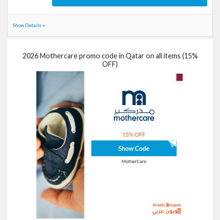
Show Details
2026 Mothercare promo code in Qatar on all items (15%
OFF)