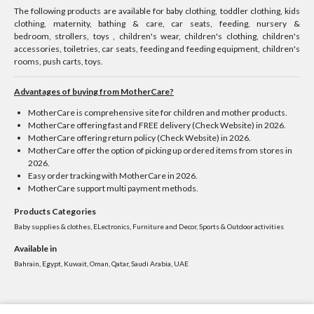
The following products are available for baby clothing, toddler clothing, kids
clothing, maternity, bathing & care, car seats, feeding, nursery &
bedroom, strollers, toys , children's wear, children's clothing, children's
accessories, toiletries, car seats, feeding and feeding equipment, children's
rooms, push carts, toys.
Advantages of buying from MotherCare?
MotherCare is comprehensive site for children and mother products.
MotherCare offering fast and FREE delivery (Check Website) in 2026.
MotherCare offering return policy (Check Website) in 2026.
MotherCare offer the option of picking up ordered items from stores in
2026.
Easy order tracking with MotherCare in 2026.
MotherCare support multi payment methods.
Products Categories
Baby supplies & clothes, ELectronics, Furniture and Decor, Sports & Outdoor activities
Available in
Bahrain, Egypt, Kuwait, Oman, Qatar, Saudi Arabia, UAE