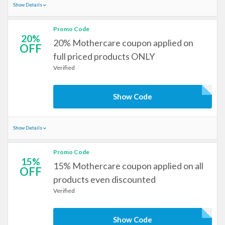
Show Details
Promo Code
20%
20% Mothercare coupon applied on
OFF
full priced products ONLY
Verified
Show Code
Show Details
Promo Code
15%
15% Mothercare coupon applied on all
OFF
products even discounted
Verified
Show Code