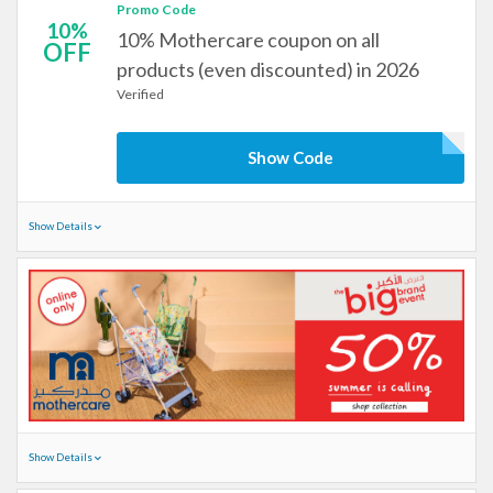
Promo Code
10%
10% Mothercare coupon on all
OFF
products (even discounted) in 2026
Verified
Show Code
Show Details
Show Details