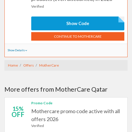
Verified
Show Code
CONTINUE TO MOTHERCARE
Show Details
Home
Offers
MotherCare
More offers from MotherCare Qatar
Promo Code
15%
Mothercare promo code active with all
OFF
offers 2026
Verified