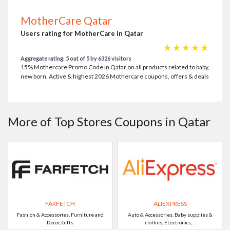
MotherCare Qatar
Users rating for MotherCare in Qatar
☆
☆
☆
☆
☆
Aggregate rating: 5 out of 5 by 6326 visitors
15% Mothercare Promo Code in Qatar on all products related to baby,
new born. Active & highest 2026 Mothercare coupons, offers & deals
More of Top Stores Coupons in Qatar
FARFETCH
ALIEXPRESS
Fashion & Accessories, Furniture and
Auto & Accessories, Baby supplies &
Decor, Gifts
clothes, ELectronics, ..