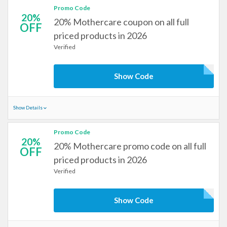
Promo Code
20%
20% Mothercare coupon on all full
OFF
priced products in 2026
Verified
Show Code
Show Details
Promo Code
20%
20% Mothercare promo code on all full
OFF
priced products in 2026
Verified
Show Code