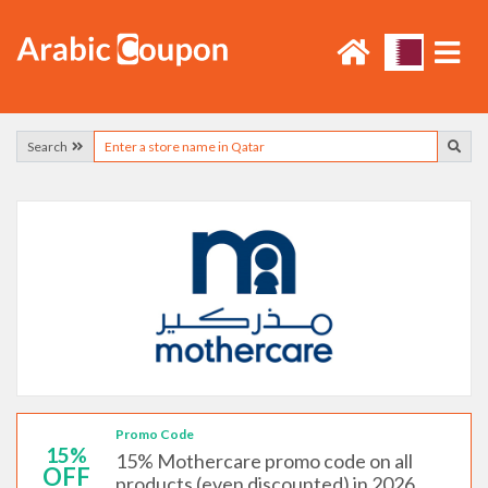
Search
Promo Code
15%
15% Mothercare promo code on all
OFF
products (even discounted) in 2026