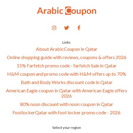
Links
About ArabicCoupon in Qatar
Online shopping guide with reviews, coupons & offers 2026
15% Farfetch promo code - farfetch Sale in Qatar
H&M coupon and promo code with H&M offers up to 70%
Bath and Body Works discount code in Qatar
American Eagle coupon in Qatar with American Eagle offers
2026
80% noon discount with noon coupon in Qatar
FootlockerQatar with foot locker promo code - 2026
Select your region