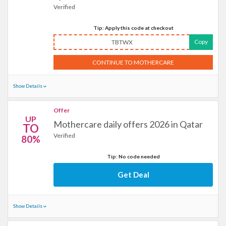
Verified
Tip: Apply this code at checkout
Copy
TBTWX
CONTINUE TO MOTHERCARE
Show Details
Offer
UP
Mothercare daily offers 2026 in Qatar
TO
Verified
80%
Tip: No code needed
Get Deal
Show Details