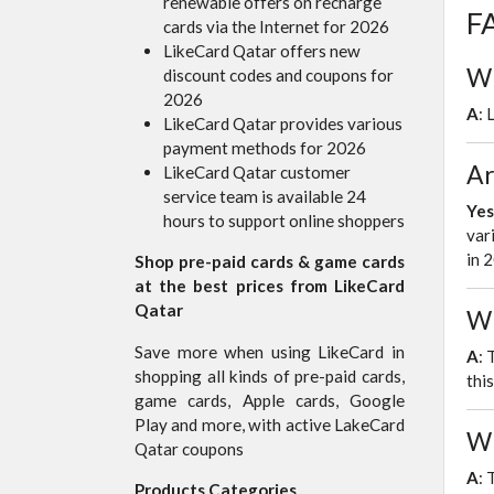
renewable offers on recharge
FA
cards via the Internet for 2026
LikeCard Qatar offers new
Wh
discount codes and coupons for
2026
A
: 
LikeCard Qatar provides various
payment methods for 2026
Ar
LikeCard Qatar customer
service team is available 24
Yes
hours to support online shoppers
var
in 
Shop pre-paid cards & game cards
at the best prices from LikeCard
Qatar
Wh
Save more when using LikeCard in
A
: 
shopping all kinds of pre-paid cards,
thi
game cards, Apple cards, Google
Play and more, with active LakeCard
Wh
Qatar coupons
A
: 
Products Categories