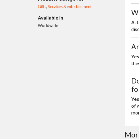
Gifts
,
Services & entertainment
Wh
Available in
A
: 
Worldwide
dis
Ar
Yes
the
Do
fo
Yes
of 
mor
More