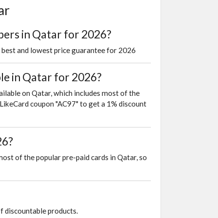
ar
pers in Qatar for 2026?
e best and lowest price guarantee for 2026
e in Qatar for 2026?
ailable on Qatar, which includes most of the
is LikeCard coupon "AC97" to get a 1% discount
26?
most of the popular pre-paid cards in Qatar, so
of discountable products.