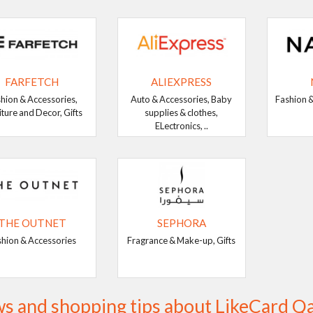
FARFETCH
ALIEXPRESS
hion & Accessories,
Auto & Accessories, Baby
Fashion &
iture and Decor, Gifts
supplies & clothes,
ELectronics, ..
THE OUTNET
SEPHORA
shion & Accessories
Fragrance & Make-up, Gifts
s and shopping tips about LikeCard Q