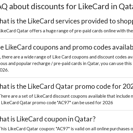
Q about discounts for LikeCard in Qat
at is the LikeCard services provided to shop
LikeCard Qatar offers a huge range of pre-paid cards online with th
e LikeCard coupons and promo codes availabl
, there are a wide range of Like Card coupons and discount codes av
ious and popular recharge / pre-paid cards in Qatar, you can use th
2026.
at is the LikeCard Qatar promo code for 20
There are a set of LikeCard discount coupons available that include 
s LikeCard Qatar promo code "AC97" can be used for 2026
at is LikeCard coupon in Qatar?
This LikeCard Qatar coupon: "AC97" is valid on all online purchases 