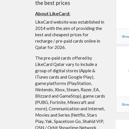
the best prices
About LikeCard:
LikeCard website was established in
2014 with the aim of providing the
best and cheapest prices for
Show
recharge / pre-paid cards online in
Qatar for 2026.
The pre-paid cards offered by
LikeCard Qatar vary to include a
group of digital stores (Apple &
iTunes cards and Google Play),
game platforms (PlayStation,
Nintendo, Xbox, Steam, Razer, EA,
Blizzard and GameStop), game cards
(PUBG, Fortnite, Minecraft and
Show
more), Communication and Internet,
Movies and Series (Netflix, Stars
Play, Yak, Spacetoon Go, Shahid VIP,
OSN / Orbit Showtime Network,