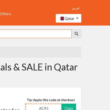
عربي
 Offers
Qatar
als & SALE in Qatar
Tip: Apply this code at checkout
AC95
Copy