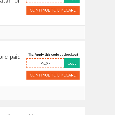
atar for
CONTINUE TO LIKECARD
Tip: Apply this code at checkout
pre-paid
AC97
Copy
CONTINUE TO LIKECARD