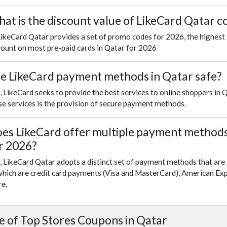
at is the discount value of LikeCard Qatar 
LikeCard Qatar provides a set of promo codes for 2026, the highest
count on most pre-paid cards in Qatar for 2026
e LikeCard payment methods in Qatar safe?
, LikeCard seeks to provide the best services to online shoppers in 
se services is the provision of secure payment methods.
es LikeCard offer multiple payment methods 
r 2026?
, LikeCard Qatar adopts a distinct set of payment methods that are 
which are credit card payments (Visa and MasterCard), American Exp
e.
 of Top Stores Coupons in Qatar