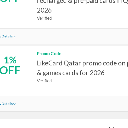
recharged & pre-paid cards in Q
2026
Verified
 Details
Promo Code
1%
LikeCard Qatar promo code on 
OFF
& games cards for 2026
Verified
 Details