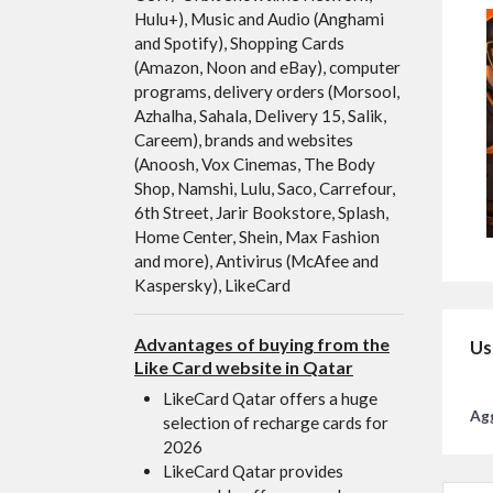
Hulu+), Music and Audio (Anghami
and Spotify), Shopping Cards
(Amazon, Noon and eBay), computer
programs, delivery orders (Morsool,
Azhalha, Sahala, Delivery 15, Salik,
Careem), brands and websites
(Anoosh, Vox Cinemas, The Body
Shop, Namshi, Lulu, Saco, Carrefour,
6th Street, Jarir Bookstore, Splash,
Home Center, Shein, Max Fashion
and more), Antivirus (McAfee and
Kaspersky), LikeCard
Advantages of buying from the
Us
Like Card website in Qatar
LikeCard Qatar offers a huge
Agg
selection of recharge cards for
2026
LikeCard Qatar provides