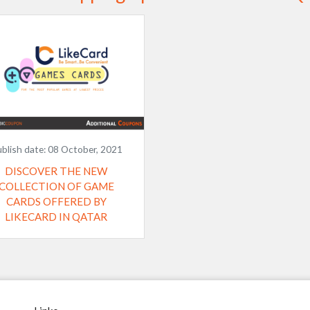
blish date:
08 October, 2021
DISCOVER THE NEW
COLLECTION OF GAME
CARDS OFFERED BY
LIKECARD IN QATAR