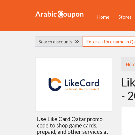
Home
Stores
Search discounts
Hom
Li
- 
Use Like Card Qatar promo
code to shop game cards,
prepaid, and other services at