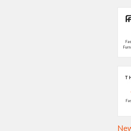
Fas
Furn
Fa
New