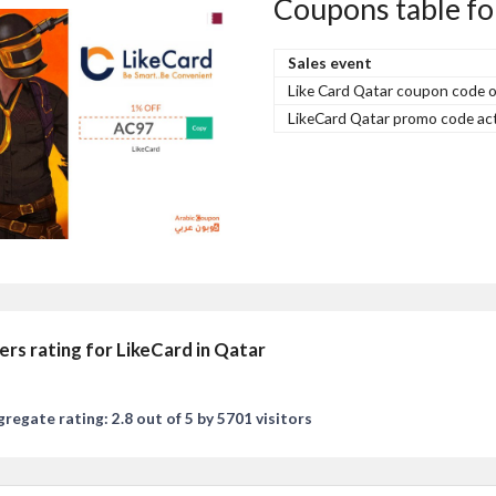
Coupons table fo
Sales event
Like Card Qatar coupon code 
LikeCard Qatar promo code act
ers rating for LikeCard in Qatar
regate rating: 2.8 out of 5 by 5701 visitors