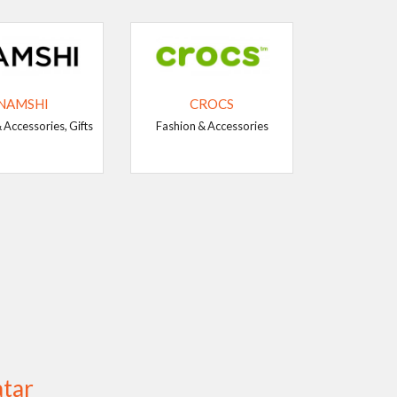
NAMSHI
CROCS
 Accessories, Gifts
Fashion & Accessories
atar