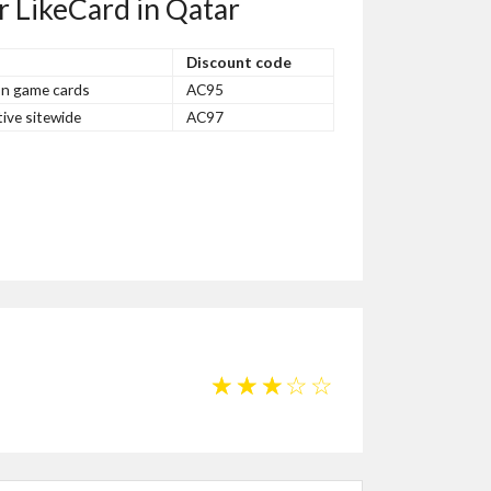
r LikeCard in Qatar
Discount code
on game cards
AC95
ive sitewide
AC97
☆
☆
☆
☆
☆