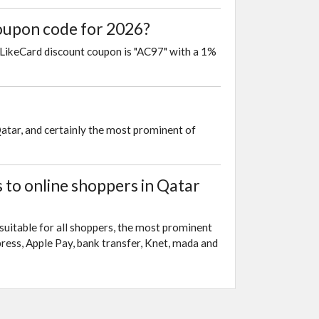
coupon code for 2026?
 LikeCard discount coupon is "AC97" with a 1%
Qatar, and certainly the most prominent of
to online shoppers in Qatar
suitable for all shoppers, the most prominent
ress, Apple Pay, bank transfer, Knet, mada and