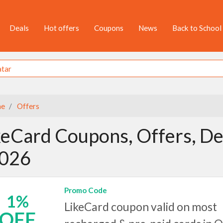
Deals
Hot offers
Coupons
News
Back to School
e
Offers
keCard Coupons, Offers, De
2026
Promo Code
1%
LikeCard coupon valid on most
OFF