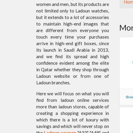
Hom
women and men, but its products are
not limited only to Ladoun watches,
but it extends to a lot of accessories
to maintain high-end images that
Mor
are different from everyone you
touch every time your purchases
arrive in high-end gift boxes, since
its launch in Saudi Arabia in 2013,
and we find its spread and high
confidence evident among the elite
in Qatar whether they shop through
Ladoun website or from one of
Ladoun branches.
Here we will focus on what you will
Show
find from ladoun online services
more than ladoun stores, capable of
creating a shopping experience in
which there is a lot of luxury with
savings and which will never stop on
the
Ladoun coupon
"A33", "A49" and