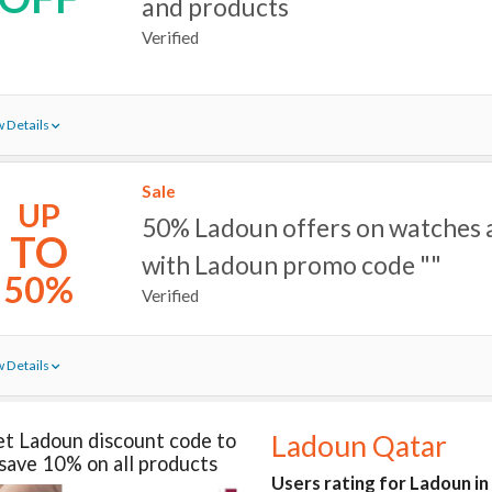
and products
Verified
 Details
Sale
UP
50% Ladoun offers on watches
TO
with Ladoun promo code ""
50%
Verified
 Details
t Ladoun discount code to
Ladoun Qatar
save 10% on all products
Users rating for Ladoun i