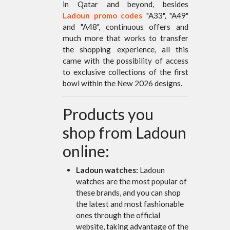
in Qatar and beyond, besides
Ladoun promo codes
"A33", "A49"
and "A48", continuous offers and
much more that works to transfer
the shopping experience, all this
came with the possibility of access
to exclusive collections of the first
bowl within the New 2026 designs.
Products you
shop from Ladoun
online:
Ladoun watches:
Ladoun
watches are the most popular of
these brands, and you can shop
the latest and most fashionable
ones through the official
website, taking advantage of the