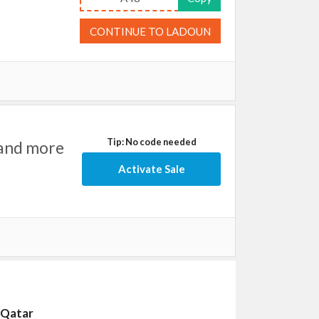
CONTINUE TO LADOUN
Tip: No code needed
 and more
Activate Sale
n Qatar