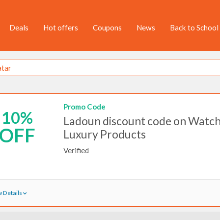
Deals
Hot offers
Coupons
News
Back to School
Promo Code
10%
Ladoun discount code on Watch
OFF
Luxury Products
Verified
 Details