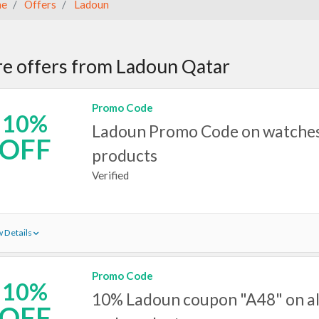
e
Offers
Ladoun
e offers from Ladoun Qatar
Promo Code
10%
Ladoun Promo Code on watches 
OFF
products
Verified
 Details
Promo Code
10%
10% Ladoun coupon "A48" on al
OFF