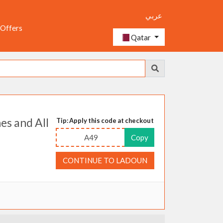
عربي
 Offers
Qatar
es and All
Tip: Apply this code at checkout
A49
Copy
CONTINUE TO LADOUN