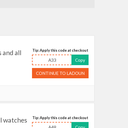
Tip: Apply this code at checkout
and all
A33
Copy
CONTINUE TO LADOUN
Tip: Apply this code at checkout
l watches
A48
Copy