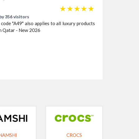
☆
☆
☆
☆
☆
by 356 visitors
ode "A49" also applies to all luxury products
 in Qatar - New 2026
NAMSHI
CROCS