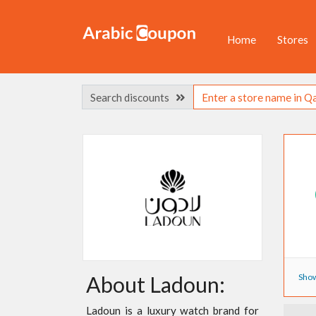
Home
Stores
Search discounts
Show
About Ladoun:
Ladoun is a luxury watch brand for