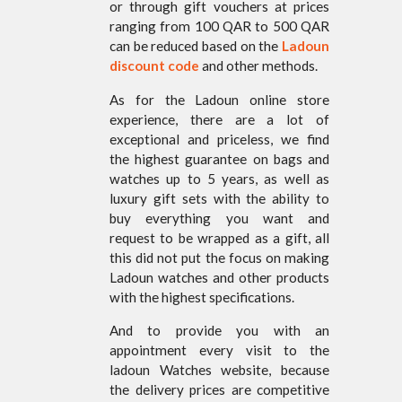
or through gift vouchers at prices
ranging from 100 QAR to 500 QAR
can be reduced based on the
Ladoun
discount code
and other methods.
As for the Ladoun online store
experience, there are a lot of
exceptional and priceless, we find
the highest guarantee on bags and
watches up to 5 years, as well as
luxury gift sets with the ability to
buy everything you want and
request to be wrapped as a gift, all
this did not put the focus on making
Ladoun watches and other products
with the highest specifications.
And to provide you with an
appointment every visit to the
ladoun Watches website, because
the delivery prices are competitive