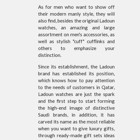
As for men who want to show off
their modern manly style, they will
also find, besides the original Ladoun
watches, an amazing and large
assortment on men's accessories, as
well as stylish "cuff" cufflinks and
others to emphasize your
distinction.
Since its establishment, the Ladoun
brand has established its position,
which knows how to pay attention
to the needs of customers in Qatar,
Ladoun watches are just the spark
and the first step to start forming
the high-end image of distinctive
Saudi brands, in addition, it has
carved its name as the most reliable
when you want to give luxury gifts,
through ready-made gift sets ideas