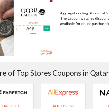
Aggregate rating: 4.9 out of 5 
The Ladoun watches discount c
available for online purchase
e of Top Stores Coupons in Qatar
FARFETCH
ALIEXPRESS