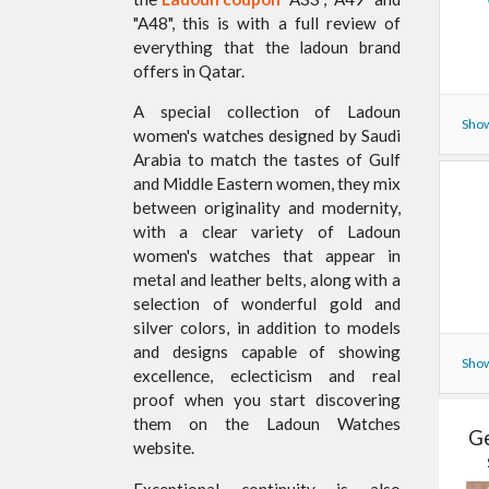
"A48", this is with a full review of
everything that the ladoun brand
offers in Qatar.
A special collection of Ladoun
Show
women's watches designed by Saudi
Arabia to match the tastes of Gulf
and Middle Eastern women, they mix
between originality and modernity,
with a clear variety of Ladoun
women's watches that appear in
metal and leather belts, along with a
selection of wonderful gold and
silver colors, in addition to models
and designs capable of showing
Show
excellence, eclecticism and real
proof when you start discovering
them on the Ladoun Watches
Ge
website.
Exceptional continuity is also