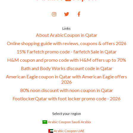
Links
About ArabicCoupon in Qatar
Online shopping guide with reviews, coupons & offers 2026
15% Farfetch promo code - farfetch Sale in Qatar
H&M coupon and promo code with H&M offers up to 70%
Bath and Body Works discount code in Qatar
American Eagle coupon in Qatar with American Eagle offers
2026
80% noon discount with noon coupon in Qatar
FootlockerQatar with foot locker promo code - 2026
Select your region
Arabic Coupon Saudi Arabia
Arabic Coupon UAE