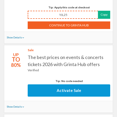
Tip: Apply this code at checkout
Copy
YJL25
CONTINUE TO GRINTA HUB
Show Details
Sale
UP
The best prices on events & concerts
TO
tickets 2026 with Grinta Hub offers
80%
Verified
Tip: No code needed
Activate Sale
Show Details