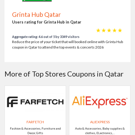
Grinta Hub Qatar
Users rating for Grinta Hub in Qatar
☆
☆
☆
☆
☆
Aggregate rating: 4.6 out of 5 by 3349 visitors
Reduce the price of your ticket that will booked online with Grinta Hub
coupon in Qatar to attend the top events & concerts 2026
More of Top Stores Coupons in Qatar
FARFETCH
ALIEXPRESS
Fashion & Accessories, Furniture and
Auto & Accessories, Baby supplies &
Decor, Gifts
clothes, ELectronics, ..