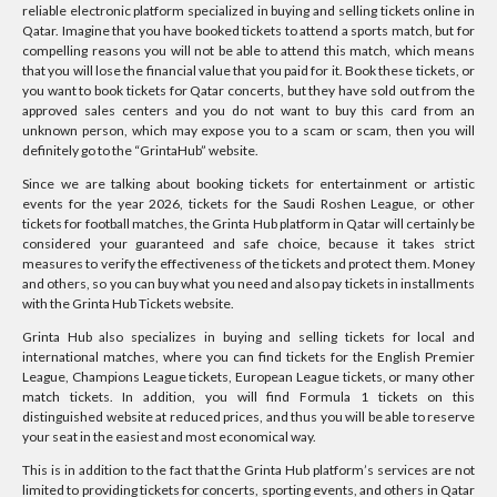
reliable electronic platform specialized in buying and selling tickets online in
Qatar. Imagine that you have booked tickets to attend a sports match, but for
compelling reasons you will not be able to attend this match, which means
that you will lose the financial value that you paid for it. Book these tickets, or
you want to book tickets for Qatar concerts, but they have sold out from the
approved sales centers and you do not want to buy this card from an
unknown person, which may expose you to a scam or scam, then you will
definitely go to the “GrintaHub” website.
Since we are talking about booking tickets for entertainment or artistic
events for the year 2026, tickets for the Saudi Roshen League, or other
tickets for football matches, the Grinta Hub platform in Qatar will certainly be
considered your guaranteed and safe choice, because it takes strict
measures to verify the effectiveness of the tickets and protect them. Money
and others, so you can buy what you need and also pay tickets in installments
with the Grinta Hub Tickets website.
Grinta Hub also specializes in buying and selling tickets for local and
international matches, where you can find tickets for the English Premier
League, Champions League tickets, European League tickets, or many other
match tickets. In addition, you will find Formula 1 tickets on this
distinguished website at reduced prices, and thus you will be able to reserve
your seat in the easiest and most economical way.
This is in addition to the fact that the Grinta Hub platform’s services are not
limited to providing tickets for concerts, sporting events, and others in Qatar