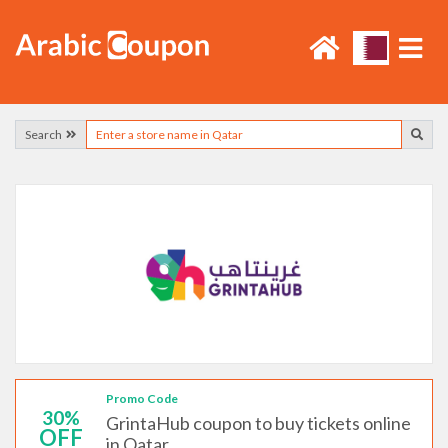
Search
Promo Code
30%
GrintaHub coupon to buy tickets online
OFF
in Qatar