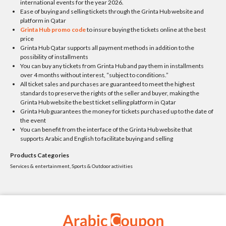
international events for the year 2026.
Ease of buying and selling tickets through the Grinta Hub website and
platform in Qatar
Grinta Hub promo code
to insure buying the tickets online at the best
price
Grinta Hub Qatar supports all payment methods in addition to the
possibility of installments
You can buy any tickets from Grinta Hub and pay them in installments
over 4 months without interest, “subject to conditions.”
All ticket sales and purchases are guaranteed to meet the highest
standards to preserve the rights of the seller and buyer, making the
Grinta Hub website the best ticket selling platform in Qatar
Grinta Hub guarantees the money for tickets purchased up to the date of
the event
You can benefit from the interface of the Grinta Hub website that
supports Arabic and English to facilitate buying and selling
Products Categories
Services & entertainment, Sports & Outdoor activities