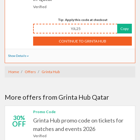
Verified
Tip: Apply this code at checkout
YJL25
Copy
CONTINUE TO GRINTA HUB
Show Details
Home
Offers
Grinta Hub
More offers from Grinta Hub Qatar
Promo Code
30%
Grinta Hub promo code on tickets for
OFF
matches and events 2026
Verified