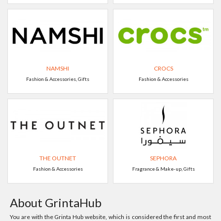
NAMSHI
CROCS
Fashion & Accessories, Gifts
Fashion & Accessories
THE OUTNET
SEPHORA
Fashion & Accessories
Fragrance & Make-up, Gifts
About GrintaHub
You are with the Grinta Hub website, which is considered the first and most