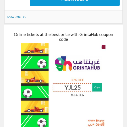
Show Details
Online tickets at the best price with GrintaHub coupon
code