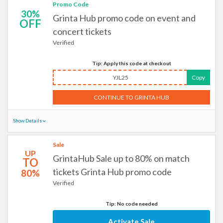
Promo Code
30%
Grinta Hub promo code on event and
OFF
concert tickets
Verified
Tip: Apply this code at checkout
YJL25
Copy
CONTINUE TO GRINTA HUB
Show Details
Sale
UP
GrintaHub Sale up to 80% on match
TO
tickets Grinta Hub promo code
80%
Verified
Tip: No code needed
Activate Sale