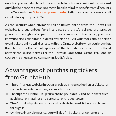
only, but you will also be able to access tickets for international events and
outside the scope of Qatar, so always keep in mind to benefit from discounts
and offers with the
GrintaHub promo code
. So that you can be present at all
events during the year 2026.
As for security when buying or selling tickets online from the Grinta Hub
website, it is guaranteed for all parties, as the site’s policies are strict to
guarantee the rights of all parties, so if you want more information, you must
know the site’s conditions in detail by visiting it. . All your fears about booking
event tickets online will dissipate with the Grinta website when you know that
this platform is the official sponsor of the Jeddah season and the official
partner for selling tickets for the Formula One Saudi Grand Prix, and of
course it is a registered company in Saudi Arabia.
Advantages of purchasing tickets
from GrintaHub
The Grinta Hub website in Qatar provides a huge collection of tickets for
concerts, events, matches, and much more
Through the Grinta Hub Qatar website, you can buy and sell tickets such
as tickets for matches and concerts for the year 2026
The GrintaHub platform provides the ability to resell tickets purchased
through it
On the GrintaHub website, you will also find tickets for concerts and