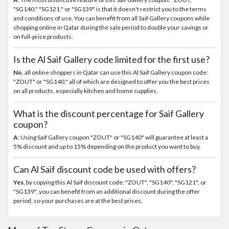
"SG140," "SG121," or "SG139" is that it doesn't restrict you to the terms
and conditions of use. You can benefit from all Saif Gallery coupons while
shopping online in Qatar during the sale period to double your savings or
on full-price products.
Is the Al Saif Gallery code limited for the first use?
No
, all online shoppers in Qatar can use this Al Saif Gallery coupon code:
"ZOUT" or "SG140," all of which are designed to offer you the best prices
on all products, especially kitchen and home supplies.
What is the discount percentage for Saif Gallery
coupon?
A
: Using Saif Gallery coupon "ZOUT" or "SG140" will guarantee at least a
5% discount and up to 15% depending on the product you want to buy.
Can Al Saif discount code be used with offers?
Yes
, by copying this Al Saif discount code: "ZOUT", "SG140", "SG121", or
"SG139", you can benefit from an additional discount during the offer
period, so your purchases are at the best prices.