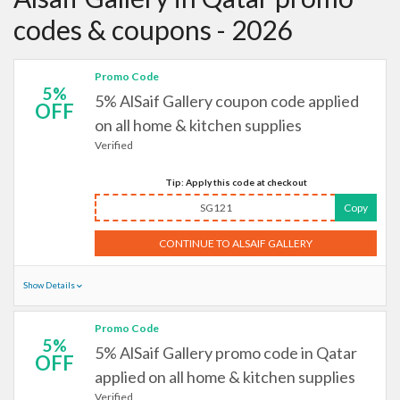
codes & coupons - 2026
Promo Code
5%
5% AlSaif Gallery coupon code applied
OFF
on all home & kitchen supplies
Verified
Tip: Apply this code at checkout
SG121
Copy
CONTINUE TO ALSAIF GALLERY
Show Details
Promo Code
5%
5% AlSaif Gallery promo code in Qatar
OFF
applied on all home & kitchen supplies
Verified