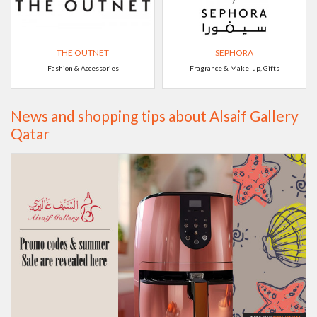
THE OUTNET
SEPHORA
Fashion & Accessories
Fragrance & Make-up, Gifts
News and shopping tips about Alsaif Gallery
Qatar