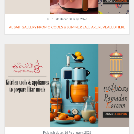
Publish date:
01 July, 2026
AL SAIF GALLERY PROMO CODES & SUMMER SALE ARE REVEALED HERE
Publish date:
16 February, 2026