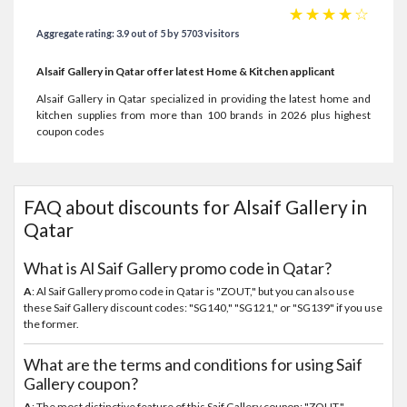
☆
☆
☆
☆
☆
Aggregate rating: 3.9 out of 5 by 5703 visitors
Alsaif Gallery in Qatar offer latest Home & Kitchen applicant
Alsaif Gallery in Qatar specialized in providing the latest home and
kitchen supplies from more than 100 brands in 2026 plus highest
coupon codes
FAQ about discounts for Alsaif Gallery in
Qatar
What is Al Saif Gallery promo code in Qatar?
A
: Al Saif Gallery promo code in Qatar is "ZOUT," but you can also use
these Saif Gallery discount codes: "SG140," "SG121," or "SG139" if you use
the former.
What are the terms and conditions for using Saif
Gallery coupon?
A
: The most distinctive feature of this Saif Gallery coupon: "ZOUT,"