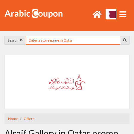
Search
Home
Offers
Alsaif Gallery in Qatar promo