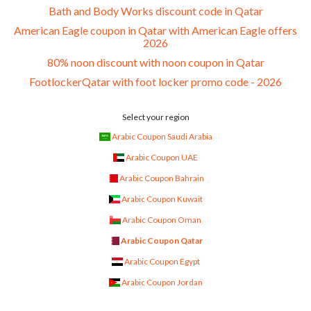
Bath and Body Works discount code in Qatar
American Eagle coupon in Qatar with American Eagle offers
2026
80% noon discount with noon coupon in Qatar
FootlockerQatar with foot locker promo code - 2026
Select your region
Arabic Coupon Saudi Arabia
Arabic Coupon UAE
Arabic Coupon Bahrain
Arabic Coupon Kuwait
Arabic Coupon Oman
Arabic Coupon Qatar
Arabic Coupon Egypt
Arabic Coupon Jordan