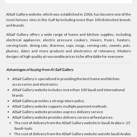
AlSaif Gallery website, which was established in 2006, has become one of the
most famous sites in the Gulf by including more than 100 distinctive brands
and brands.
AlSaif Gallery offers a wide range of home and kitchen supplies, including
electrical appliances, electric pressure cookers, mixers, fryers, heaters,
serving tools, dining sets, thermos, cups, mugs, serving sets, sweets, pots,
plumes, dates and more products and electronics of relevance. Modern
designs of high quality at reasonable prices to be affordable for everyone
Advantages of buying from Al-Saif Gallery
AlSaif Gallery is specialized in providing the best home and kitchen
accessories and electronics
AlSaif Gallery website includes more than 100 Saudi and international
brands
AlSaif Gallery provides a strong return policy
AlSaif Gallery website supports multiple payment methods
AlSaif Gallery website provides express delivery service
AlSaif Gallery website provides delivery service at fixed prices:
The cost of delivery from the AlSaif Gallery website in Saudi Arabia is: 25
Saudi riyals
The cost of delivery from the AlSaif Gallery website outside Saudi Arabia