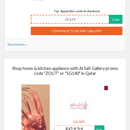
Tip: Apply this code at checkout
SG139
Copy
CONTINUE TO ALSAIF GALLERY
Show Details
Shop home & kitchen appliance with Al Saif Gallery promo
code "ZOUT" or "SG140" in Qatar