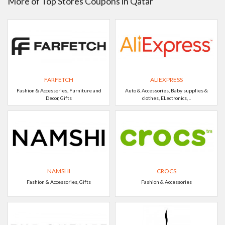
More of Top Stores Coupons in Qatar
FARFETCH
ALIEXPRESS
Fashion & Accessories, Furniture and
Auto & Accessories, Baby supplies &
Decor, Gifts
clothes, ELectronics, ..
NAMSHI
CROCS
Fashion & Accessories, Gifts
Fashion & Accessories