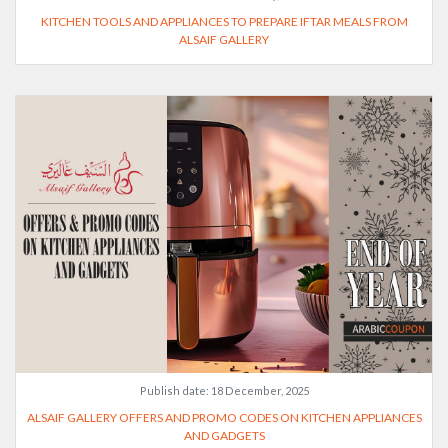
KITCHEN TOOLS AND APPLIANCES TO PREPARE IFTAR MEALS FROM
ALSAIF GALLERY
Publish date:
18 December, 2025
ALSAIF GALLERY OFFERS AND PROMO CODES ON KITCHEN APPLIANCES
AND GADGETS