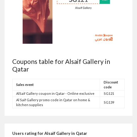
Coupons table for Alsaif Gallery in
Qatar
Discount
Sales event
code
AlSaif Gallery coupon in Qatar - Online exclusive
SG121
Al Saif Gallery promo code in Qatar on home &
SG139
kitchen supplies
Users rating for Alsaif Gallery in Qatar