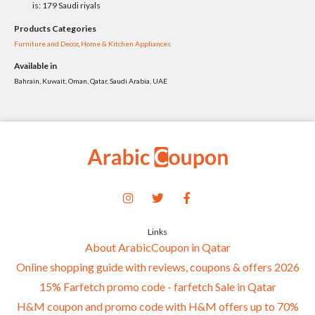
is: 179 Saudi riyals
Products Categories
Furniture and Decor
,
Home & Kitchen Appliances
Available in
Bahrain, Kuwait, Oman, Qatar, Saudi Arabia, UAE
Links
About ArabicCoupon in Qatar
Online shopping guide with reviews, coupons & offers 2026
15% Farfetch promo code - farfetch Sale in Qatar
H&M coupon and promo code with H&M offers up to 70%