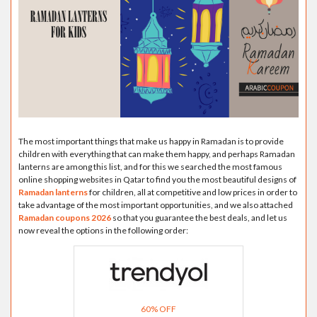
The most important things that make us happy in Ramadan is to provide
children with everything that can make them happy, and perhaps Ramadan
lanterns are among this list, and for this we searched the most famous
online shopping websites in Qatar to find you the most beautiful designs of
Ramadan lanterns
for children, all at competitive and low prices in order to
take advantage of the most important opportunities, and we also attached
Ramadan coupons 2026
so that you guarantee the best deals, and let us
now reveal the options in the following order:
60% OFF