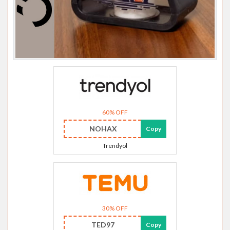
60% OFF
NOHAX
Copy
Trendyol
30% OFF
TED97
Copy