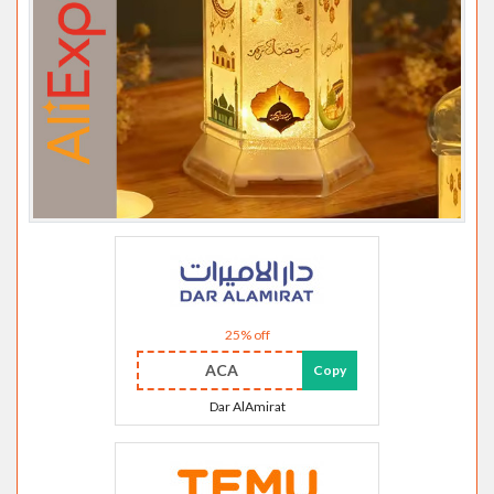
25% off
ACA
Copy
Dar AlAmirat