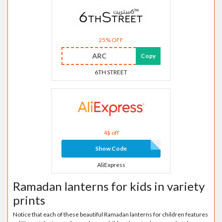
25% OFF
ARC
Copy
6TH STREET
4$ off
Show Code
AliExpress
Ramadan lanterns for kids in variety
prints
Notice that each of these beautiful Ramadan lanterns for children features