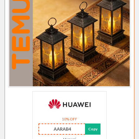
10% OFF
AARAB4
Copy