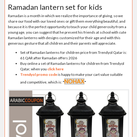
Ramadan lantern set for kids
Ramadan is a month in which we realize the importance of giving, so we
share our food with our loved ones or gift them everything beautiful, and
because it is the perfect opportunity to teach your child generosity from a
young age, you can suggest that he present his friends at school with cute
Ramadan lanterns with designs customized for their age and with this
generous gesture that all children and their parents will appreciate.
Set of Ramadan lanterns for children price from Trendyol Qatar is:
61 QAR after Ramadan offers 2026
Buy online a set of Ramadan lanterns for children from Trendyol
Qatar, when you
click here
Trendyol promo code
is happy to make your cart value suitable
NOHAX
and competitive, which is:
"
"