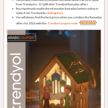
from Trendyol is: 13 QAR after Trendyol Ramadan offers
Buy Handmade multicolored wooden Ramadan lantern online in
Qatar from Trendyol by
clicking here
You will always find the best prices when you combine the Ramadan
NOHAX
offers for 2026 with this
Trendyol coupon code
:
"
"