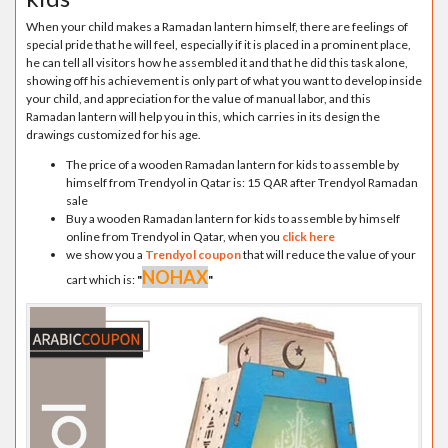
When your child makes a Ramadan lantern himself, there are feelings of
special pride that he will feel, especially if it is placed in a prominent place,
he can tell all visitors how he assembled it and that he did this task alone,
showing off his achievement is only part of what you want to develop inside
your child, and appreciation for the value of manual labor, and this
Ramadan lantern will help you in this, which carries in its design the
drawings customized for his age.
The price of a wooden Ramadan lantern for kids to assemble by
himself from Trendyol in Qatar is: 15 QAR after Trendyol Ramadan
sale
Buy a wooden Ramadan lantern for kids to assemble by himself
online from Trendyol in Qatar, when you
click here
we show you a
Trendyol coupon
that will reduce the value of your
NOHAX
cart which is:
"
"