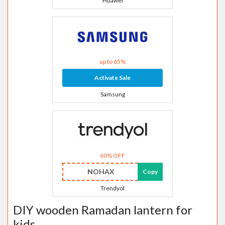
Huawei
up to 65%
Activate Sale
Samsung
60% OFF
NOHAX
Copy
Trendyol
DIY wooden Ramadan lantern for
kids