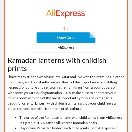
4$ off
Show Code
AliExpress
Ramadan lanterns with childish
prints
I have many friends who have left Qatar and live with their families in other
countries, and I constantly remind them of the importance of instilling
respect for culture and religion in their children from a young age, so
wherever you are during Ramadan 2026, make sure to decorate your
child's room with one of the most important symbols of Ramadan, a
beautiful oriental lantern with childish prints, so that your child feels a
close connection to the traditions of his culture.
The price of the Ramadan lantern with child prints from AliExpress
in Qatar is: 4 QAR after AliExpress Ramadan deals
Buy online Ramadan lantern with child prints from AliExpress in