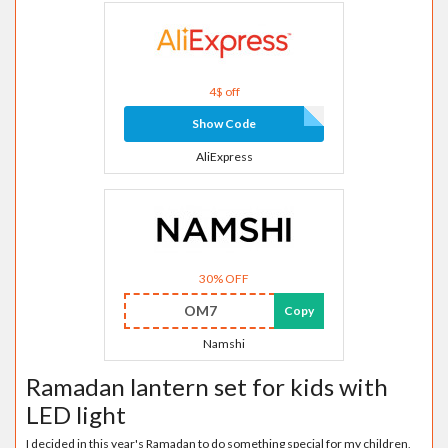
4$ off
Show Code
AliExpress
30% OFF
OM7
Copy
Namshi
Ramadan lantern set for kids with
LED light
I decided in this year's Ramadan to do something special for my children,