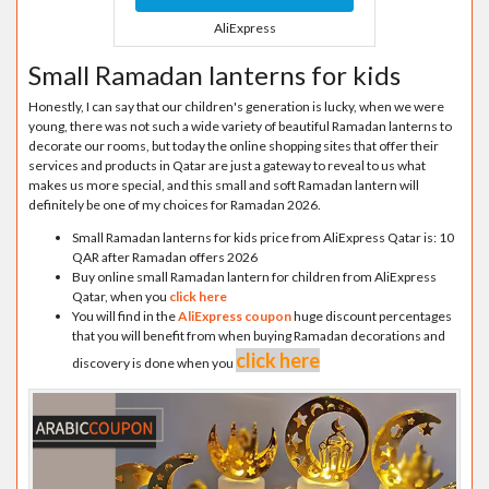
AliExpress
Small Ramadan lanterns for kids
Honestly, I can say that our children's generation is lucky, when we were
young, there was not such a wide variety of beautiful Ramadan lanterns to
decorate our rooms, but today the online shopping sites that offer their
services and products in Qatar are just a gateway to reveal to us what
makes us more special, and this small and soft Ramadan lantern will
definitely be one of my choices for Ramadan 2026.
Small Ramadan lanterns for kids price from AliExpress Qatar is: 10
QAR after Ramadan offers 2026
Buy online small Ramadan lantern for children from AliExpress
Qatar, when you
click here
You will find in the
AliExpress coupon
huge discount percentages
that you will benefit from when buying Ramadan decorations and
click here
discovery is done when you