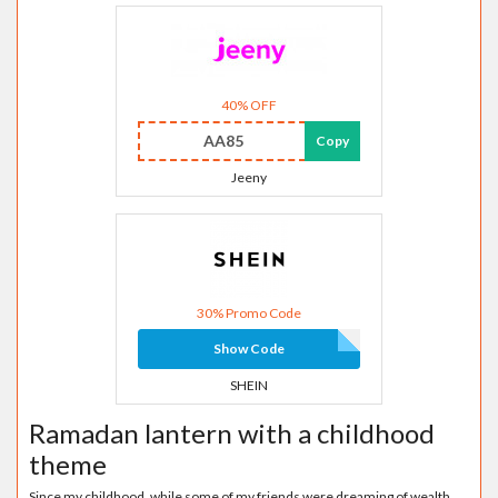
40% OFF
AA85
Copy
Jeeny
30% Promo Code
Show Code
SHEIN
Ramadan lantern with a childhood
theme
Since my childhood, while some of my friends were dreaming of wealth