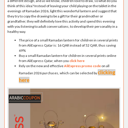
a different design, and as we know, children love to draw, so what do you
think of this idea? Instead of leaving your child playing on the tablet in the
evenings of Ramadan 2026, light this wonderful lantern and suggest that
they try to copy the drawing to be a gift for their grandmother or
grandfather, they will definitely love this activity and spend this evening
with you listening to adult conversations, to develop their personality in a
healthy way.
The price of a small Ramadan lantern for children in several prints
from AliExpress Qatar is: 16 QAR instead of 52 QAR, thus saving
69%
Buy a small Ramadan lantern for children in several prints online
from AliExpress Qatar, when you
click here
Rely on the new and effective
AliExpress promo code
on all
clicking
Ramadan 2026 purchases, which can be selected by
here