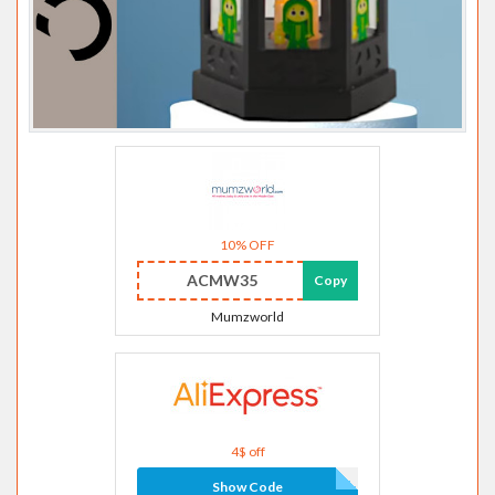
10% OFF
ACMW35
Copy
Mumzworld
4$ off
Show Code