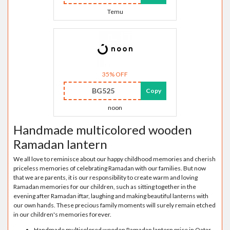
Temu
35% OFF
BG525
Copy
noon
Handmade multicolored wooden
Ramadan lantern
We all love to reminisce about our happy childhood memories and cherish
priceless memories of celebrating Ramadan with our families. But now
that we are parents, it is our responsibility to create warm and loving
Ramadan memories for our children, such as sitting together in the
evening after Ramadan iftar, laughing and making beautiful lanterns with
our own hands. These precious family moments will surely remain etched
in our children's memories forever.
Handmade multicolored wooden Ramadan lantern price in Qatar