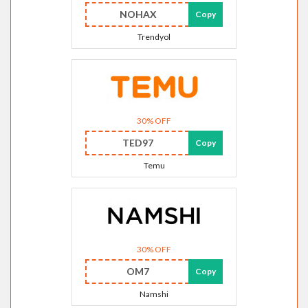
NOHAX
Copy
Trendyol
30% OFF
TED97
Copy
Temu
30% OFF
OM7
Copy
Namshi