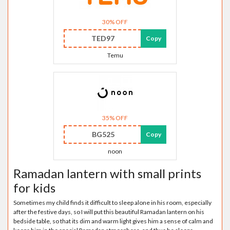
30% OFF
TED97
Copy
Temu
35% OFF
BG525
Copy
noon
Ramadan lantern with small prints
for kids
Sometimes my child finds it difficult to sleep alone in his room, especially
after the festive days, so I will put this beautiful Ramadan lantern on his
bedside table, so that its dim and warm light gives him a sense of calm and