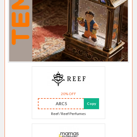
20% OFF
ARC5
Copy
Reef / Reef Perfumes