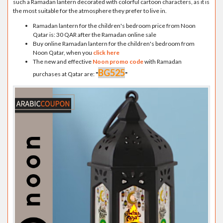
such a Ramadan lantern decorated with colorful cartoon characters, as it is
the most suitable for the atmosphere they prefer to live in.
Ramadan lantern for the children's bedroom price from Noon
Qatar is: 30 QAR after the Ramadan online sale
Buy online Ramadan lantern for the children's bedroom from
Noon Qatar, when you
click here
The new and effective
Noon promo code
with Ramadan
BG525
purchases at Qatar are:
"
"