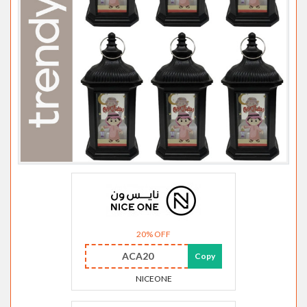
20% OFF
ACA20
Copy
NICEONE