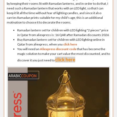
by keeping their rooms lit with Ramadan lanterns, and in order to do that, I
need such a Ramadan lantern that works with an LED light, so that I can
keep it lit all the time without fear of lighting candles, and since it also
carries Ramadan prints suitable for my child's age, this is an additional
motivation to choose it to decorate the rooms.
Ramadan lantern set for children with LED lighting "2 pieces" price
in Qatar from aliexpress is: 16 QAR after Ramadan discounts 2026
Buy Ramadan lantern set for children with LED lighting online in
Qatar from aliexpress, when you
click here
You will need an
Aliexpress discount code
that has become the
magic solution to make your cart value the most discounted, and to
click here
discover it you just need to