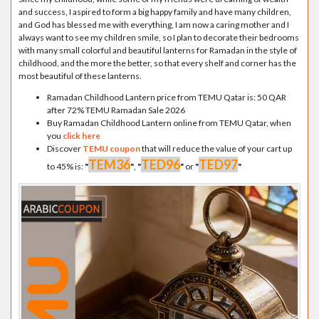
and success, I aspired to form a big happy family and have many children,
and God has blessed me with everything, I am now a caring mother and I
always want to see my children smile, so I plan to decorate their bedrooms
with many small colorful and beautiful lanterns for Ramadan in the style of
childhood, and the more the better, so that every shelf and corner has the
most beautiful of these lanterns.
Ramadan Childhood Lantern price from TEMU Qatar is: 50 QAR
after 72% TEMU Ramadan Sale 2026
Buy Ramadan Childhood Lantern online from TEMU Qatar, when
you
click here
Discover
TEMU coupon
that will reduce the value of your cart up
TEM36
TED96
TED97
to 45% is:
"
"
,
"
"
or
"
"