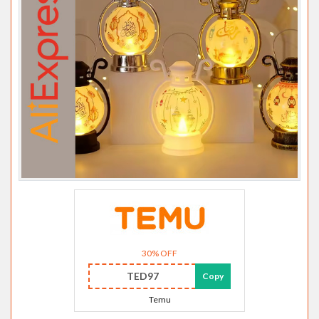
30% OFF
TED97
Copy
Temu