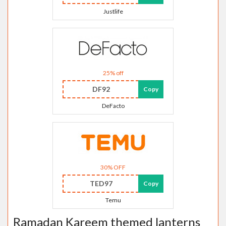
Justlife
25% off
DF92
Copy
DeFacto
30% OFF
TED97
Copy
Temu
Ramadan Kareem themed lanterns