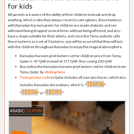
for kids
All parents are aware of the ability of their children to break and drop
anything, which is why they always resort to safe options, these lanterns
with Ramadan Kareem prints for children are made of plastic and can
withstand being dropped several times without being affected, and also
have a shape suitable for their whims, and since the Temu website sells
these lanterns as a set of 3 lanterns, you will be assured that they will last
with the children throughout Ramadan to enjoy the magical atmosphere.
Ramadan Kareem print lantern set for children price from Temu
Qatar is: 47 QAR instead of 177 QAR, thus saving 130 QAR
Buy online the Ramadan Kareem print lantern set for children from
Temu Qatar, by
clicking here
Temu promo code
in Qatar includes all your purchases, which also
TEM36
includes Ramadan decorations, which is:
"
"
,
TED96
TED97
"
"
or
"
"