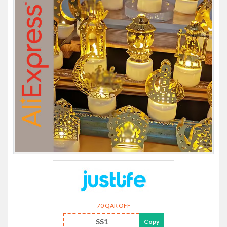
70 QAR OFF
SS1
Copy