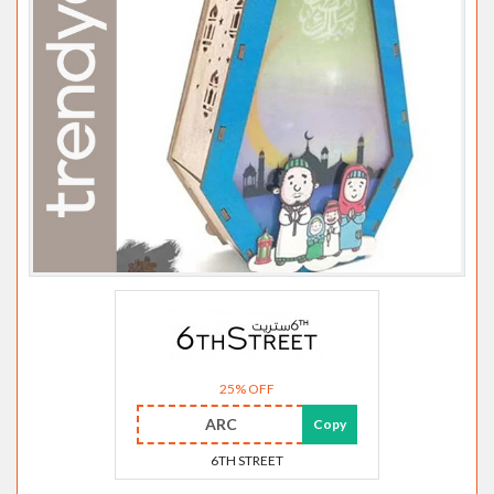
25% OFF
ARC
Copy
6TH STREET