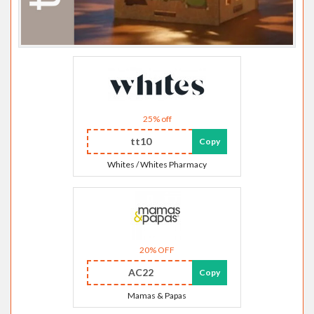
25% off
tt10
Copy
Whites / Whites Pharmacy
20% OFF
AC22
Copy
Mamas & Papas