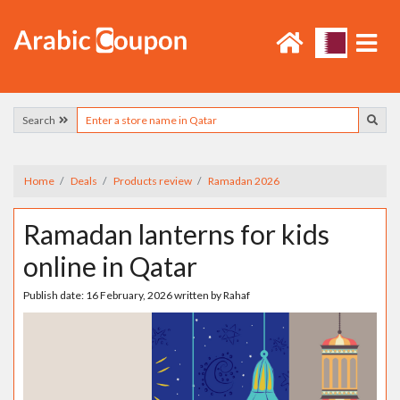
Search
Home
Deals
Products review
Ramadan 2026
Ramadan lanterns for kids
online in Qatar
Publish date:
16 February, 2026
written by
Rahaf