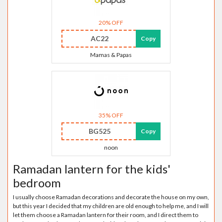
20% OFF
AC22
Copy
Mamas & Papas
35% OFF
BG525
Copy
noon
Ramadan lantern for the kids'
bedroom
I usually choose Ramadan decorations and decorate the house on my own,
but this year I decided that my children are old enough to help me, and I will
let them choose a Ramadan lantern for their room, and I direct them to