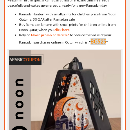
keeps him in the special Ramadan atmosphere, and thus he sleeps
peacefully and wakes up energetic, ready for a new Ramadan day.
Ramadan lantern with small prints for children price from Noon
Qatar is: 30 QAR after Ramadan sale
Buy Ramadan lantern with small prints for children online from
Noon Qatar, when you
click here
Rely on
Noon promo code 2026
to reduce the value of your
BG525
Ramadan purchases online in Qatar, which is:
"
"