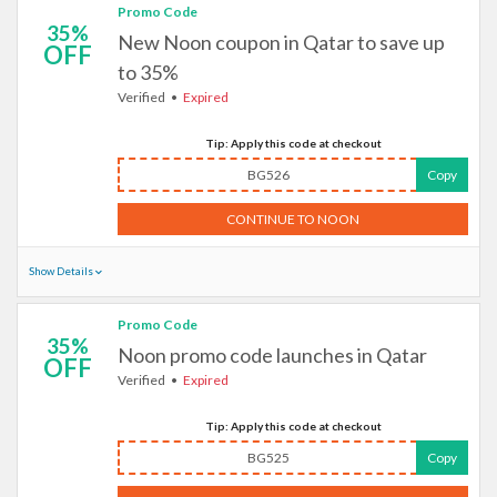
Promo Code
35%
New Noon coupon in Qatar to save up
OFF
to 35%
Verified
Expired
Tip: Apply this code at checkout
BG526
Copy
CONTINUE TO NOON
Show Details
Promo Code
35%
Noon promo code launches in Qatar
OFF
Verified
Expired
Tip: Apply this code at checkout
BG525
Copy