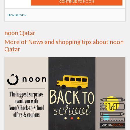
CONTINUE TO NOON
Show Details
noon Qatar
More of News and shopping tips about noon
Qatar