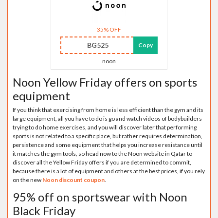
35% OFF
BG525
Copy
noon
Noon Yellow Friday offers on sports
equipment
If you think that exercising from home is less efficient than the gym and its
large equipment, all you have to do is go and watch videos of bodybuilders
trying to do home exercises, and you will discover later that performing
sports is not related to a specific place, but rather requires determination,
persistence and some equipment that helps you increase resistance until
it matches the gym tools, so head now to the Noon website in Qatar to
discover all the Yellow Friday offers if you are determined to commit,
because there is a lot of equipment and others at the best prices, if you rely
on the new
Noon discount coupon
.
95% off on sportswear with Noon
Black Friday