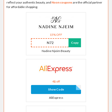
reflect your authentic beauty, and
Noon coupons
are the official partner
for affordable shopping.
15% OFF
N72
Copy
Nadine Njeim Beauty
4$ off
Show Code
AliExpress