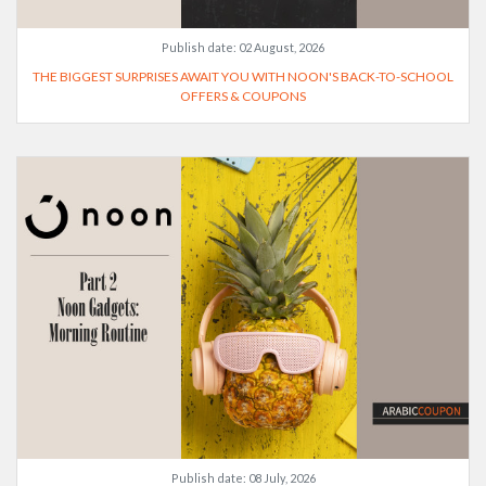
Publish date:
02 August, 2026
THE BIGGEST SURPRISES AWAIT YOU WITH NOON'S BACK-TO-SCHOOL
OFFERS & COUPONS
Publish date:
08 July, 2026