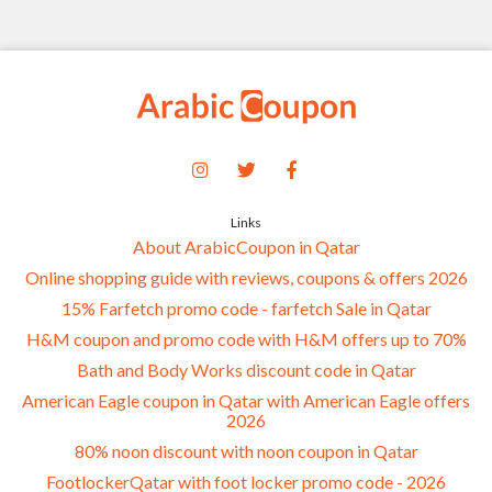
Links
About ArabicCoupon in Qatar
Online shopping guide with reviews, coupons & offers 2026
15% Farfetch promo code - farfetch Sale in Qatar
H&M coupon and promo code with H&M offers up to 70%
Bath and Body Works discount code in Qatar
American Eagle coupon in Qatar with American Eagle offers
2026
80% noon discount with noon coupon in Qatar
FootlockerQatar with foot locker promo code - 2026