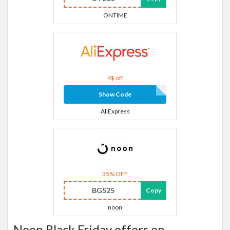
ONTIME
4$ off
Show Code
AliExpress
35% OFF
BG525
Copy
noon
Noon Black Friday offers on