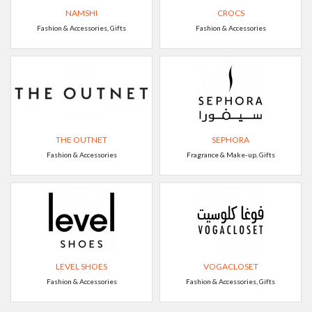
NAMSHI
CROCS
Fashion & Accessories, Gifts
Fashion & Accessories
THE OUTNET
SEPHORA
Fashion & Accessories
Fragrance & Make-up, Gifts
LEVEL SHOES
VOGACLOSET
Fashion & Accessories
Fashion & Accessories, Gifts