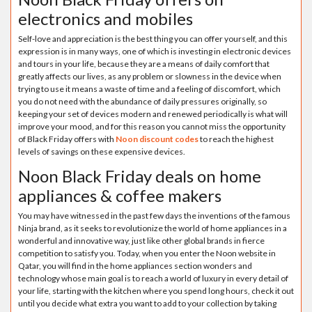
electronics and mobiles
Self-love and appreciation is the best thing you can offer yourself, and this
expression is in many ways, one of which is investing in electronic devices
and tours in your life, because they are a means of daily comfort that
greatly affects our lives, as any problem or slowness in the device when
trying to use it means a waste of time and a feeling of discomfort, which
you do not need with the abundance of daily pressures originally, so
keeping your set of devices modern and renewed periodically is what will
improve your mood, and for this reason you cannot miss the opportunity
of Black Friday offers with
Noon discount codes
to reach the highest
levels of savings on these expensive devices.
Noon Black Friday deals on home
appliances & coffee makers
You may have witnessed in the past few days the inventions of the famous
Ninja brand, as it seeks to revolutionize the world of home appliances in a
wonderful and innovative way, just like other global brands in fierce
competition to satisfy you. Today, when you enter the Noon website in
Qatar, you will find in the home appliances section wonders and
technology whose main goal is to reach a world of luxury in every detail of
your life, starting with the kitchen where you spend long hours, check it out
until you decide what extra you want to add to your collection by taking