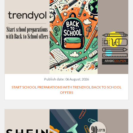
Publish date:
06 August, 2026
START SCHOOL PREPARATIONS WITH TRENDYOL BACK TO SCHOOL
OFFERS