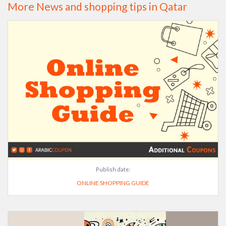
More News and shopping tips in Qatar
Publish date:
ONLINE SHOPPING GUIDE