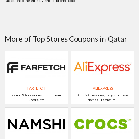
addition to the effective Noon promo code
More of Top Stores Coupons in Qatar
FARFETCH
ALIEXPRESS
Fashion & Accessories, Furniture and
Auto & Accessories, Baby supplies &
Decor, Gifts
clothes, ELectronics, ..