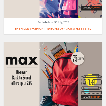
Publish date:
30 July, 2026
THE HIDDEN FASHION TREASURES OF YOUR STYLE BY STYLI