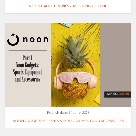
NOON GADGETS SERIES 2: MORNING ROUTINE
Publish date:
14 June, 2026
NOON GADGETS SERIES 1: SPORTS EQUIPMENT AND ACCESSORIES