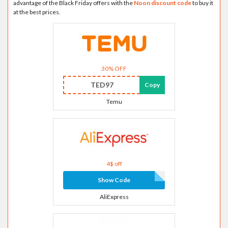
advantage of the Black Friday offers with the
Noon discount code
to buy it
at the best prices.
30% OFF
TED97
Copy
Temu
4$ off
Show Code
AliExpress