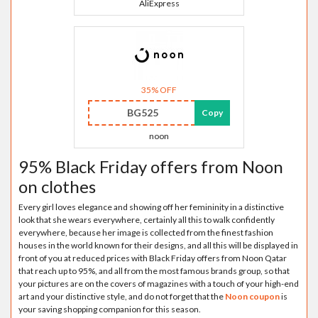
AliExpress
35% OFF
BG525
Copy
noon
95% Black Friday offers from Noon
on clothes
Every girl loves elegance and showing off her femininity in a distinctive
look that she wears everywhere, certainly all this to walk confidently
everywhere, because her image is collected from the finest fashion
houses in the world known for their designs, and all this will be displayed in
front of you at reduced prices with Black Friday offers from Noon Qatar
that reach up to 95%, and all from the most famous brands group, so that
your pictures are on the covers of magazines with a touch of your high-end
art and your distinctive style, and do not forget that the
Noon coupon
is
your saving shopping companion for this season.