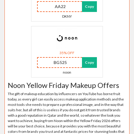
AA22
Copy
DKNY
35% OFF
BG525
Copy
noon
Noon Yellow Friday Makeup Offers
The gift of makeup education by influencers on YouTube has borne fruit
today, as every girl can easily access makeup application methods and the
most tools she needs to prepare a professional image, and in the way that
suits her, but all of this is useless if you do not get it from trusted brands
with a good reputation in Qatar and the world, so whatever the look you
want to achieve, buying from Noon within the Yellow Friday 2026 offers
will be your best choice, because it provides you with the most beautiful
colors from brands you trust and at fantastic prices for stunning looks that