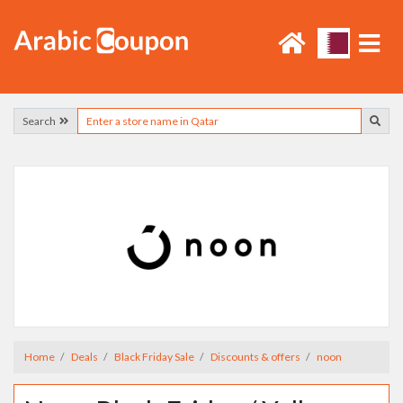
Search
Home
Deals
Black Friday Sale
Discounts & offers
noon