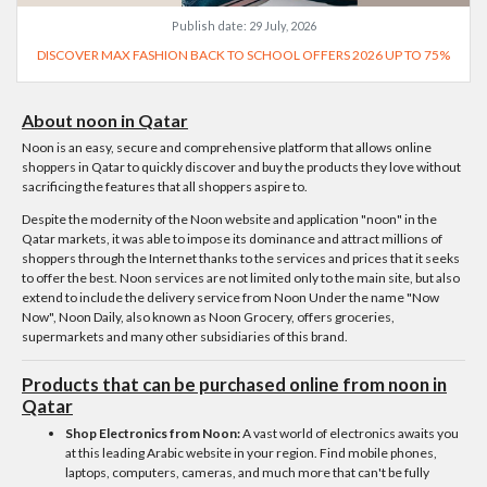
Publish date:
29 July, 2026
DISCOVER MAX FASHION BACK TO SCHOOL OFFERS 2026 UP TO 75%
About noon in Qatar
Noon is an easy, secure and comprehensive platform that allows online
shoppers in Qatar to quickly discover and buy the products they love without
sacrificing the features that all shoppers aspire to.
Despite the modernity of the Noon website and application "noon" in the
Qatar markets, it was able to impose its dominance and attract millions of
shoppers through the Internet thanks to the services and prices that it seeks
to offer the best. Noon services are not limited only to the main site, but also
extend to include the delivery service from Noon Under the name "Now
Now", Noon Daily, also known as Noon Grocery, offers groceries,
supermarkets and many other subsidiaries of this brand.
Products that can be purchased online from noon in
Qatar
Shop Electronics from Noon:
A vast world of electronics awaits you
at this leading Arabic website in your region. Find mobile phones,
laptops, computers, cameras, and much more that can't be fully