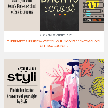
Publish date:
02 August, 2026
THE BIGGEST SURPRISES AWAIT YOU WITH NOON'S BACK-TO-SCHOOL
OFFERS & COUPONS