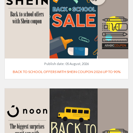
Publish date:
05 August, 2026
BACK TO SCHOOL OFFERS WITH SHEIN COUPON 2026 UP TO 90%