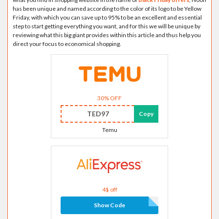
has been unique and named according to the color of its logo to be Yellow
Friday, with which you can save up to 95% to be an excellent and essential
step to start getting everything you want, and for this we will be unique by
reviewing what this big giant provides within this article and thus help you
direct your focus to economical shopping.
30% OFF
TED97
Copy
Temu
4$ off
Show Code