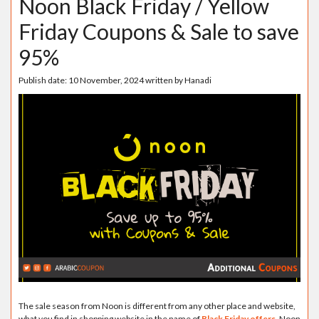
Noon Black Friday / Yellow
Friday Coupons & Sale to save
95%
Publish date:
10 November, 2024
written by
Hanadi
The sale season from Noon is different from any other place and website,
what you find in shopping website in the name of
Black Friday offers
, Noon