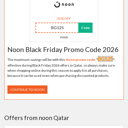
35% OFF
BG525
Copy
noon
Noon Black Friday Promo Code 2026
BG525
The maximum savings will be with this
Noon promo code
:
"
"
,
effective during Black Friday 2026 offers in Qatar, so always make sure
when shopping online during this season to apply it in all purchases,
because it can be used even when purchasing discounted products.
CONTINUE TO NOON
Offers from noon Qatar