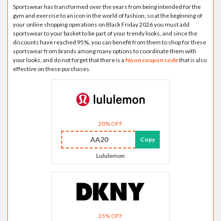
Sportswear has transformed over the years from being intended for the
gym and exercise to an icon in the world of fashion, so at the beginning of
your online shopping operations on Black Friday 2026 you must add
sportswear to your basket to be part of your trendy looks, and since the
discounts have reached 95%, you can benefit from them to shop for these
sportswear from brands among many options to coordinate them with
your looks, and do not forget that there is a
Noon coupon code
that is also
effective on these purchases.
20% OFF
AA20
Copy
Lululemon
25% OFF