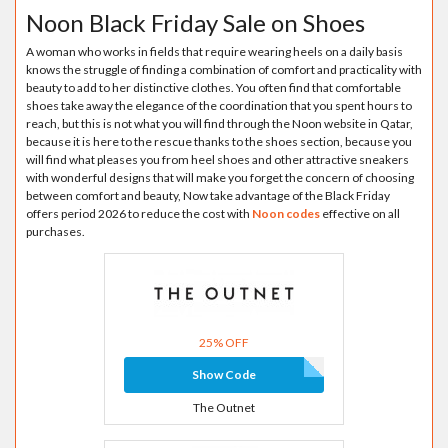
Noon Black Friday Sale on Shoes
A woman who works in fields that require wearing heels on a daily basis
knows the struggle of finding a combination of comfort and practicality with
beauty to add to her distinctive clothes. You often find that comfortable
shoes take away the elegance of the coordination that you spent hours to
reach, but this is not what you will find through the Noon website in Qatar,
because it is here to the rescue thanks to the shoes section, because you
will find what pleases you from heel shoes and other attractive sneakers
with wonderful designs that will make you forget the concern of choosing
between comfort and beauty, Now take advantage of the Black Friday
offers period 2026 to reduce the cost with
Noon codes
effective on all
purchases.
25% OFF
Show Code
The Outnet