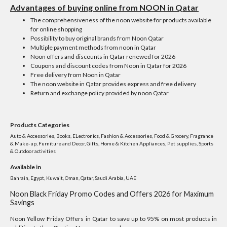
Advantages of buying online from NOON in Qatar
The comprehensiveness of the noon website for products available
for online shopping
Possibility to buy original brands from Noon Qatar
Multiple payment methods from noon in Qatar
Noon offers and discounts in Qatar renewed for 2026
Coupons and discount codes from Noon in Qatar for 2026
Free delivery from Noon in Qatar
The noon website in Qatar provides express and free delivery
Return and exchange policy provided by noon Qatar
Products Categories
Auto & Accessories, Books, ELectronics, Fashion & Accessories, Food & Grocery, Fragrance
& Make-up, Furniture and Decor, Gifts, Home & Kitchen Appliances, Pet supplies, Sports
& Outdoor activities
Available in
Bahrain, Egypt, Kuwait, Oman, Qatar, Saudi Arabia, UAE
Noon Black Friday Promo Codes and Offers 2026 for Maximum
Savings
Noon Yellow Friday Offers in Qatar to save up to 95% on most products in