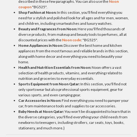
described in these few paragraphs. You can also use the
Noon
coupon
"BG525".
Shop Fashion at Noon:
In this section, you'll find everything you
need for a stylish and polished look for all ages and for men, women,
and children, including smartwatches and luxury watches.
Beauty and Fragrances from Noon:
Here you'll find thousands of
diverse products, from makeup and beauty tools to perfumes, all at
discounted prices with the
Noon code
: "BG525".
Home Appliances in Noon:
Discover the best home and kitchen
appliances from the most famous and reliable brands in this section,
along with home decor and everything you need to beautify your
home.
Health and Nutrition Essentials from Noon:
Noon offers a vast
selection of health products, vitamins, and everything related to
nutrition and groceries to everyday essentials.
Sports Equipment from Noon Qatar:
In this section, you'll find not
only sportswear but also professional sports equipment, gear for
various sports, and even camping gear.
Car Accessories in Noon:
Find everything you need to pamper your
car, from maintenance tools and supplies to car accessories.
Baby Needs at Noon Qatar:
You won't be disappointed to learn that in
the diverse categories, you'll find everything your child needs from
newborns to teenagers, including strollers, car seats, toys, books,
stationery, and much more.}