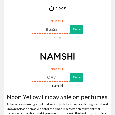
35% OFF
BG525
Copy
noon
30% OFF
OM7
Copy
Namshi
Noon Yellow Friday Sale on perfumes
Achieving a stunning scent that we adopt daily, so we are distinguished and
known by it as soon as we enter the place, is a great achievement that
deserves admiration, and if you want to achieve it, the best way is to adopt