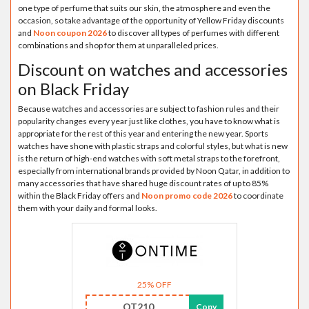
one type of perfume that suits our skin, the atmosphere and even the
occasion, so take advantage of the opportunity of Yellow Friday discounts
and
Noon coupon 2026
to discover all types of perfumes with different
combinations and shop for them at unparalleled prices.
Discount on watches and accessories
on Black Friday
Because watches and accessories are subject to fashion rules and their
popularity changes every year just like clothes, you have to know what is
appropriate for the rest of this year and entering the new year. Sports
watches have shone with plastic straps and colorful styles, but what is new
is the return of high-end watches with soft metal straps to the forefront,
especially from international brands provided by Noon Qatar, in addition to
many accessories that have shared huge discount rates of up to 85%
within the Black Friday offers and
Noon promo code 2026
to coordinate
them with your daily and formal looks.
25% OFF
OT210
Copy