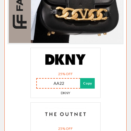
25% OFF
AA22
Copy
DKNY
25% OFF