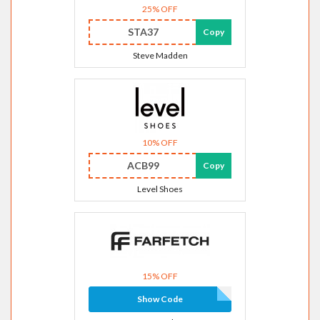
25% OFF
STA37
Copy
Steve Madden
10% OFF
ACB99
Copy
Level Shoes
15% OFF
Show Code