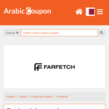
Search
Home
Deals
Products review
Farfetch