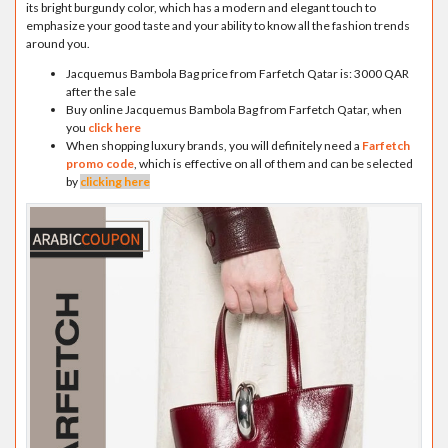
its bright burgundy color, which has a modern and elegant touch to
emphasize your good taste and your ability to know all the fashion trends
around you.
Jacquemus Bambola Bag price from Farfetch Qatar is: 3000 QAR
after the sale
Buy online Jacquemus Bambola Bag from Farfetch Qatar, when
you
click here
When shopping luxury brands, you will definitely need a
Farfetch
promo code
, which is effective on all of them and can be selected
by
clicking here