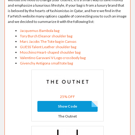
and emphasize a luxurious lifestyle, if your bag is from a luxury brand that
is beloved by the hearts of fashionistas in Qatar, and here we find in the
Farfetch website many options capable of connecting you to such an image
and we decided to summarize it with the following list:
Jacquemus Bambola bag
Tory Burch Eleanor shoulder bag
Marc Jacobs The Tote bag in Canvas
GUESS Talent Leather shoulder bag
Moschino Heart-shaped shoulder bag
Valentino Garavani V-Logo crossbody bag
Givenchy Antigona small tote bag
25% OFF
Show Code
The Outnet