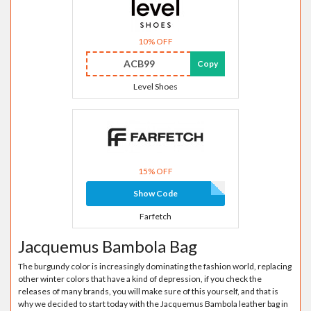
10% OFF
ACB99
Copy
Level Shoes
15% OFF
Show Code
Farfetch
Jacquemus Bambola Bag
The burgundy color is increasingly dominating the fashion world, replacing
other winter colors that have a kind of depression, if you check the
releases of many brands, you will make sure of this yourself, and that is
why we decided to start today with the Jacquemus Bambola leather bag in