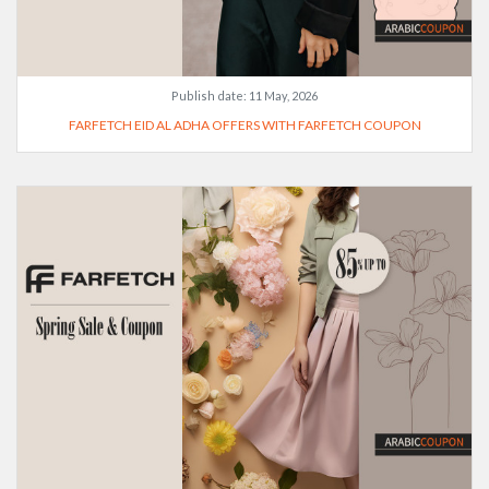
Publish date:
11 May, 2026
FARFETCH EID AL ADHA OFFERS WITH FARFETCH COUPON