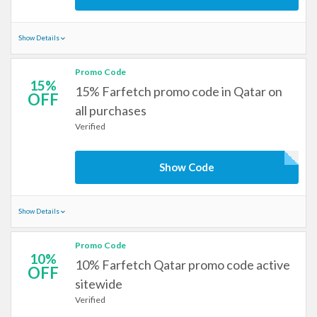
Show Details
Promo Code
15%
15% Farfetch promo code in Qatar on
OFF
all purchases
Verified
Show Code
Show Details
Promo Code
10%
10% Farfetch Qatar promo code active
OFF
sitewide
Verified