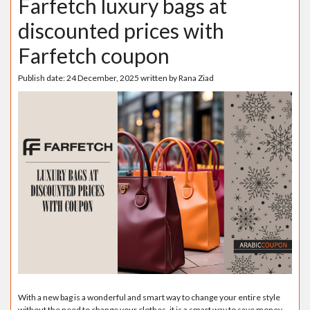
Farfetch luxury bags at
discounted prices with
Farfetch coupon
Publish date:
24 December, 2025
written by
Rana Ziad
With a new bag is a wonderful and smart way to change your entire style
without the need to change your clothes, it is a smart way to save money