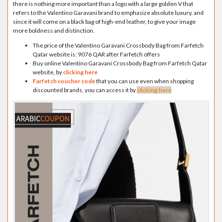
there is nothing more important than a logo with a large golden V that
refers to the Valentino Garavani brand to emphasize absolute luxury, and
since it will come on a black bag of high-end leather, to give your image
more boldness and distinction.
The price of the Valentino Garavani Crossbody Bag from Farfetch
Qatar website is: 9076 QAR after Farfetch offers
Buy online Valentino Garavani Crossbody Bag from Farfetch Qatar
website, by
clicking here
Farfetch voucher code
that you can use even when shopping
discounted brands, you can access it by
clicking here