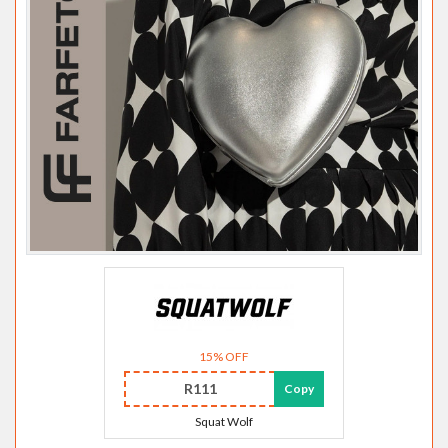
15% OFF
R111
Copy
Squat Wolf