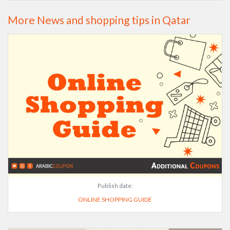
More News and shopping tips in Qatar
Publish date:
ONLINE SHOPPING GUIDE