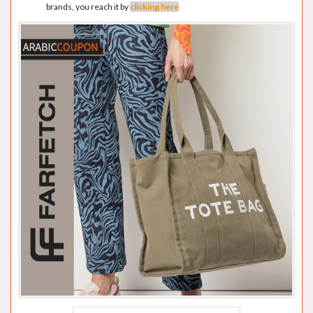
brands, you reach it by
clicking here