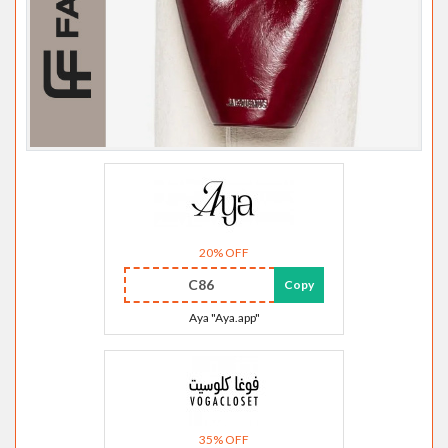
20% OFF
C86
Copy
Aya "Aya.app"
35% OFF