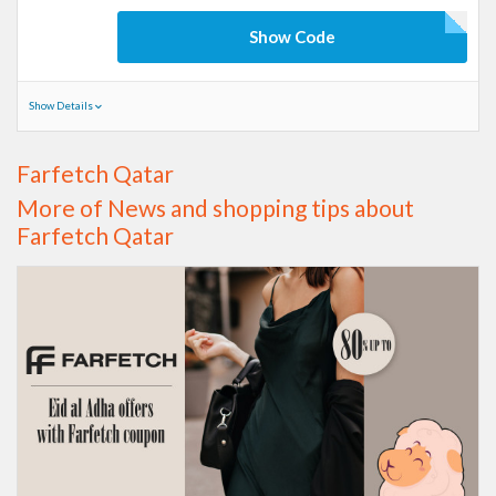
Show Code
Show Details
Farfetch Qatar
More of News and shopping tips about
Farfetch Qatar