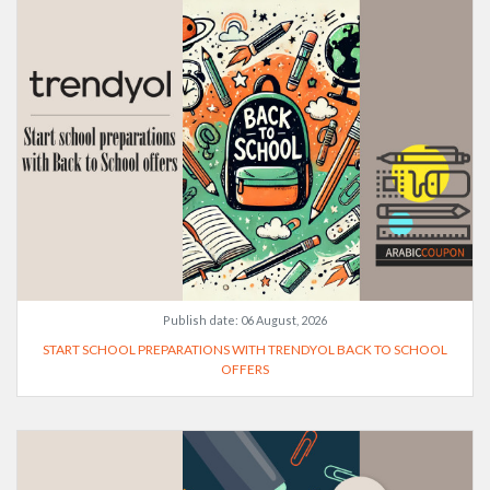
Publish date:
06 August, 2026
START SCHOOL PREPARATIONS WITH TRENDYOL BACK TO SCHOOL
OFFERS