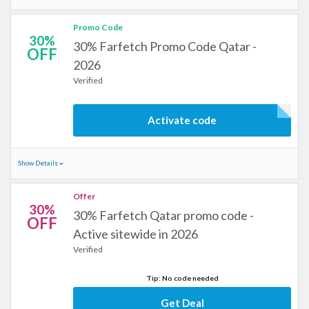
Promo Code
30%
30% Farfetch Promo Code Qatar -
OFF
2026
Verified
Activate code
Show Details
Offer
30%
30% Farfetch Qatar promo code -
OFF
Active sitewide in 2026
Verified
Tip: No code needed
Get Deal