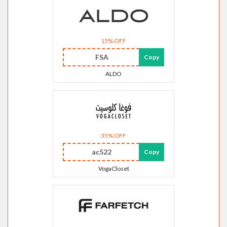
15% OFF
FSA
Copy
ALDO
35% OFF
ac522
Copy
VogaCloset