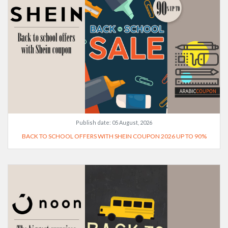
Publish date:
05 August, 2026
BACK TO SCHOOL OFFERS WITH SHEIN COUPON 2026 UP TO 90%