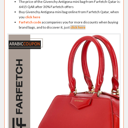
The price of the Givenchy Antigona mini bag from Farfetch Qatar is:
6415 QAR after 30% Farfetch offers
Buy Givenchy Antigona mini bag online from Farfetch Qatar, when
you
click here
Farfetch code
accompanies you for more discounts when buying
brand bags, and to discover it, just
click here