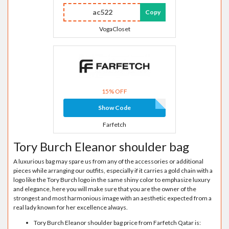
ac522
Copy
VogaCloset
15% OFF
Show Code
Farfetch
Tory Burch Eleanor shoulder bag
A luxurious bag may spare us from any of the accessories or additional
pieces while arranging our outfits, especially if it carries a gold chain with a
logo like the Tory Burch logo in the same shiny color to emphasize luxury
and elegance, here you will make sure that you are the owner of the
strongest and most harmonious image with an aesthetic expected from a
real lady known for her excellence always.
Tory Burch Eleanor shoulder bag price from Farfetch Qatar is: