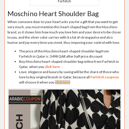
Farfetch
Moschino Heart Shoulder Bag
When someone dear to your heart asks you for a gift that you want to get
very much, you must mention this heart-shaped bag from the Moschino
brand, as it shows him how much you love him and your desire to be closer
to you, and the silver color carries with it a lot of strong pulse and also
humor and joy every time you meet, thus imposing your control with love.
The price of the Moschino heart-shaped shoulder bag from
Farfetch in Qatar is: 3498 QAR after half price discount
Buy Moschino heart-shaped shoulder bag online from Farfetch in
Qatar, when you
click here
Love, elegance and luxury by saving will be the share of those who
love to buy original brands in Qatar, because all
Farfetch coupons
will choose it when you
click here