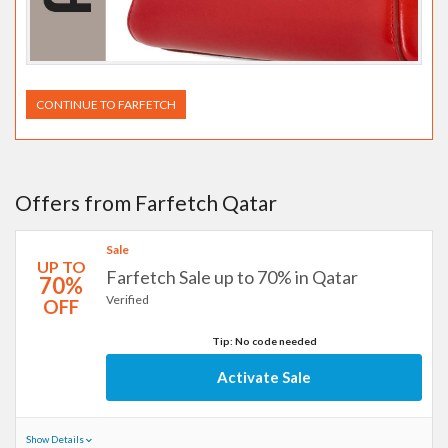
CONTINUE TO FARFETCH
Offers from Farfetch Qatar
Sale
UP TO
Farfetch Sale up to 70% in Qatar
70%
Verified
OFF
Tip: No code needed
Activate Sale
Show Details