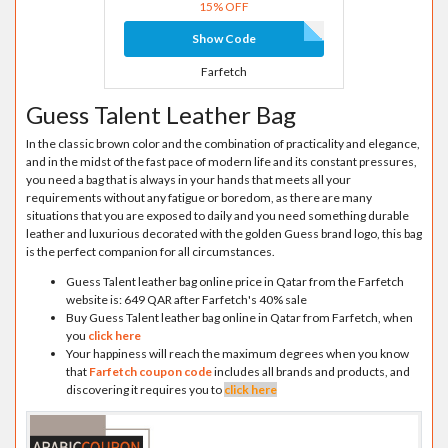
15% OFF
Show Code
Farfetch
Guess Talent Leather Bag
In the classic brown color and the combination of practicality and elegance,
and in the midst of the fast pace of modern life and its constant pressures,
you need a bag that is always in your hands that meets all your
requirements without any fatigue or boredom, as there are many
situations that you are exposed to daily and you need something durable
leather and luxurious decorated with the golden Guess brand logo, this bag
is the perfect companion for all circumstances.
Guess Talent leather bag online price in Qatar from the Farfetch
website is: 649 QAR after Farfetch's 40% sale
Buy Guess Talent leather bag online in Qatar from Farfetch, when
you
click here
Your happiness will reach the maximum degrees when you know
that
Farfetch coupon code
includes all brands and products, and
discovering it requires you to
click here