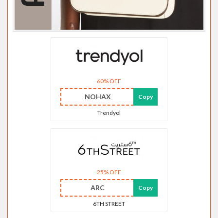
60% OFF
NOHAX
Copy
Trendyol
25% OFF
ARC
Copy
6TH STREET