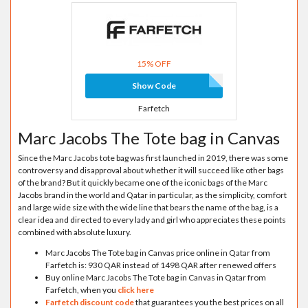
15% OFF
Show Code
Farfetch
Marc Jacobs The Tote bag in Canvas
Since the Marc Jacobs tote bag was first launched in 2019, there was some
controversy and disapproval about whether it will succeed like other bags
of the brand? But it quickly became one of the iconic bags of the Marc
Jacobs brand in the world and Qatar in particular, as the simplicity, comfort
and large wide size with the wide line that bears the name of the bag, is a
clear idea and directed to every lady and girl who appreciates these points
combined with absolute luxury.
Marc Jacobs The Tote bag in Canvas price online in Qatar from
Farfetch is: 930 QAR instead of 1498 QAR after renewed offers
Buy online Marc Jacobs The Tote bag in Canvas in Qatar from
Farfetch, when you
click here
Farfetch discount code
that guarantees you the best prices on all