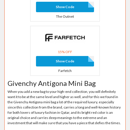
Show Code
The Outnet
15% OFF
Show Code
Farfetch
Givenchy Antigona Mini Bag
When you add a new bag to your high-end collection, you will definitely
want it to be at the same level and higher as well, and for this we found in
the Givenchy Antigona mini bag a lot of the required luxury, especially
since this collection from the brand, carries a long and well-known history
for both lovers of luxury fashion in Qatar, and its bright red color is an
original choice and carries deep meanings to the extreme and an
investment that will make sure that you have a piece that defies the times.