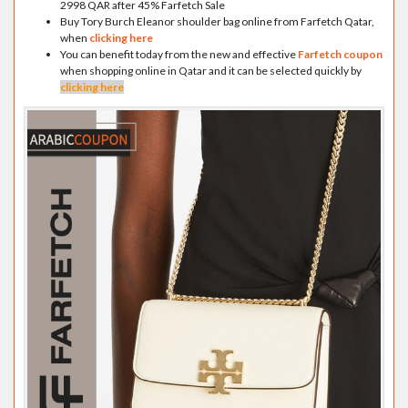
2998 QAR after 45% Farfetch Sale
Buy Tory Burch Eleanor shoulder bag online from Farfetch Qatar,
when
clicking here
You can benefit today from the new and effective
Farfetch coupon
when shopping online in Qatar and it can be selected quickly by
clicking here