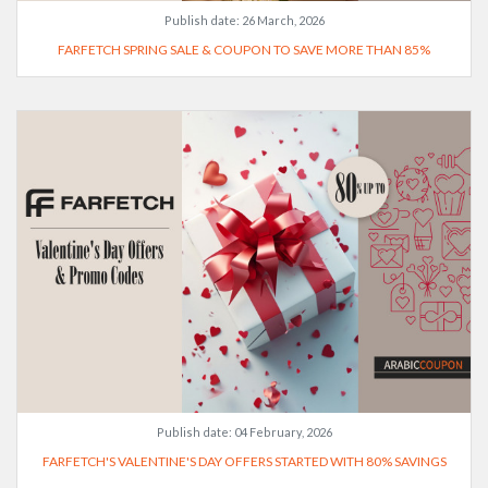
Publish date:
26 March, 2026
FARFETCH SPRING SALE & COUPON TO SAVE MORE THAN 85%
Publish date:
04 February, 2026
FARFETCH'S VALENTINE'S DAY OFFERS STARTED WITH 80% SAVINGS