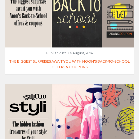
Publish date:
02 August, 2026
THE BIGGEST SURPRISES AWAIT YOU WITH NOON'S BACK-TO-SCHOOL
OFFERS & COUPONS