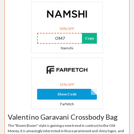
30% OFF
OM7
Copy
Namshi
15% OFF
Show Code
Farfetch
Valentino Garavani Crossbody Bag
The "Boom Boom" style is gaining a new trend in contrast to the Old
Money, it is amazingly interested in those prominent and shiny logos, and