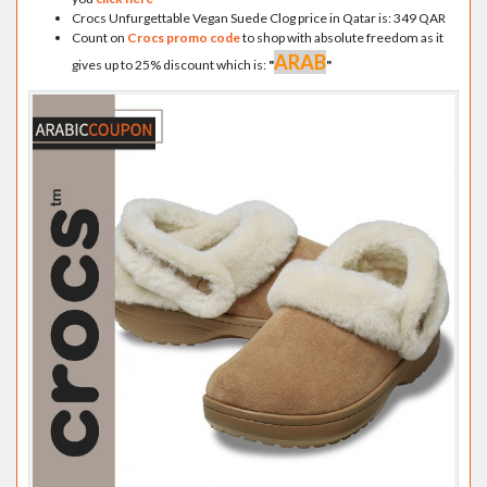
Crocs Unfurgettable Vegan Suede Clog price in Qatar is: 349 QAR
Count on
Crocs promo code
to shop with absolute freedom as it
ARAB
gives up to 25% discount which is:
"
"