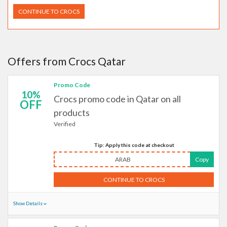
CONTINUE TO CROCS
Offers from Crocs Qatar
Promo Code
10%
Crocs promo code in Qatar on all
OFF
products
Verified
Tip: Apply this code at checkout
ARAB
Copy
CONTINUE TO CROCS
Show Details