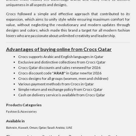
uniqueness in all aspects and designs.
Crocs followed a simple and effective approach that contributed to its
expansion, which aims to unify style while ensuring maximum comfort for
value, without neglecting the revolutionary and modern updates through
designs and colors, which made this brand a target for all modern fashion
lovers who are passionate about unlimited creativity and leadership.
Advantages of buying online from Crocs Qatar
Crocs supports Arabic and English languages ​​in Qatar
Exclusive and distinctive collections from Crocs Qatar
Crocs Qatar discounts and sales renewed for 2026
Crocs discount code "
ARAB
" in Qatar new for 2026
Crocs designs for all groups (women, men and children)
Various payment methods from Crocs in Qatar
Simple return and exchange policy from Crocs Qatar
Cash on delivery service is available from Crocs Qatar
Products Categories
Fashion & Accessories
Available in
Bahrain, Kuwait, Oman, Qatar, Saudi Arabia, UAE