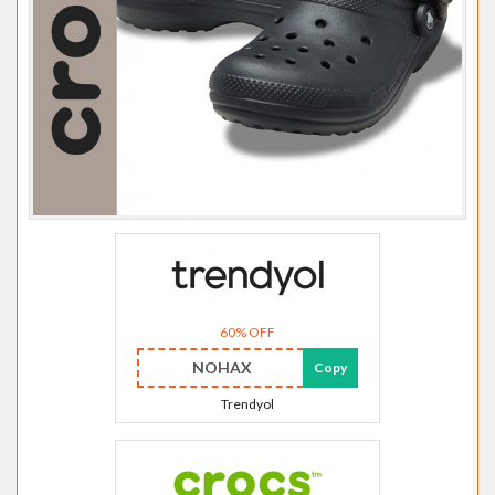
60% OFF
NOHAX
Copy
Trendyol