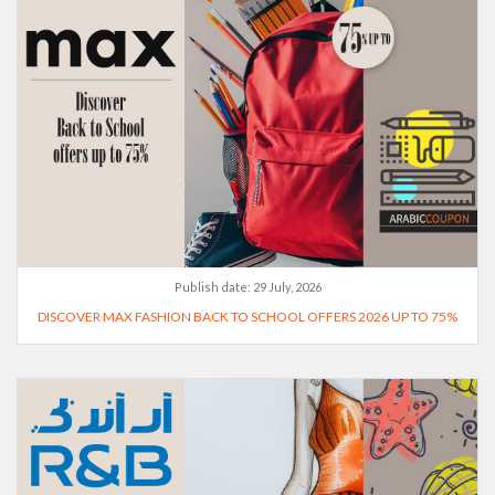
Publish date:
29 July, 2026
DISCOVER MAX FASHION BACK TO SCHOOL OFFERS 2026 UP TO 75%