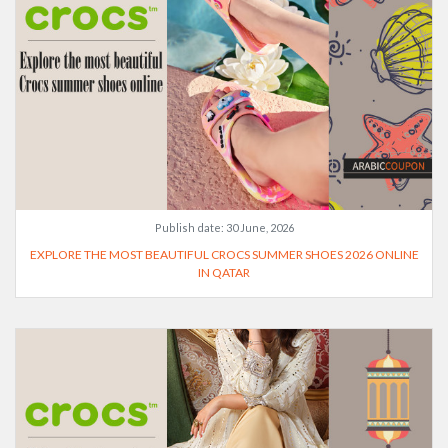
Publish date:
30 June, 2026
EXPLORE THE MOST BEAUTIFUL CROCS SUMMER SHOES 2026 ONLINE
IN QATAR