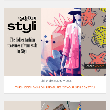
Publish date:
30 July, 2026
THE HIDDEN FASHION TREASURES OF YOUR STYLE BY STYLI