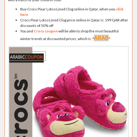
Buy Crocs Pixar Lotso Lined Clog online in Qatar, when you
click
here
Crocs Pixar Lotso Lined Clog price online in Qatar is: 199 QAR after
discounts of 50% off
You and
Crocs coupon
will be able to shop the most beautiful
ARAB
winter trends at discounted prices, which is:
"
"