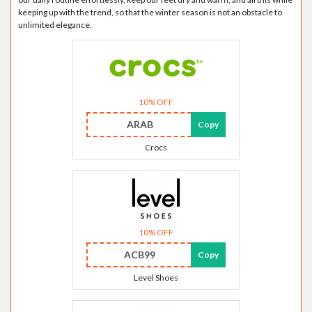
keeping up with the trend, so that the winter season is not an obstacle to
unlimited elegance.
10% OFF
ARAB
Copy
Crocs
10% OFF
ACB99
Copy
Level Shoes