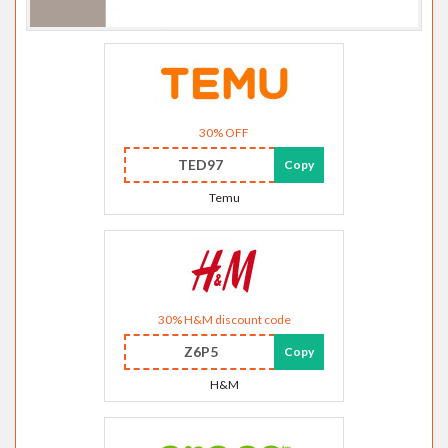
30% OFF
TED97
Copy
Temu
30% H&M discount code
Z6P5
Copy
H&M