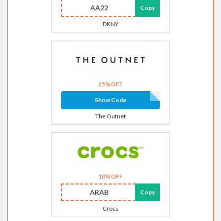
AA22
Copy
DKNY
25% OFF
Show Code
The Outnet
10% OFF
ARAB
Copy
Crocs