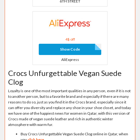
6TH STREET
4$ off
Show Code
AliExpress
Crocs Unfurgettable Vegan Suede
Clog
Loyalty is one of the most important qualities in any person, even if it is not
to another person, but to a favorite brand and especially if there are many
reasons to do so, just as you find it in the Crocs brand, especially since it
can offer you diversity and replace any shoe in your shoe closet, and today
we have one of the happiest news for women in Qatar, with this version of
Crocs made of vegan suede leather and rich in authentic winter
atmosphere with warm fur.
Buy Crocs Unfurgettable Vegan Suede Clog online in Qatar, when
you
click here