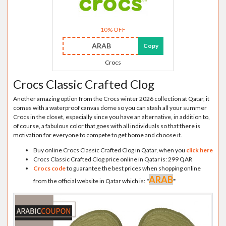
10% OFF
ARAB
Copy
Crocs
Crocs Classic Crafted Clog
Another amazing option from the Crocs winter 2026 collection at Qatar, it
comes with a waterproof canvas dome so you can stash all your summer
Crocs in the closet, especially since you have an alternative, in addition to,
of course, a fabulous color that goes with all individuals so that there is
motivation for everyone to compete to get home and choose it.
Buy online Crocs Classic Crafted Clog in Qatar, when you
click here
Crocs Classic Crafted Clog price online in Qatar is: 299 QAR
Crocs code
to guarantee the best prices when shopping online
ARAB
from the official website in Qatar which is:
"
"