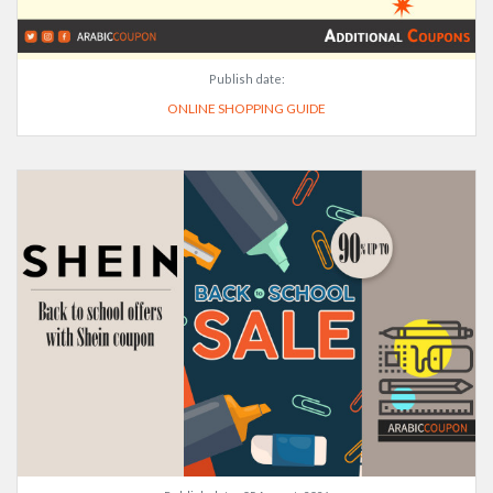
Publish date:
ONLINE SHOPPING GUIDE