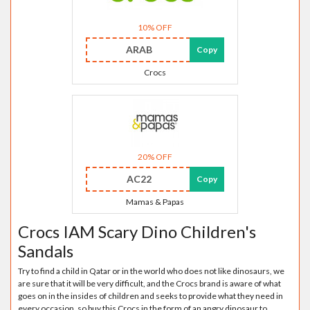
10% OFF
ARAB
Copy
Crocs
20% OFF
AC22
Copy
Mamas & Papas
Crocs IAM Scary Dino Children's
Sandals
Try to find a child in Qatar or in the world who does not like dinosaurs, we
are sure that it will be very difficult, and the Crocs brand is aware of what
goes on in the insides of children and seeks to provide what they need in
every occasion, so buy this Crocs in the form of an angry dinosaur to