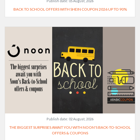
Publish date:
05 August, 2026
BACK TO SCHOOL OFFERS WITH SHEIN COUPON 2026 UP TO 90%
Publish date:
02 August, 2026
THE BIGGEST SURPRISES AWAIT YOU WITH NOON'S BACK-TO-SCHOOL
OFFERS & COUPONS