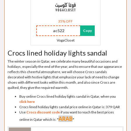
35% OFF
ac522
Copy
VogaCloset
Crocs lined holiday lights sandal
The winter season in Qatar, we celebrate many beautiful occasions and
holidays, especially the end of the year, and to ensure that our appearance
reflects this cheerful atmosphere, we will choose Crocs sandals
decorated with festive lights that emphasize your lack of need to change
shoes with different looks within this month, and also since Crocs are
quilted, they give the required warmth.
Buy online Crocs lined holiday lights sandal in Qatar, when you
click here
Crocs lined holiday lights sandal price online in Qatar is: 379 QAR
Use
Crocs discount code
if you want to reach the best prices
ARAB
online in Qatar which is:
"
"