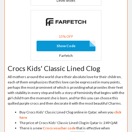
Level Shoes
15% OFF
Show Code
Farfetch
Crocs Kids' Classic Lined Clog
All mothers around the world share their absolute love for their children,
each of them emphasizes that this love can be expressed in many points,
perhaps the most prominent of which is providing what provides their feet
with stability in every step and tells a story of femininity that begins with the
girl child from the moment she is born, and for this you can choose this
quilted purple crocs and then decorate it with the most beautiful Charms.
Buy Crocs Kids' Classic Lined Clog online in Qatar, when you
click
here
The price of Crocs Kids' Classic Lined Clog in Qatar is: 249 QAR
There is a new
Crocs voucher code
that is effective when