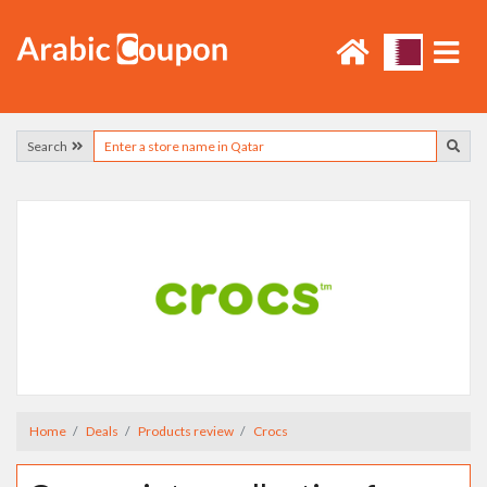
Search
Home
Deals
Products review
Crocs