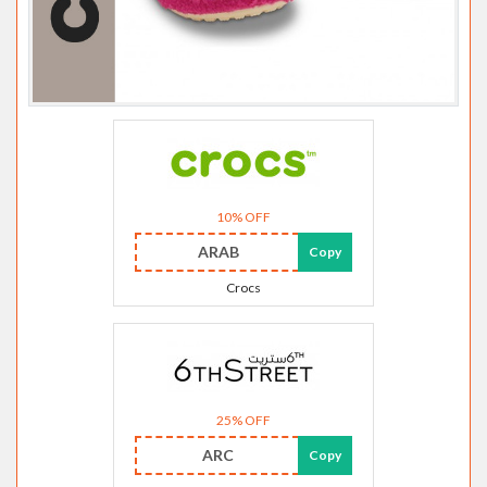
10% OFF
ARAB
Copy
Crocs
25% OFF
ARC
Copy