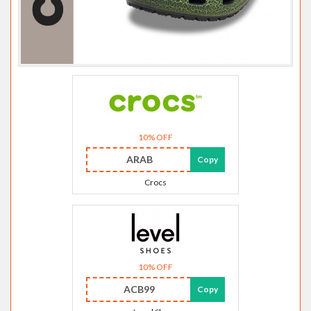
10% OFF
ARAB
Copy
Crocs
10% OFF
ACB99
Copy