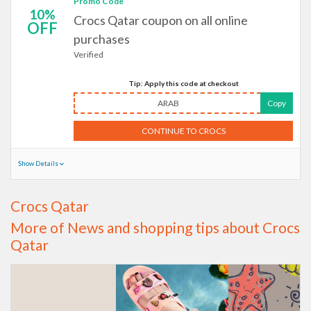
Promo Code
10%
Crocs Qatar coupon on all online
OFF
purchases
Verified
Tip: Apply this code at checkout
ARAB
Copy
CONTINUE TO CROCS
Show Details
Crocs Qatar
More of News and shopping tips about Crocs
Qatar