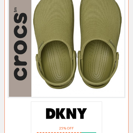
25% OFF