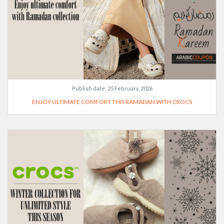
Publish date:
25 February, 2026
ENJOY ULTIMATE COMFORT THIS RAMADAN WITH CROCS