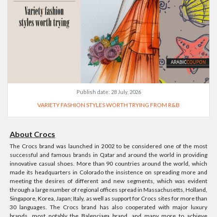
Publish date:
28 July, 2026
VARIETY FASHION STYLES WORTH TRYING FROM R&B
About Crocs
The Crocs brand was launched in 2002 to be considered one of the most
successful and famous brands in Qatar and around the world in providing
innovative casual shoes. More than 90 countries around the world, which
made its headquarters in Colorado the insistence on spreading more and
meeting the desires of different and new segments, which was evident
through a large number of regional offices spread in Massachusetts, Holland,
Singapore, Korea, Japan; Italy, as well as support for Crocs sites for more than
30 languages. The Crocs brand has also cooperated with major luxury
brands, most notably the Balenciaga brand, and many more to achieve