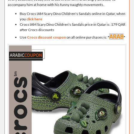
accompany him at home with his funny naughty movements.
Buy Crocs IAM Scary Dino Children's Sandals online in Qatar, when
you
click here
Crocs IAM Scary Dino Children's Sandals price in Qatar is: 179 QAR
after Crocs discounts
ARAB
Use
Crocs discount coupon
on all online purchases is:
"
"