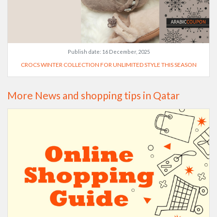
Publish date:
16 December, 2025
CROCS WINTER COLLECTION FOR UNLIMITED STYLE THIS SEASON
More News and shopping tips in Qatar