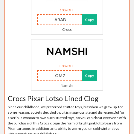
10% OFF
ARAB
Copy
Crocs
30% OFF
OM7
Copy
Namshi
Crocs Pixar Lotso Lined Clog
Since our childhood, we preferred stuffed toys, but when we grew up, for
some reason, society decided that it is inappropriate and disrespectful for
a serious woman to own such stuffed toys, so you can cheat everyone with
the purchase of this Crocs clog in the form of bright pink lotto bears from
Pixar cartoons, in addition to its ability to warm you on cold winter days
with a touch of your childish soul.