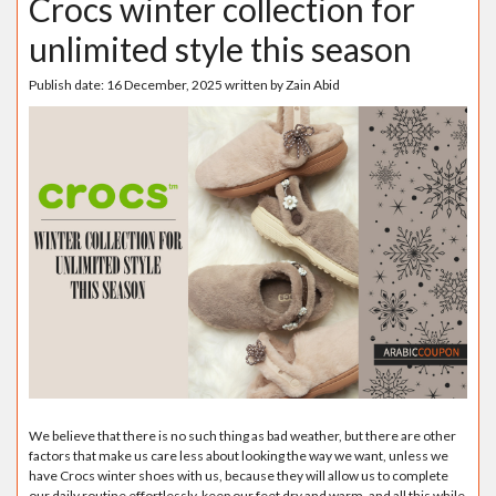
Crocs winter collection for
unlimited style this season
Publish date:
16 December, 2025
written by
Zain Abid
We believe that there is no such thing as bad weather, but there are other
factors that make us care less about looking the way we want, unless we
have Crocs winter shoes with us, because they will allow us to complete
our daily routine effortlessly, keep our feet dry and warm, and all this while