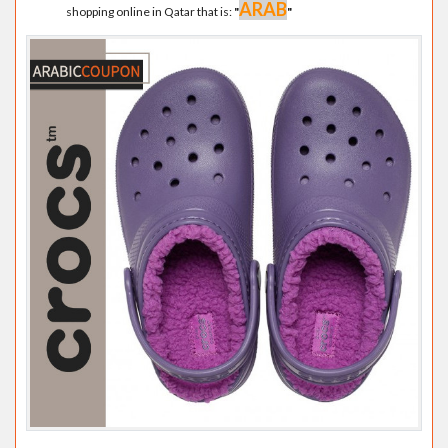
ARAB
shopping online in Qatar that is:
"
"