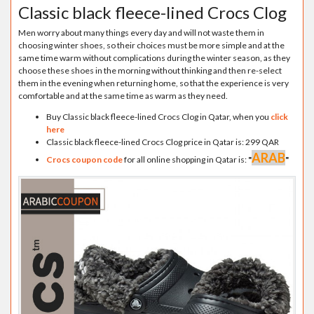
Classic black fleece-lined Crocs Clog
Men worry about many things every day and will not waste them in
choosing winter shoes, so their choices must be more simple and at the
same time warm without complications during the winter season, as they
choose these shoes in the morning without thinking and then re-select
them in the evening when returning home, so that the experience is very
comfortable and at the same time as warm as they need.
Buy Classic black fleece-lined Crocs Clog in Qatar, when you
click
here
Classic black fleece-lined Crocs Clog price in Qatar is: 299 QAR
ARAB
Crocs coupon code
for all online shopping in Qatar is:
"
"