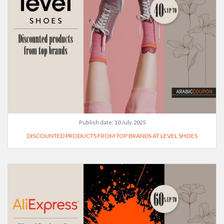
Publish date:
10 July, 2025
DISCOUNTED PRODUCTS FROM TOP BRANDS AT LEVEL SHOES