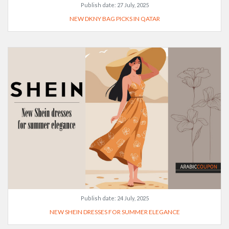
Publish date:
27 July, 2025
NEW DKNY BAG PICKS IN QATAR
Publish date:
24 July, 2025
NEW SHEIN DRESSES FOR SUMMER ELEGANCE