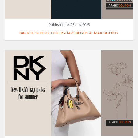
Publish date:
28 July, 2025
BACK TO SCHOOL OFFERS HAVE BEGUN AT MAX FASHION