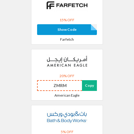
15% OFF
Show Code
Farfetch
20% OFF
ZMRM
Copy
American Eagle
5% OFF