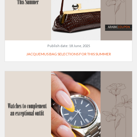
Publish date:
18 June, 2025
JACQUEMUS BAG SELECTIONS FOR THIS SUMMER