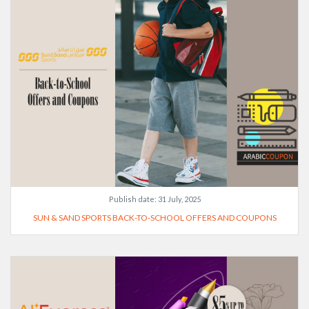
Publish date:
31 July, 2025
SUN & SAND SPORTS BACK-TO-SCHOOL OFFERS AND COUPONS