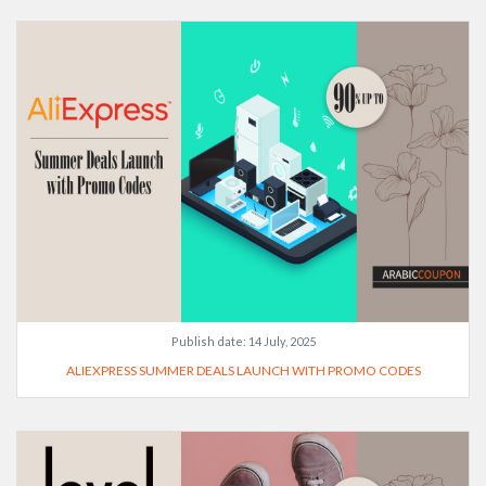
Publish date:
14 July, 2025
ALIEXPRESS SUMMER DEALS LAUNCH WITH PROMO CODES