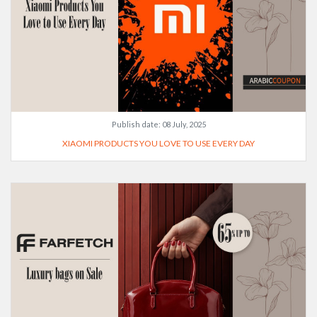
Publish date:
08 July, 2025
XIAOMI PRODUCTS YOU LOVE TO USE EVERY DAY