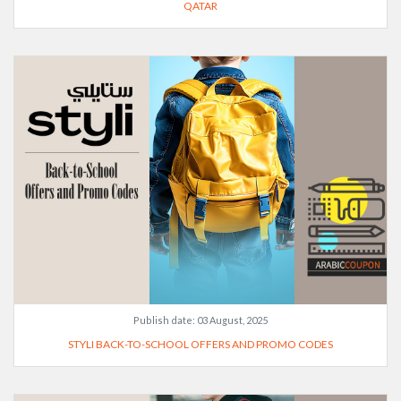
QATAR
Publish date:
03 August, 2025
STYLI BACK-TO-SCHOOL OFFERS AND PROMO CODES