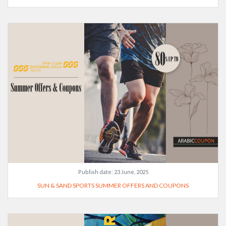
Publish date:
23 June, 2025
SUN & SAND SPORTS SUMMER OFFERS AND COUPONS