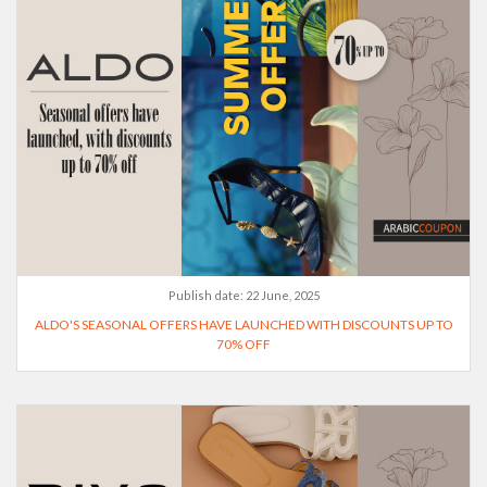
Publish date:
22 June, 2025
ALDO'S SEASONAL OFFERS HAVE LAUNCHED WITH DISCOUNTS UP TO
70% OFF