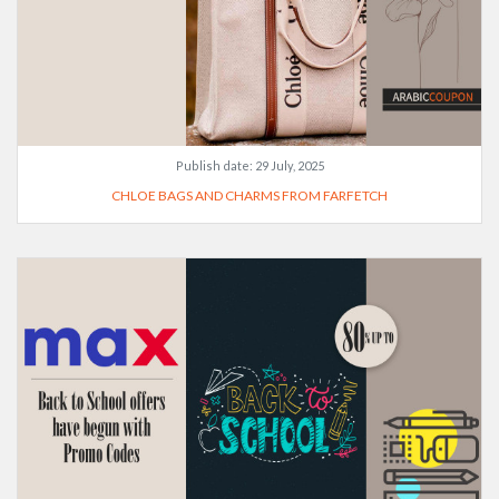
Publish date:
29 July, 2025
CHLOE BAGS AND CHARMS FROM FARFETCH