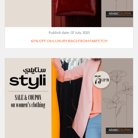
Publish date:
07 July, 2025
65% OFF ON LUXURY BAGS FROM FARFETCH