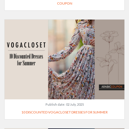
COUPON
Publish date:
02 July, 2025
10 DISCOUNTED VOGACLOSET DRESSES FOR SUMMER