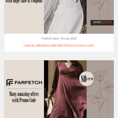
Publish date:
20 July, 2025
CASUAL WEDDING DRESSES FROM VOGACLOSET