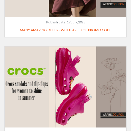
Publish date:
17 July, 2025
MANY AMAZING OFFERS WITH FARFETCH PROMO CODE