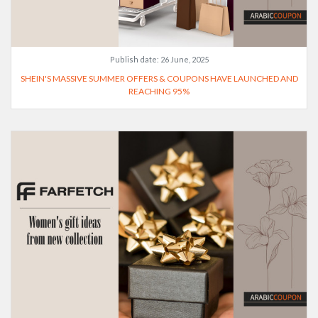
Publish date:
26 June, 2025
SHEIN'S MASSIVE SUMMER OFFERS & COUPONS HAVE LAUNCHED AND
REACHING 95%