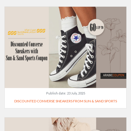
Publish date:
23 July, 2025
DISCOUNTED CONVERSE SNEAKERS FROM SUN & SAND SPORTS