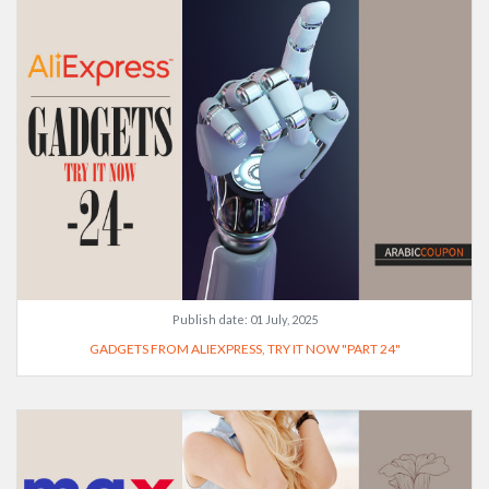
Publish date:
01 July, 2025
GADGETS FROM ALIEXPRESS, TRY IT NOW "PART 24"