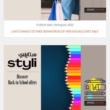
Publish date:
06 August, 2025
LAST CHANCE TO TAKE ADVANTAGE OF 90% VOGACLOSET SALE