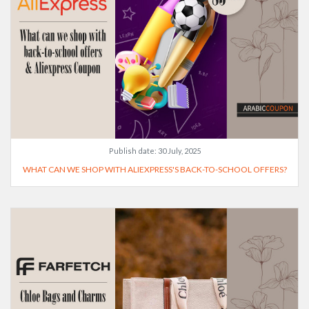
Publish date:
30 July, 2025
WHAT CAN WE SHOP WITH ALIEXPRESS'S BACK-TO-SCHOOL OFFERS?