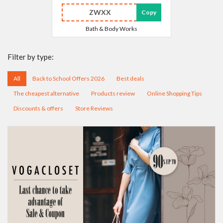
ZWXX
Copy
Bath & Body Works
Filter by type:
All
Back to School Offers 2026
Best deals
The cheapest alternative
Products review
Online Shopping Tips
Discounts & offers
Store Reviews