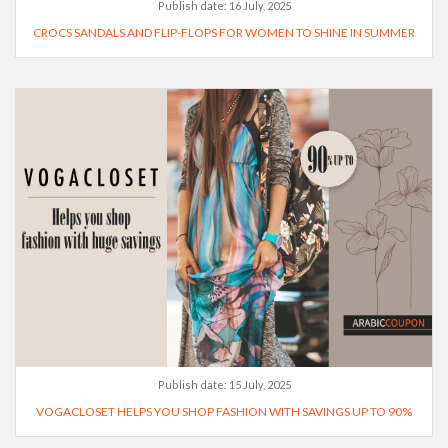
Publish date:
16 July, 2025
CROCS SANDALS AND FLIP-FLOPS FOR WOMEN TO SHINE IN SUMMER
Publish date:
15 July, 2025
VOGACLOSET HELPS YOU SHOP FASHION WITH SAVINGS UP TO 90%