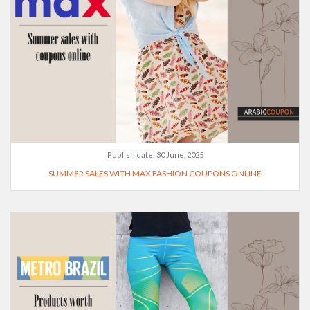
Publish date:
30 June, 2025
SUMMER SALES WITH MAX FASHION COUPONS ONLINE