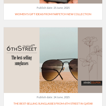
Publish date:
25 June, 2025
WOMEN'S GIFT IDEAS FROM FARFETCH NEW COLLECTION
Publish date:
24 June, 2025
THE BEST-SELLING SUNGLASSES FROM 6TH STREET IN QATAR