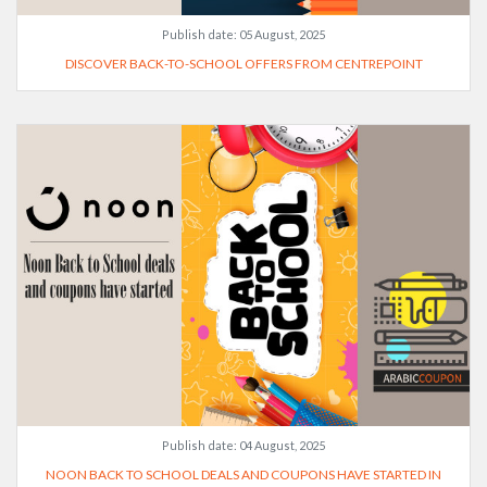
Publish date:
05 August, 2025
DISCOVER BACK-TO-SCHOOL OFFERS FROM CENTREPOINT
Publish date:
04 August, 2025
NOON BACK TO SCHOOL DEALS AND COUPONS HAVE STARTED IN