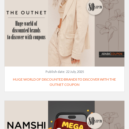
Publish date:
22 July, 2025
HUGE WORLD OF DISCOUNTED BRANDS TO DISCOVER WITH THE
OUTNET COUPON