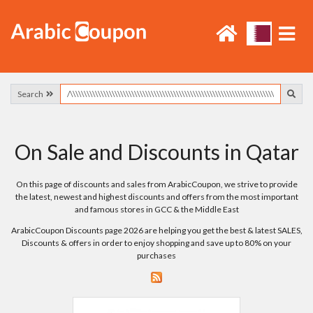
Search
On Sale and Discounts in Qatar
On this page of discounts and sales from ArabicCoupon, we strive to provide
the latest, newest and highest discounts and offers from the most important
and famous stores in GCC & the Middle East
ArabicCoupon Discounts page 2026 are helping you get the best & latest SALES,
Discounts & offers in order to enjoy shopping and save up to 80% on your
purchases