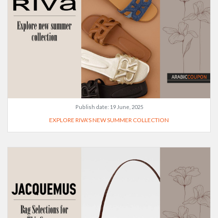
Publish date:
19 June, 2025
EXPLORE RIVA'S NEW SUMMER COLLECTION