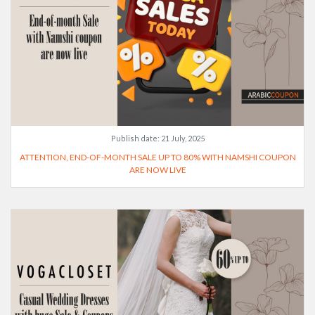
Publish date:
21 July, 2025
ATTENTION, END-OF-MONTH SALE UP TO 80% WITH NAMSHI COUPON
ARE NOW LIVE