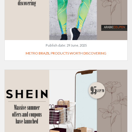
Publish date:
29 June, 2025
METRO BRAZIL PRODUCTS WORTH DISCOVERING