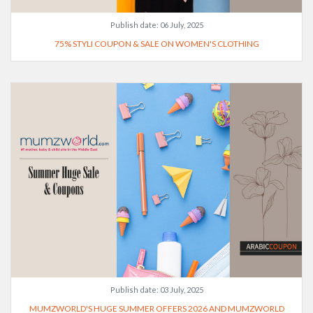
Publish date:
06 July, 2025
75% STYLI COUPON & SALE ON WOMEN'S CLOTHING
Publish date:
03 July, 2025
MUMZWORLD'S HUGE SUMMER OFFERS 2026 AND MUMZWORLD